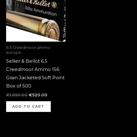
6.5 Creedmoor ammo
europe
Sellier & Bellot 6.5
Creedmoor Ammo 156
Grain Jacketed Soft Point
Box of 500
€
1,050.00
€
520.00
ADD TO CART