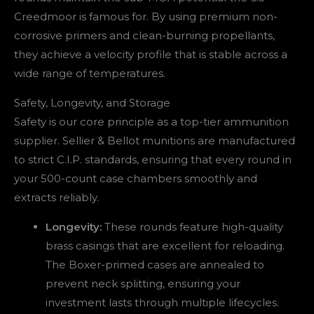
Creedmoor is famous for. By using premium non-
corrosive primers and clean-burning propellants,
they achieve a velocity profile that is stable across a
wide range of temperatures.
Safety, Longevity, and Storage
Safety is our core principle as a top-tier ammunition
supplier. Sellier & Bellot munitions are manufactured
to strict C.I.P. standards, ensuring that every round in
your 500-count case chambers smoothly and
extracts reliably.
Longevity:
These rounds feature high-quality
brass casings that are excellent for reloading.
The Boxer-primed cases are annealed to
prevent neck splitting, ensuring your
investment lasts through multiple lifecycles.