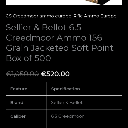
Box
of
6.5 Creedmoor ammo europe
,
Rifle Ammo Europe
500
Sellier & Bellot 6.5
quantity
Creedmoor Ammo 156
Grain Jacketed Soft Point
Box of 500
€
1,050.00
€
520.00
Feature
Specification
Brand
Sellier & Bellot
Caliber
6.5 Creedmoor