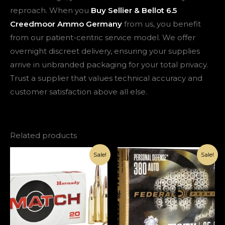
reproach. When you
Buy Sellier & Bellot 6.5
Creedmoor Ammo Germany
from us, you benefit
from our patient-centric service model. We offer
overnight discreet delivery, ensuring your supplies
arrive in unbranded packaging for your total privacy.
Trust a supplier that values technical accuracy and
customer satisfaction above all else.
Related products
Original
Current
Original
Current
Sale!
Sale!
price
price
price
price
was:
is:
was:
is:
€1,200.00.
€420.00.
€1,000.00.
€420.00.