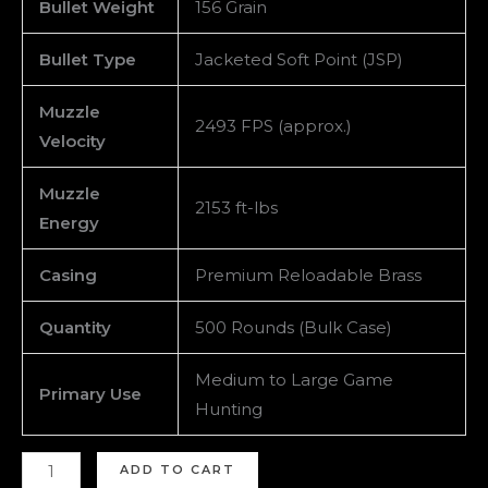
Bullet Weight
156 Grain
Bullet Type
Jacketed Soft Point (JSP)
Muzzle
2493 FPS (approx.)
Velocity
Muzzle
2153 ft-lbs
Energy
Casing
Premium Reloadable Brass
Quantity
500 Rounds (Bulk Case)
Medium to Large Game
Primary Use
Hunting
ADD TO CART