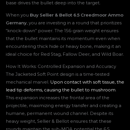
base drives the bullet deep into the target.
When you
Buy Sellier & Bellot 6.5 Creedmoor Ammo
Germany
, you are investing in a round that prioritizes
“knock-down” power. The 156-grain weight ensures
that the bullet maintains its momentum even when
encountering thick hide or heavy bone, making it an
ideal choice for Red Stag, Fallow Deer, and Wild Boar.
How It Works: Controlled Expansion and Accuracy
The Jacketed Soft Point design is a time-tested
mechanical marvel.
Upon contact with soft tissue, the
lead tip deforms, causing the bullet to mushroom
.
This expansion increases the frontal area of the
projectile, maximizing energy transfer and creating a
humane, permanent wound channel. Despite its
heavy weight, Sellier & Bellot ensures that these
rounds maintain the sub-MOA potential the 6.5