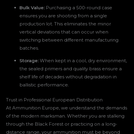
Bulk Value:
Purchasing a 500-round case
ensures you are shooting from a single
production lot. This eliminates the minor
vertical deviations that can occur when
switching between different manufacturing
batches.
Storage:
When kept in a cool, dry environment,
the sealed primers and quality brass ensure a
shelf life of decades without degradation in
ballistic performance.
Trust in Professional European Distribution
At Ammunition Europe, we understand the demands
of the modern marksman. Whether you are stalking
through the Black Forest or practicing on a long-
distance range, your ammunition must be beyond