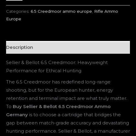
Categories:
6.5 Creedmoor ammo europe
,
Rifle Ammo
Europe
Description
Sellier & Bellot 6.5 Creedmoor: Heavyweight
Performance for Ethical Hunting
The 6.5 Creedmoor has redefined long-range
shooting, but for the European hunter, energy
retention and terminal impact are what truly matter.
To
Buy Sellier & Bellot 6.5 Creedmoor Ammo
Germany
is to choose a cartridge that bridges the
gap between match-grade accuracy and devastating
hunting performance. Sellier & Bellot, a manufacturer