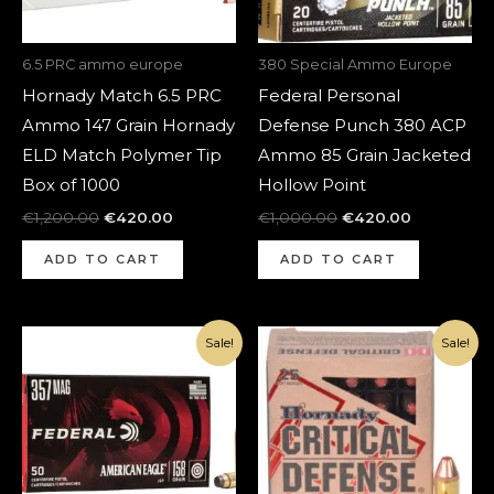
6.5 PRC ammo europe
380 Special Ammo Europe
Hornady Match 6.5 PRC
Federal Personal
Ammo 147 Grain Hornady
Defense Punch 380 ACP
ELD Match Polymer Tip
Ammo 85 Grain Jacketed
Box of 1000
Hollow Point
€
1,200.00
€
420.00
€
1,000.00
€
420.00
ADD TO CART
ADD TO CART
Original
Current
Original
Current
Sale!
Sale!
price
price
price
price
was:
is:
was:
is:
€700.00.
€270.00.
€1,080.00.
€370.00.