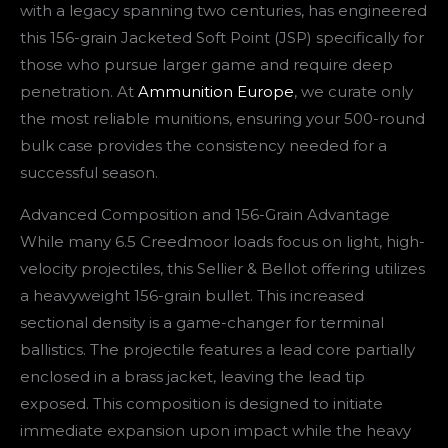
with a legacy spanning two centuries, has engineered
this 156-grain Jacketed Soft Point (JSP) specifically for
those who pursue larger game and require deep
penetration. At
Ammunition Europe
, we curate only
the most reliable munitions, ensuring your 500-round
bulk case provides the consistency needed for a
successful season.
Advanced Composition and 156-Grain Advantage
While many 6.5 Creedmoor loads focus on light, high-
velocity projectiles, this Sellier & Bellot offering utilizes
a heavyweight 156-grain bullet. This increased
sectional density is a game-changer for terminal
ballistics. The projectile features a lead core partially
enclosed in a brass jacket, leaving the lead tip
exposed. This composition is designed to initiate
immediate expansion upon impact while the heavy