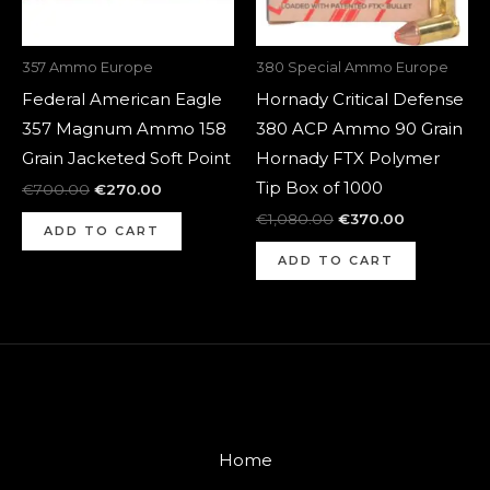
357 Ammo Europe
380 Special Ammo Europe
Federal American Eagle
Hornady Critical Defense
357 Magnum Ammo 158
380 ACP Ammo 90 Grain
Grain Jacketed Soft Point
Hornady FTX Polymer
Tip Box of 1000
€
700.00
€
270.00
€
1,080.00
€
370.00
ADD TO CART
ADD TO CART
Home