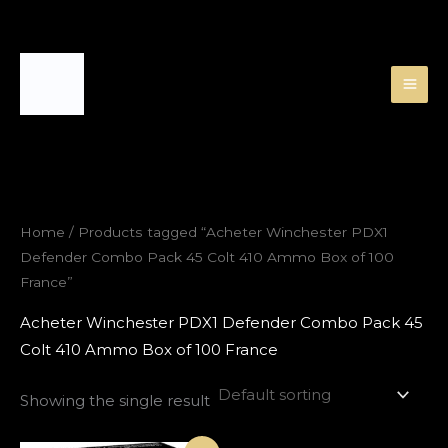
Skip
to
content
Home
/ Products tagged “Acheter Winchester PDX1
Defender Combo Pack 45 Colt 410 Ammo Box of 100
France”
Acheter Winchester PDX1 Defender Combo Pack 45
Colt 410 Ammo Box of 100 France
Showing the single result