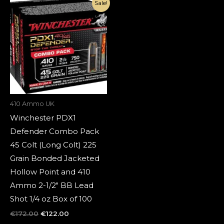
Original
Current
Sale!
price
price
was:
is:
€172.00.
€122.00.
410 Ammo UK
Winchester PDX1
Defender Combo Pack
45 Colt (Long Colt) 225
Grain Bonded Jacketed
Hollow Point and 410
Ammo 2-1/2″ BB Lead
Shot 1/4 oz Box of 100
€
172.00
€
122.00