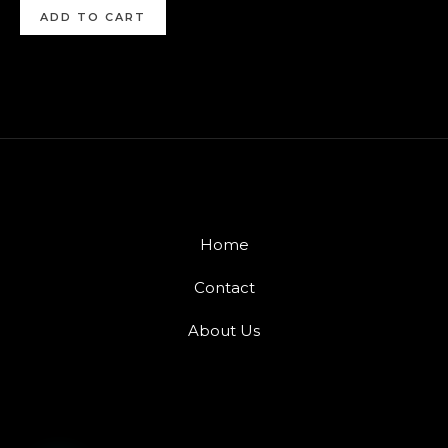
ADD TO CART
Home
Contact
About Us