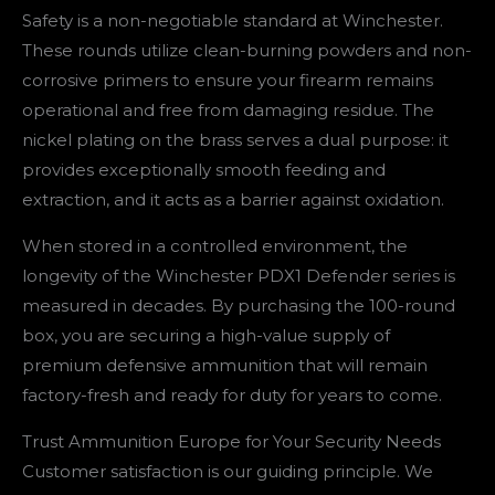
Safety is a non-negotiable standard at Winchester.
These rounds utilize clean-burning powders and non-
corrosive primers to ensure your firearm remains
operational and free from damaging residue. The
nickel plating on the brass serves a dual purpose: it
provides exceptionally smooth feeding and
extraction, and it acts as a barrier against oxidation.
When stored in a controlled environment, the
longevity of the Winchester PDX1 Defender series is
measured in decades. By purchasing the 100-round
box, you are securing a high-value supply of
premium defensive ammunition that will remain
factory-fresh and ready for duty for years to come.
Trust Ammunition Europe for Your Security Needs
Customer satisfaction is our guiding principle. We