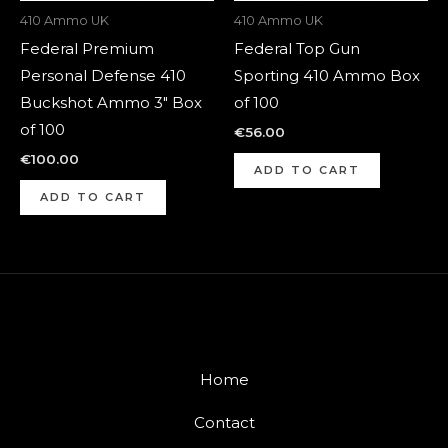
410 Ammo UK
410 Ammo UK
Federal Premium
Federal Top Gun
Personal Defense 410
Sporting 410 Ammo Box
Buckshot Ammo 3″ Box
of 100
of 100
€
56.00
€
100.00
ADD TO CART
ADD TO CART
Home
Contact