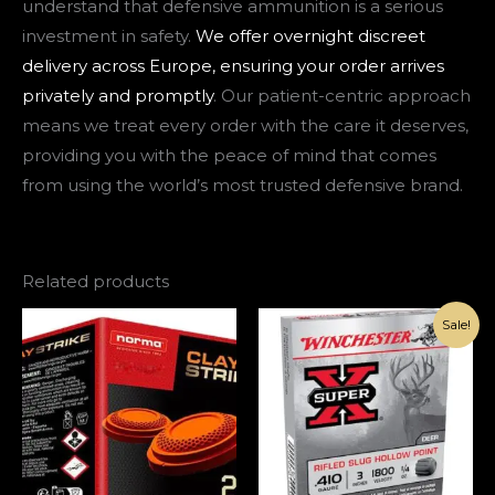
understand that defensive ammunition is a serious
investment in safety.
We offer overnight discreet
delivery across Europe, ensuring your order arrives
privately and promptly
. Our patient-centric approach
means we treat every order with the care it deserves,
providing you with the peace of mind that comes
from using the world’s most trusted defensive brand.
Related products
Original
Current
Sale!
price
price
was:
is:
€145.00.
€95.00.