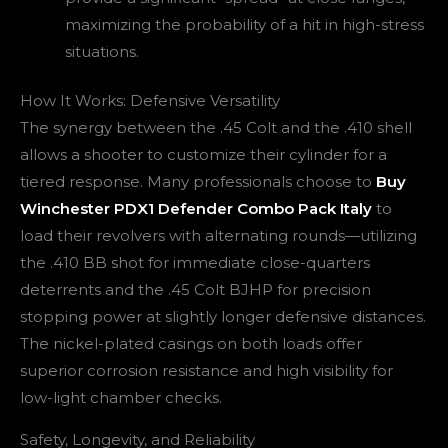
maximizing the probability of a hit in high-stress
situations.
How It Works: Defensive Versatility
The synergy between the .45 Colt and the .410 shell
allows a shooter to customize their cylinder for a
tiered response. Many professionals choose to
Buy
Winchester PDX1 Defender Combo Pack Italy
to
load their revolvers with alternating rounds—utilizing
the .410 BB shot for immediate close-quarters
deterrents and the .45 Colt BJHP for precision
stopping power at slightly longer defensive distances.
The nickel-plated casings on both loads offer
superior corrosion resistance and high visibility for
low-light chamber checks.
Safety, Longevity, and Reliability