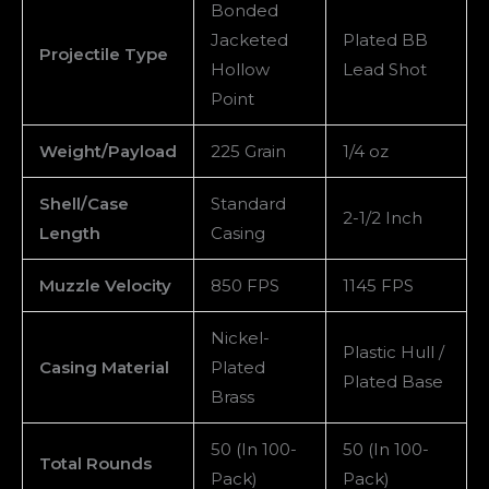
100
Bonded
quantity
Jacketed
Plated BB
Projectile Type
Hollow
Lead Shot
Point
Weight/Payload
225 Grain
1/4 oz
Shell/Case
Standard
2-1/2 Inch
Length
Casing
Muzzle Velocity
850 FPS
1145 FPS
Nickel-
Plastic Hull /
Casing Material
Plated
Plated Base
Brass
50 (In 100-
50 (In 100-
Total Rounds
Pack)
Pack)