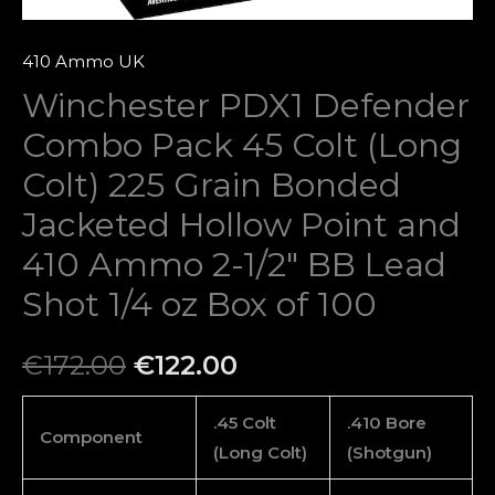
Bonded
Jacketed
410 Ammo UK
Hollow
Winchester PDX1 Defender
Point
Combo Pack 45 Colt (Long
and
410
Colt) 225 Grain Bonded
Ammo
Jacketed Hollow Point and
2-
410 Ammo 2-1/2″ BB Lead
1/2″
BB
Shot 1/4 oz Box of 100
Lead
Shot
€
172.00
€
122.00
1/4
oz
.45 Colt
.410 Bore
Component
Box
(Long Colt)
(Shotgun)
of