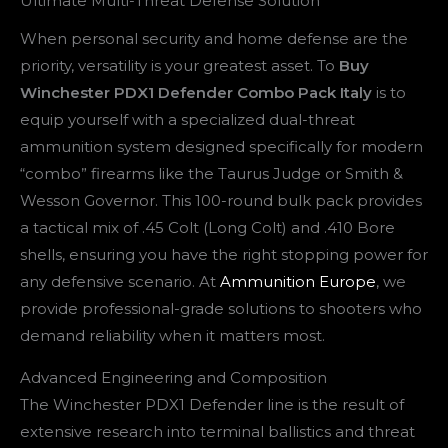
Ultimate Multi-Threat Defense Solution
When personal security and home defense are the
priority, versatility is your greatest asset. To
Buy
Winchester PDX1 Defender Combo Pack Italy
is to
equip yourself with a specialized dual-threat
ammunition system designed specifically for modern
“combo” firearms like the Taurus Judge or Smith &
Wesson Governor. This 100-round bulk pack provides
a tactical mix of .45 Colt (Long Colt) and .410 Bore
shells, ensuring you have the right stopping power for
any defensive scenario. At
Ammunition Europe
, we
provide professional-grade solutions to shooters who
demand reliability when it matters most.
Advanced Engineering and Composition
The Winchester PDX1 Defender line is the result of
extensive research into terminal ballistics and threat