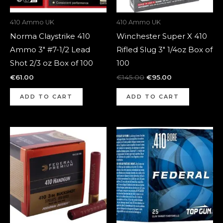
410 Ammo UK
410 Ammo UK
Norma Claystrike 410
Winchester Super X 410
Ammo 3″ #7-1/2 Lead
Rifled Slug 3″ 1/4oz Box of
Shot 2/3 oz Box of 100
100
€
61.00
€
145.00
€
95.00
ADD TO CART
ADD TO CART