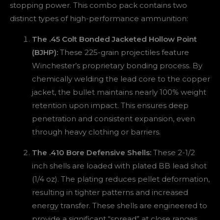
stopping power. This combo pack contains two
distinct types of high-performance ammunition:
The .45 Colt Bonded Jacketed Hollow Point
(BJHP):
These 225-grain projectiles feature
Winchester’s proprietary bonding process. By
chemically welding the lead core to the copper
jacket, the bullet maintains nearly 100% weight
retention upon impact. This ensures deep
penetration and consistent expansion, even
through heavy clothing or barriers.
The .410 Bore Defensive Shells:
These 2-1/2
inch shells are loaded with plated BB lead shot
(1/4 oz). The plating reduces pellet deformation,
resulting in tighter patterns and increased
energy transfer. These shells are engineered to
provide a significant “spread” at close ranges,