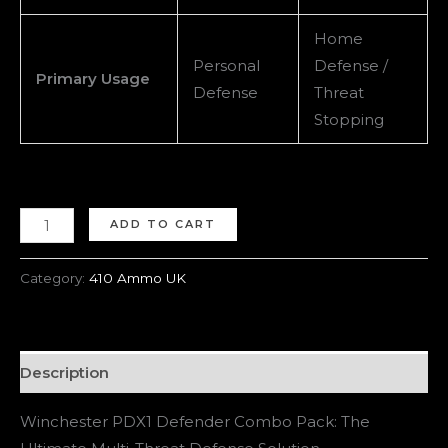
Home
Personal
Defense /
Primary Usage
Defense
Threat
Stopping
ADD TO CART
Category:
410 Ammo UK
Description
Winchester PDX1 Defender Combo Pack: The