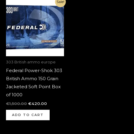
Original
Current
Sale!
price
price
was:
is:
€1,500.00.
€420.00.
303 British ammo europe
Federal Power-Shok 303
British Ammo 150 Grain
Jacketed Soft Point Box
of 1000
€
1,500.00
€
420.00
ADD TO CART