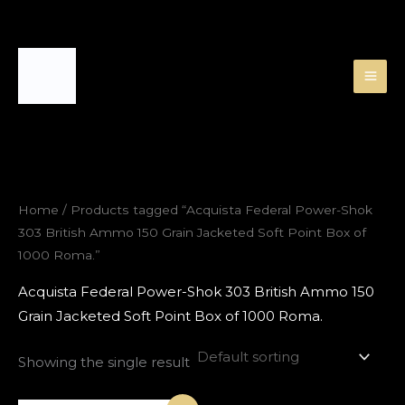
Skip
to
content
Home
/ Products tagged “Acquista Federal Power-Shok
303 British Ammo 150 Grain Jacketed Soft Point Box of
1000 Roma.”
Acquista Federal Power-Shok 303 British Ammo 150
Grain Jacketed Soft Point Box of 1000 Roma.
Showing the single result