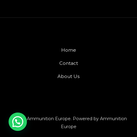
Home
Contact
About Us
© 2026 Ammunition Europe. Powered by Ammunition
Europe