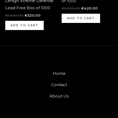
Lehigh Xtreme Defense
of 1000
Lead Free Box of 1000
€
1,200.00
€
420.00
€
1,420.00
€
520.00
ADD TO CART
ADD TO CART
Home
Contact
About Us