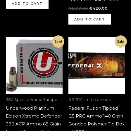
ADD TO CART
€
1,100.00
€
420.00
ADD TO CART
Original
Current
Original
Current
Sale!
Sale!
price
price
price
price
was:
is:
was:
is:
€1,420.00.
€520.00.
€1,200.00.
€420.00.
380 Special Ammo Europe
6.5 PRC ammo europe
Underwood Platinum
Federal Fusion Tipped
Edition Xtreme Defender
6.5 PRC Ammo 140 Grain
380 ACP Ammo 68 Grain
Bonded Polymer Tip Box