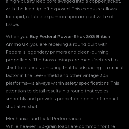
a high-quality lead core swaged into a copper jacket,
with the lead tip left exposed. This exposure allows
for rapid, reliable expansion upon impact with soft
tissue.
When you
Buy Federal Power-Shok 303 British
Ammo UK
, you are receiving a round built with
Federal’s legendary primers and clean-burning
propellants. The brass casings are manufactured to
strict tolerances, ensuring that headspacing—a critical
factor in the Lee-Enfield and other vintage 303
platforms—is always within safety specifications. This
attention to detail results in a round that cycles
smoothly and provides predictable point-of-impact
shot after shot.
Mechanics and Field Performance
While heavier 180-grain loads are common for the