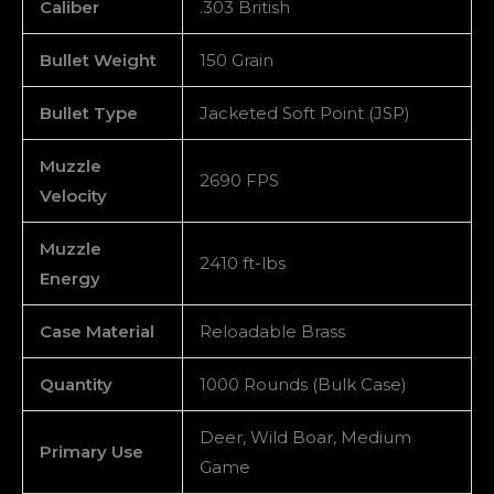
Caliber
.303 British
Bullet Weight
150 Grain
Bullet Type
Jacketed Soft Point (JSP)
Muzzle
2690 FPS
Velocity
Muzzle
2410 ft-lbs
Energy
Case Material
Reloadable Brass
Quantity
1000 Rounds (Bulk Case)
Deer, Wild Boar, Medium
Primary Use
Game