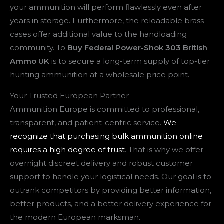
your ammunition will perform flawlessly even after
years in storage. Furthermore, the reloadable brass
cases offer additional value to the handloading
community. To
Buy Federal Power-Shok 303 British
Ammo UK
is to secure a long-term supply of top-tier
hunting ammunition at a wholesale price point.
Your Trusted European Partner
Ammunition Europe is committed to professional,
transparent, and patient-centric service.
We
recognize that purchasing bulk ammunition online
requires a high degree of trust
. That is why we offer
overnight discreet delivery and robust customer
support to handle your logistical needs. Our goal is to
outrank competitors by providing better information,
better products, and a better delivery experience for
the modern European marksman.