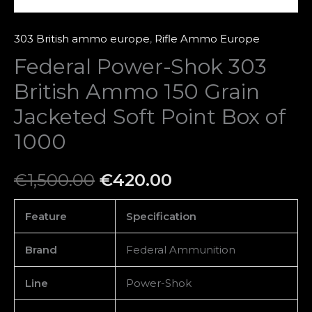
Box
of
303 British ammo europe
,
Rifle Ammo Europe
1000
Federal Power-Shok 303
quantity
British Ammo 150 Grain
Jacketed Soft Point Box of
1000
€
1,500.00
€
420.00
Feature
Specification
Brand
Federal Ammunition
Line
Power-Shok