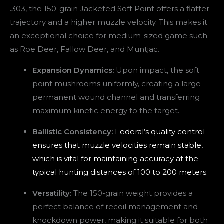
.303, the 150-grain Jacketed Soft Point offers a flatter
trajectory and a higher muzzle velocity. This makes it
an exceptional choice for medium-sized game such
as Roe Deer, Fallow Deer, and Muntjac.
Expansion Dynamics:
Upon impact, the soft
point mushrooms uniformly, creating a large
permanent wound channel and transferring
maximum kinetic energy to the target.
Ballistic Consistency:
Federal’s quality control
ensures that muzzle velocities remain stable,
which is vital for maintaining accuracy at the
typical hunting distances of 100 to 200 meters.
Versatility:
The 150-grain weight provides a
perfect balance of recoil management and
knockdown power, making it suitable for both