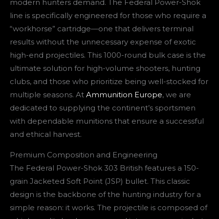
modern hunters demand. The Federal Power-Shok
line is specifically engineered for those who require a
“workhorse” cartridge—one that delivers terminal
results without the unnecessary expense of exotic
high-end projectiles. This 1000-round bulk case is the
ultimate solution for high-volume shooters, hunting
clubs, and those who prioritize being well-stocked for
multiple seasons. At
Ammunition Europe
, we are
dedicated to supplying the continent’s sportsmen
with dependable munitions that ensure a successful
and ethical harvest.
Premium Composition and Engineering
The Federal Power-Shok 303 British features a 150-
grain Jacketed Soft Point (JSP) bullet. This classic
design is the backbone of the hunting industry for a
simple reason: it works. The projectile is composed of