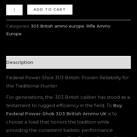
ADD TO CART
Categories:
303 British ammo europe
,
Rifle Ammo
Europe
Description
Federal Power-Shok 303 British: Proven Reliability for
the Traditional Hunter
For generations, the .303 British caliber has stood as a
testament to rugged efficiency in the field. To
Buy
Federal Power-Shok 303 British Ammo UK
is to
choose a load that honors this tradition while
providing the consistent ballistic performance