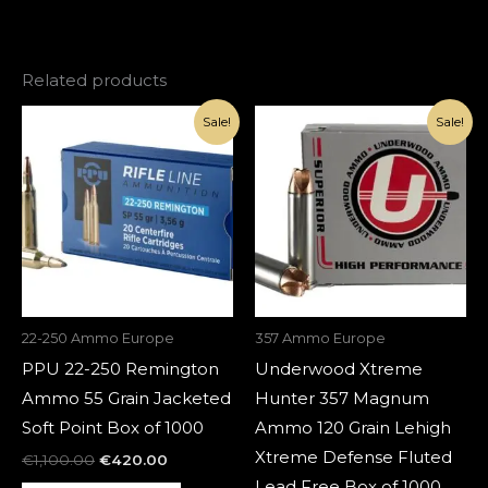
Related products
Original
Current
Original
Current
Sale!
Sale!
price
price
price
price
was:
is:
was:
is:
€1,100.00.
€420.00.
€1,100.00.
€420.00.
22-250 Ammo Europe
357 Ammo Europe
PPU 22-250 Remington
Underwood Xtreme
Ammo 55 Grain Jacketed
Hunter 357 Magnum
Soft Point Box of 1000
Ammo 120 Grain Lehigh
Xtreme Defense Fluted
€
1,100.00
€
420.00
Lead Free Box of 1000