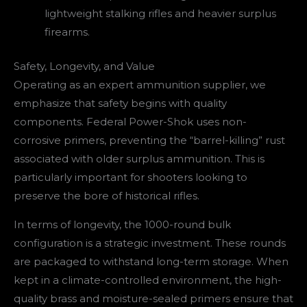
lightweight stalking rifles and heavier surplus
firearms.
Safety, Longevity, and Value
Operating as an expert ammunition supplier, we
emphasize that safety begins with quality
components. Federal Power-Shok uses non-
corrosive primers, preventing the “barrel-killing” rust
associated with older surplus ammunition. This is
particularly important for shooters looking to
preserve the bore of historical rifles.
In terms of longevity, the 1000-round bulk
configuration is a strategic investment. These rounds
are packaged to withstand long-term storage. When
kept in a climate-controlled environment, the high-
quality brass and moisture-sealed primers ensure that