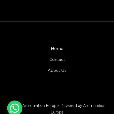
Home
Contact
About Us
© 2026 Ammunition Europe. Powered by Ammunition
Europe