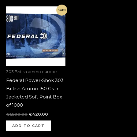
Original
Current
Sale!
price
price
was:
is:
€1,500.00.
€420.00.
303 British ammo europe
Federal Power-Shok 303
British Ammo 150 Grain
Jacketed Soft Point Box
of 1000
€
1,500.00
€
420.00
ADD TO CART