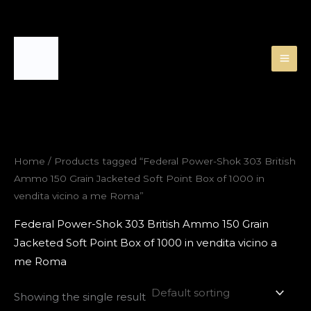
Skip
to
content
Home
/ Products tagged “Federal Power-Shok 303 British
Ammo 150 Grain Jacketed Soft Point Box of 1000 in
vendita vicino a me Roma”
Federal Power-Shok 303 British Ammo 150 Grain
Jacketed Soft Point Box of 1000 in vendita vicino a
me Roma
Showing the single result