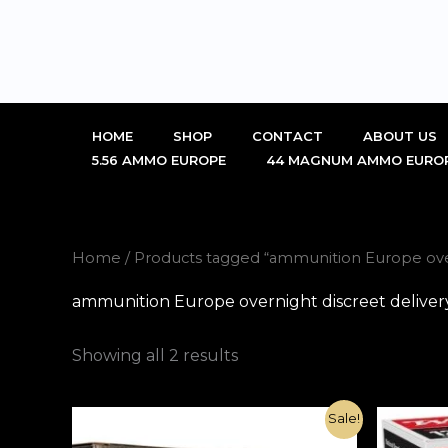
Skip
to
content
HOME
SHOP
CONTACT
ABOUT US
5.56 AMMO EUROPE
44 MAGNUM AMMO EURO
Home
/ Products tagged “ammunition Europe over
ammunition Europe overnight discreet delivery
Showing all 2 results
Original
Current
Sale!
price
price