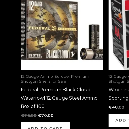
was:
is:
€115.00.
€70.00.
12 Gauge Ammo Europe: Premium
12 Gauge
Shotgun Shells for Sale
Shotgun Sh
Federal Premium Black Cloud
Winches
Waterfowl 12 Gauge Steel Ammo
Sportin
Box of 100
€
40.00
€
115.00
€
70.00
ADD 
ADD TO CART