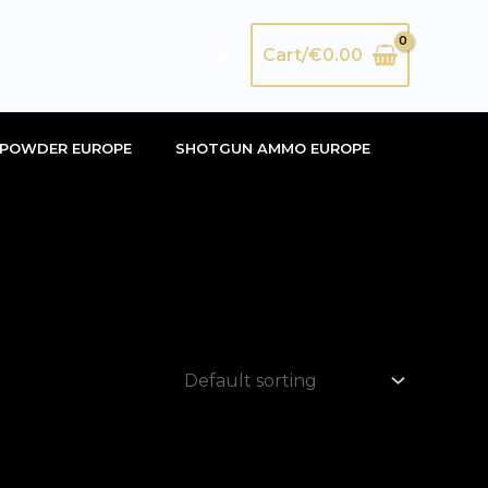
Search
Cart/
€
0.00
POWDER EUROPE
SHOTGUN AMMO EUROPE