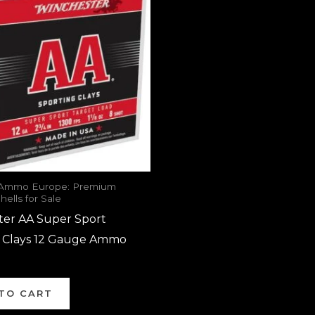
 Ammo Europe: Premium
ells for Sale
ter AA Super Sport
g Clays 12 Gauge Ammo
TO CART