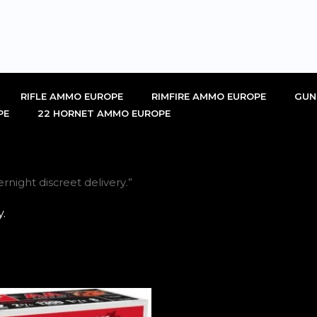
RIFLE AMMO EUROPE
RIMFIRE AMMO EUROPE
GUN
PE
22 HORNET AMMO EUROPE
night discreet delivery.”
.