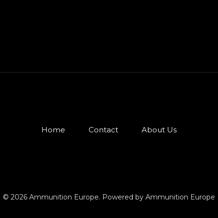
Home
Contact
About Us
© 2026 Ammunition Europe. Powered by Ammunition Europe