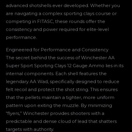
advanced shotshells ever developed. Whether you
are navigating a complex sporting clays course or
competing in FITASC, these rounds offer the
consistency and power required for elite-level
performance.
Engineered for Performance and Consistency
The secret behind the success of Winchester AA
Super Sport Sporting Clays 12 Gauge Ammo lies in its
internal components. Each shell features the
legendary AA Wad, specifically designed to reduce
felt recoil and protect the shot string. This ensures
that the pellets maintain a tighter, more uniform
pattern upon exiting the muzzle. By minimizing
“flyers,” Winchester provides shooters with a
predictable and dense cloud of lead that shatters
targets with authority.