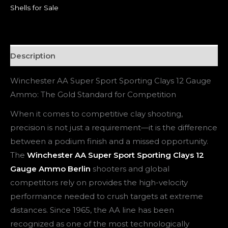
Shells for Sale
Description
Winchester AA Super Sport Sporting Clays 12 Gauge
Ammo: The Gold Standard for Competition
When it comes to competitive clay shooting,
precision is not just a requirement—it is the difference
between a podium finish and a missed opportunity.
The
Winchester AA Super Sport Sporting Clays 12
Gauge Ammo Berlin
shooters and global
competitors rely on provides the high-velocity
performance needed to crush targets at extreme
distances. Since 1965, the AA line has been
recognized as one of the most technologically