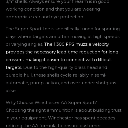
3/4″ shells. Always ensure your firearm is in good
working condition and that you are wearing
appropriate ear and eye protection.
The Super Sport line is specifically tuned for sporting
clays where targets are often moving at high speeds
or varying angles.
The 1,300 FPS muzzle velocity
provides the necessary lead-time reduction for long-
crossers, making it easier to connect with difficult
targets
. Due to the high-quality brass head and
durable hull, these shells cycle reliably in semi-
automatic, pump-action, and over-under shotguns
alike.
Why Choose Winchester AA Super Sport?
Choosing the right ammunition is about building trust
in your equipment. Winchester has spent decades
refining the AA formula to ensure customer