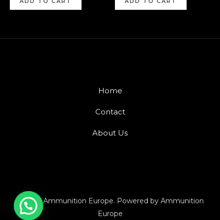
ADD TO CART
ADD TO CART
Home
Contact
About Us
© 2026 Ammunition Europe. Powered by Ammunition
Europe