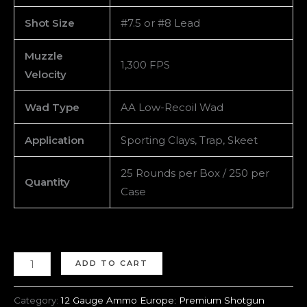
Shot Size
#7.5 or #8 Lead
Muzzle
1,300 FPS
Velocity
Wad Type
AA Low-Recoil Wad
Application
Sporting Clays, Trap, Skeet
25 Rounds per Box / 250 per
Quantity
Case
ADD TO CART
Category:
12 Gauge Ammo Europe: Premium Shotgun