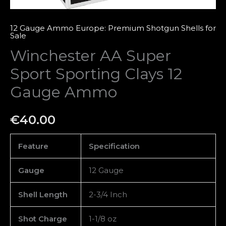
12 Gauge Ammo Europe: Premium Shotgun Shells for
Sale
Winchester AA Super
Sport Sporting Clays 12
Gauge Ammo
€
40.00
Feature
Specification
Gauge
12 Gauge
Shell Length
2-3/4 Inch
Shot Charge
1-1/8 oz