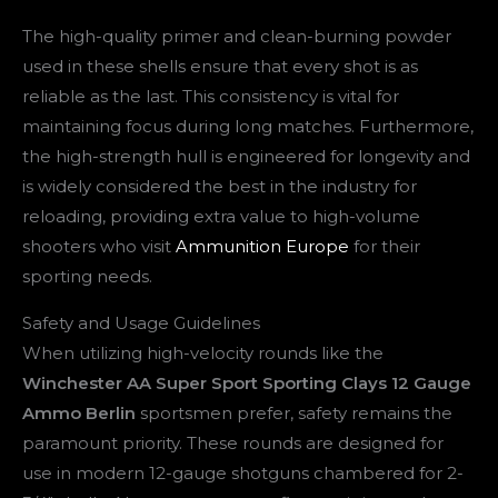
The high-quality primer and clean-burning powder
used in these shells ensure that every shot is as
reliable as the last. This consistency is vital for
maintaining focus during long matches. Furthermore,
the high-strength hull is engineered for longevity and
is widely considered the best in the industry for
reloading, providing extra value to high-volume
shooters who visit
Ammunition Europe
for their
sporting needs.
Safety and Usage Guidelines
When utilizing high-velocity rounds like the
Winchester AA Super Sport Sporting Clays 12 Gauge
Ammo Berlin
sportsmen prefer, safety remains the
paramount priority. These rounds are designed for
use in modern 12-gauge shotguns chambered for 2-