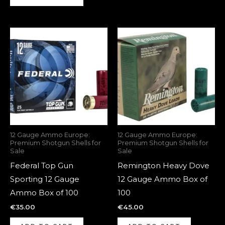
12 Gauge Ammo Europe:
12 Gauge Ammo Europe:
Premium Shotgun Shells for
Premium Shotgun Shells for
Sale
Sale
Federal Top Gun
Remington Heavy Dove
Sporting 12 Gauge
12 Gauge Ammo Box of
Ammo Box of 100
100
€
35.00
€
45.00