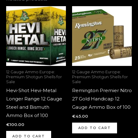
12 Gauge Ammo Europe:
12 Gauge Ammo Europe:
Premium Shotgun Shells for
Premium Shotgun Shells for
Sale
Sale
Hevi-Shot Hevi-Metal
Remington Premier Nitro
Longer Range 12 Gauge
27 Gold Handicap 12
Steel and Bismuth
Gauge Ammo Box of 100
Ammo Box of 100
€
45.00
€
100.00
ADD TO CART
ADD TO CART