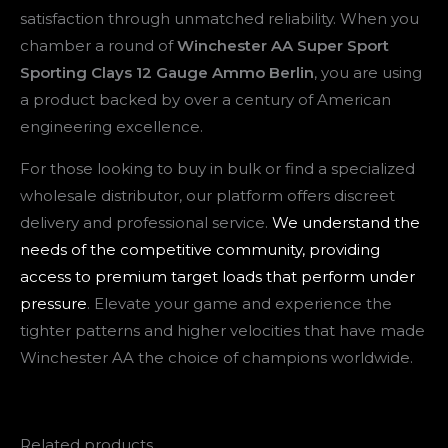
satisfaction through unmatched reliability. When you
chamber a round of
Winchester AA Super Sport
Sporting Clays 12 Gauge Ammo Berlin
, you are using
a product backed by over a century of American
engineering excellence.
For those looking to buy in bulk or find a specialized
wholesale distributor, our platform offers discreet
delivery and professional service.
We understand the
needs of the competitive community, providing
access to premium target loads that perform under
pressure
. Elevate your game and experience the
tighter patterns and higher velocities that have made
Winchester AA the choice of champions worldwide.
Related products