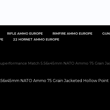
RIFLE AMMO EUROPE
RIMFIRE AMMO EUROPE
GUN
PE
22 HORNET AMMO EUROPE
uperformance Match 5.56x45mm NATO Ammo 75 Grain Jacke
x45mm NATO Ammo 75 Grain Jacketed Hollow Point Box