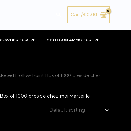
Search
Cart/
€
0.00
POWDER EUROPE
SHOTGUN AMMO EUROPE
ted Hollow Point Box of 1000 près de chez
 of 1000 près de chez moi Marseille