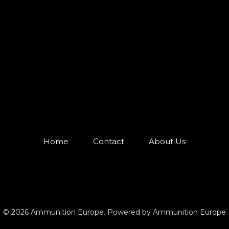
Home
Contact
About Us
© 2026 Ammunition Europe. Powered by Ammunition Europe