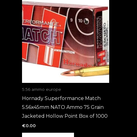
5.56 ammo europe
Hornady Superformance Match
5.56x45mm NATO Ammo 75 Grain
Jacketed Hollow Point Box of 1000
€
0.00