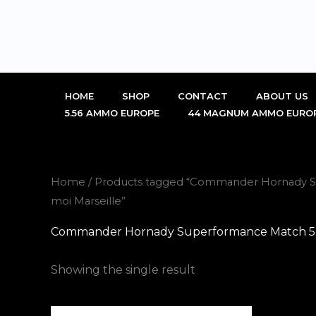
Skip
to
content
HOME
SHOP
CONTACT
ABOUT US
5.56 AMMO EUROPE
44 MAGNUM AMMO EURO
Home
/ Products tagged “Commander Hornady S
moi Marseille”
Commander Hornady Superformance Match 5.56
Showing the single result