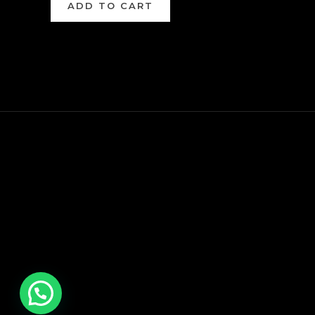
ADD TO CART