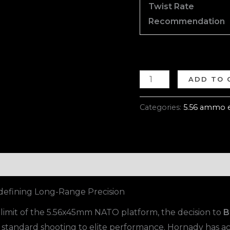
Twist Rate
Recommendation
ADD TO 
Categories:
5.56 ammo 
efining Long-Range Precision
mit of the 5.56x45mm NATO platform, the decision to
B
 standard shooting to elite performance. Hornady has ac