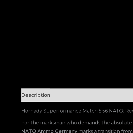
Description
Hornady Superformance Match 5.56 NATO: Red
For the marksman who demands the absolute li
NATO Ammo Germany
marks a transition from