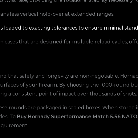
1:8 twist rate, providing the rotational stability necessary f
ans less vertical hold-over at extended ranges.
s loaded to exacting tolerances to ensure minimal standa
cases that are designed for multiple reload cycles, off
d that safety and longevity are non-negotiable. Hornady
surfaces of your firearm. By choosing the 1000-round bul
ning a consistent point of impact over thousands of shots.
ese rounds are packaged in sealed boxes. When stored in
des. To
Buy Hornady Superformance Match 5.56 NAT
requirement.