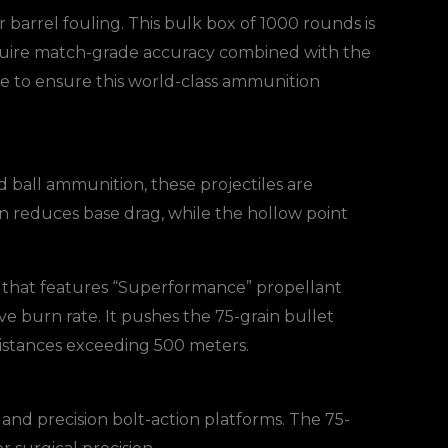
 barrel fouling. This bulk box of 1000 rounds is
 require match-grade accuracy combined with the
ne to ensure this world-class ammunition
d ball ammunition, these projectiles are
n reduces base drag, while the hollow point
nd that features “Superformance” propellant
ve burn rate. It pushes the 75-grain bullet
t distances exceeding 500 meters.
nd precision bolt-action platforms. The 75-