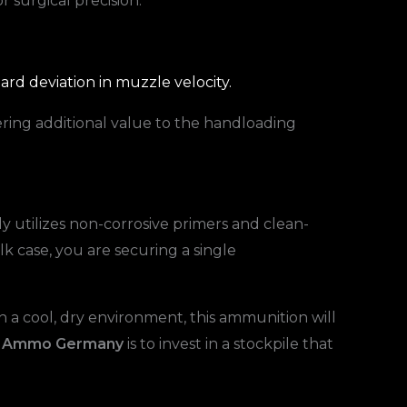
or surgical precision.
rd deviation in muzzle velocity.
ering additional value to the handloading
 utilizes non-corrosive primers and clean-
k case, you are securing a single
 a cool, dry environment, this ammunition will
O Ammo Germany
is to invest in a stockpile that