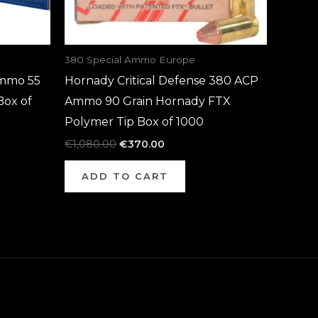
380 Special Ammo Europe
mmo 55
Hornady Critical Defense 380 ACP
Box of
Ammo 90 Grain Hornady FTX
Polymer Tip Box of 1000
€
1,080.00
€
370.00
ADD TO CART