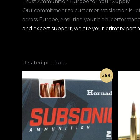
Trust Ammunition Europe for Your Supply
Our commitment to customer satisfaction is refl
across Europe, ensuring your high-performance 
and expert support, we are your primary partne
Related products
Original
Current
Sale!
price
price
was:
is:
€1,000.00.
€420.00.