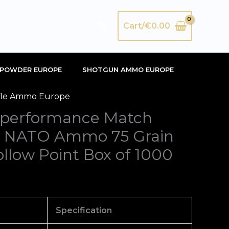
Search
Cart/
€
0.00
POWDER EUROPE
SHOTGUN AMMO EUROPE
fle Ammo Europe
performance Match
 NATO Ammo 75 Grain
llow Point Box of 1000
Specification