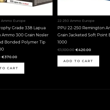
a Ammo Europe
22-250 Ammo Europe
rophy Grade 338 Lapua
PPU 22-250 Remington A
Ammo 300 Grain Nosler
Grain Jacketed Soft Point 
d Bonded Polymer Tip
1000
00
€
1,100.00
€
420.00
0
€
370.00
ADD TO CART
TO CART