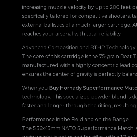
increasing muzzle velocity by up to 200 feet pe
specifically tailored for competitive shooters
external ballistics of a much larger cartridge. A
reaches your arsenal with total reliability.
Advanced Composition and BTHP Technology
The core of this cartridge is the 75-grain Boat
manufactured with a highly concentric lead co
ensures the center of gravity is perfectly balan
When you
Buy Hornady Superformance Mat
technology. This specialized powder blend is de
faster and longer through the rifling, resulting 
Performance in the Field and on the Range
The 5.56x45mm NATO Superformance Match is eng