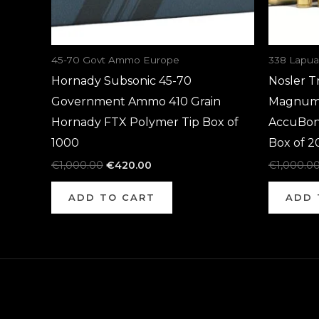
45-70 Govt Ammo Europe
338 Lapu
Hornady Subsonic 45-70
Nosler T
Government Ammo 410 Grain
Magnum 
Hornady FTX Polymer Tip Box of
AccuBon
1000
Box of 2
€
1,000.00
€
420.00
€
1,000.0
ADD TO CART
ADD 