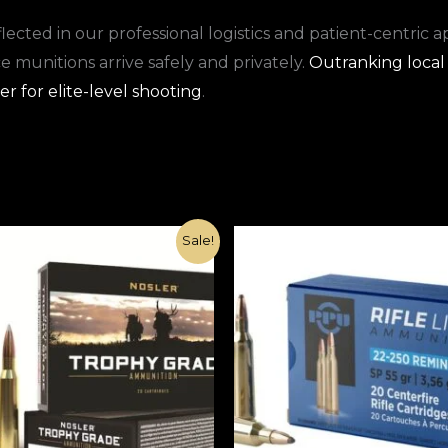
ected in our professional logistics and patient-centric 
munitions arrive safely and privately.
Outranking local 
r for elite-level shooting
.
Original
Current
Original
Current
Sale!
price
price
price
price
was:
is:
was:
is:
€1,000.00.
€370.00.
€1,100.00.
€420.00.