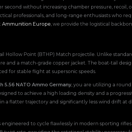
r second without increasing chamber pressure, recoil, or
, tactical professionals, and long-range enthusiasts who
t
Ammunition Europe
, we provide the logistical backbo
 Tail Hollow Point (BTHP) Match projectile. Unlike standar
re and a match-grade copper jacket. The boat-tail desig
ced for stable flight at supersonic speeds.
ch 5.56 NATO Ammo Germany
, you are utilizing a rou
signed to achieve a high loading density and a progressi
in a flatter trajectory and significantly less wind drift a
ineered to cycle flawlessly in modern sporting rifles a