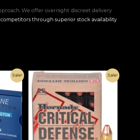
approach. We offer overnight discreet delivery
competitors through superior stock availability
Original
Current
Sale!
Sale!
price
price
was:
is:
€1,080.00.
€370.00.