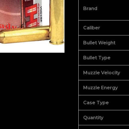
Hollow
Brand
Point
Box
of
Caliber
1000
Bullet Weight
quantity
Bullet Type
Muzzle Velocity
Muzzle Energy
Case Type
Quantity