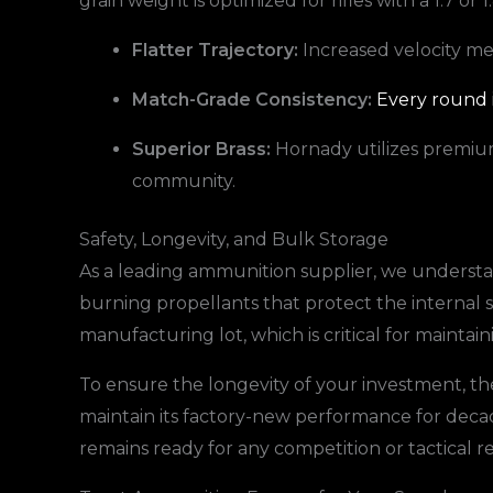
grain weight is optimized for rifles with a 1:7 or 
Flatter Trajectory:
Increased velocity me
Match-Grade Consistency:
Every round i
Superior Brass:
Hornady utilizes premium 
community.
Safety, Longevity, and Bulk Storage
As a leading ammunition supplier, we understan
burning propellants that protect the internal 
manufacturing lot, which is critical for maintai
To ensure the longevity of your investment, th
maintain its factory-new performance for deca
remains ready for any competition or tactical 