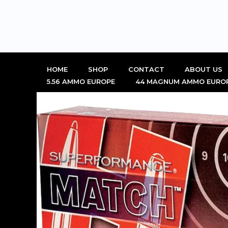
Skip
to
content
HOME
SHOP
CONTACT
ABOUT US
5.56 AMMO EUROPE
44 MAGNUM AMMO EURO