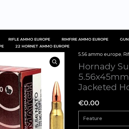
RIFLE AMMO EUROPE
RIMFIRE AMMO EUROPE
GUN
PE
22 HORNET AMMO EUROPE
5.56 ammo europe
,
Ri
Hornady
Hornady Su
Superformance
Match
5.56x45mm
5.56x45mm
Jacketed Ho
NATO
Ammo
€
0.00
75
Grain
Feature
Jacketed