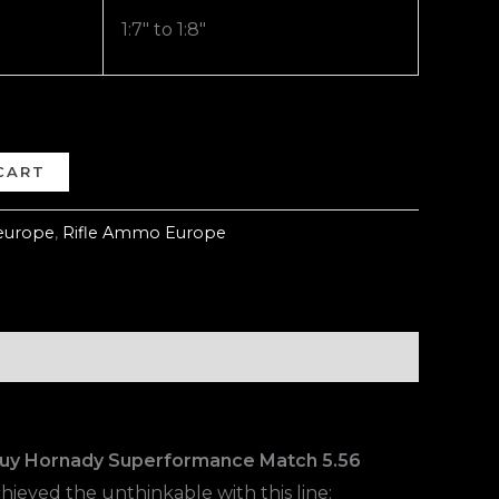
1:7″ to 1:8″
CART
europe
,
Rifle Ammo Europe
uy Hornady Superformance Match 5.56
hieved the unthinkable with this line: