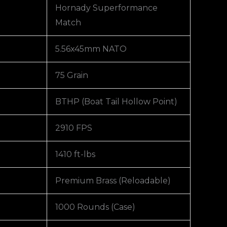
Hornady Superformance
Match
5.56x45mm NATO
75 Grain
BTHP (Boat Tail Hollow Point)
2910 FPS
1410 ft-lbs
Premium Brass (Reloadable)
1000 Rounds (Case)