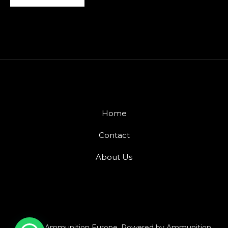
Home
Contact
About Us
© 2026 Ammunition Europe. Powered by Ammunition