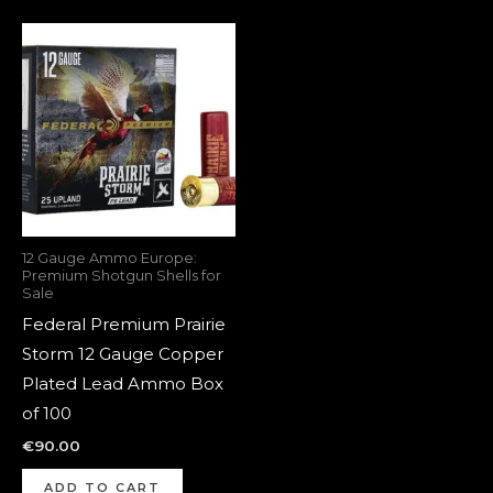
12 Gauge Ammo Europe:
Premium Shotgun Shells for
Sale
Federal Premium Prairie
Storm 12 Gauge Copper
Plated Lead Ammo Box
of 100
€
90.00
ADD TO CART