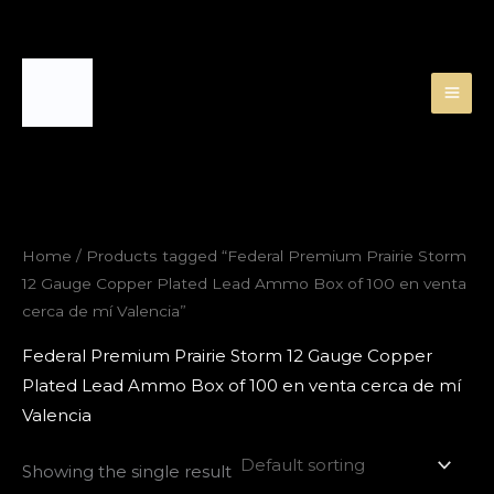
Skip
to
content
Home
/ Products tagged “Federal Premium Prairie Storm
12 Gauge Copper Plated Lead Ammo Box of 100 en venta
cerca de mí Valencia”
Federal Premium Prairie Storm 12 Gauge Copper
Plated Lead Ammo Box of 100 en venta cerca de mí
Valencia
Showing the single result