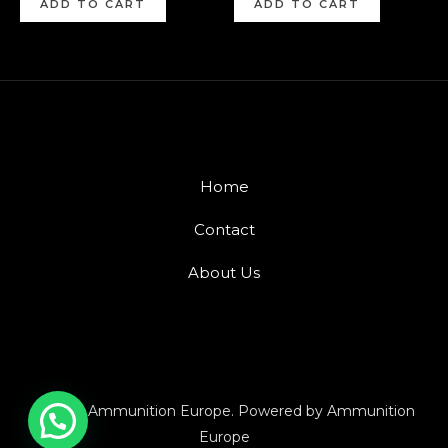
ADD TO CART
ADD TO CART
Home
Contact
About Us
© 2026 Ammunition Europe. Powered by Ammunition
Europe