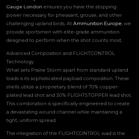
Gauge London
ensures you have the stopping
power necessary for pheasant, grouse, and other
challenging upland birds. At
Ammunition Europe
, we
provide sportsmen with elite-grade ammunition
designed to perform when the shot counts most.
Advanced Composition and FLIGHTCONTROL
Technology
What sets Prairie Storm apart from standard upland
loads is its sophisticated payload composition. These
shells utilize a proprietary blend of 70% copper-
plated lead shot and 30% FLIGHTSTOPPER lead shot.
This combination is specifically engineered to create
a devastating wound channel while maintaining a
tight, uniform spread.
The integration of the FLIGHTCONTROL wad is the