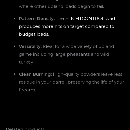
where other upland loads begin to fail.
Pattern Density:
The FLIGHTCONTROL wad
produces more hits on target compared to
budget loads.
Versatility:
Ideal for a wide variety of upland
game including large pheasants and wild
turkey.
Clean Burning:
High-quality powders leave less
residue in your barrel, preserving the life of your
firearm.
Related products