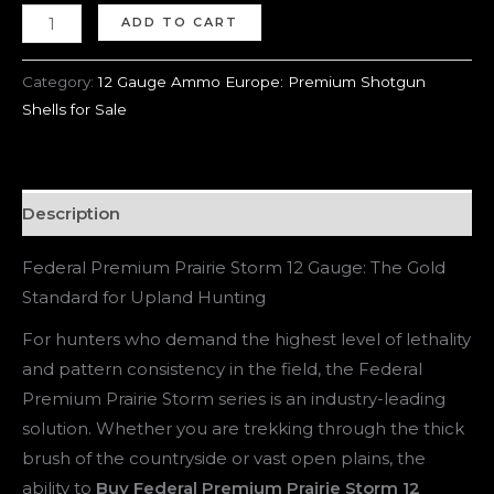
ADD TO CART
Category:
12 Gauge Ammo Europe: Premium Shotgun
Shells for Sale
Description
Federal Premium Prairie Storm 12 Gauge: The Gold
Standard for Upland Hunting
For hunters who demand the highest level of lethality
and pattern consistency in the field, the Federal
Premium Prairie Storm series is an industry-leading
solution. Whether you are trekking through the thick
brush of the countryside or vast open plains, the
ability to
Buy Federal Premium Prairie Storm 12