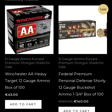
Original
Current
Sale!
price
price
was:
is:
€190.00.
€140.00.
12 Gauge Ammo Europe:
12 Gauge Ammo Europe:
Premium Shotgun Shells for
Premium Shotgun Shells for
Sale
Sale
Winchester AA Heavy
Federal Premium
Target 12 Gauge Ammo
Personal Defense Shorty
Box of 100
12 Gauge Buckshot
Ammo 1-3/4″ Box of 100
€
45.00
€
190.00
€
140.00
ADD TO CART
ADD TO CART