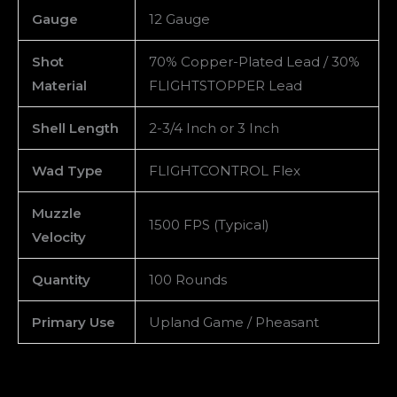
Gauge
12 Gauge
Shot
70% Copper-Plated Lead / 30%
Material
FLIGHTSTOPPER Lead
Shell Length
2-3/4 Inch or 3 Inch
Wad Type
FLIGHTCONTROL Flex
Muzzle
1500 FPS (Typical)
Velocity
Quantity
100 Rounds
Primary Use
Upland Game / Pheasant