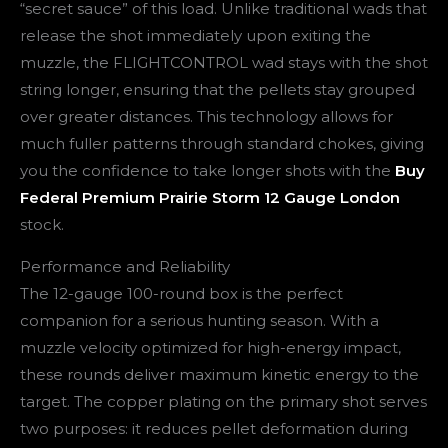
“secret sauce” of this load. Unlike traditional wads that
release the shot immediately upon exiting the
muzzle, the FLIGHTCONTROL wad stays with the shot
string longer, ensuring that the pellets stay grouped
over greater distances. This technology allows for
much fuller patterns through standard chokes, giving
you the confidence to take longer shots with the
Buy
Federal Premium Prairie Storm 12 Gauge London
stock.
Performance and Reliability
The 12-gauge 100-round box is the perfect
companion for a serious hunting season. With a
muzzle velocity optimized for high-energy impact,
these rounds deliver maximum kinetic energy to the
target. The copper plating on the primary shot serves
two purposes: it reduces pellet deformation during