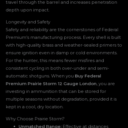
travel through the barrel and increases penetration
depth upon impact.
Longevity and Safety
Safety and reliability are the cornerstones of Federal
Premium’s manufacturing process. Every shell is built
with high-quality brass and weather-sealed primers to
ensure ignition even in damp or cold environments.
For the hunter, this means fewer misfires and
consistent cycling in both over-under and semi-
automatic shotguns. When you
Buy Federal
Premium Prairie Storm 12 Gauge London
, you are
investing in ammunition that can be stored for
multiple seasons without degradation, provided it is
kept in a cool, dry location.
Why Choose Prairie Storm?
Unmatched Range:
Effective at distances