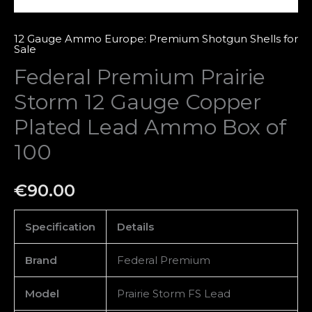
of
100
12 Gauge Ammo Europe: Premium Shotgun Shells for
Sale
quantity
Federal Premium Prairie
Storm 12 Gauge Copper
Plated Lead Ammo Box of
100
€
90.00
Specification
Details
Brand
Federal Premium
Model
Prairie Storm FS Lead