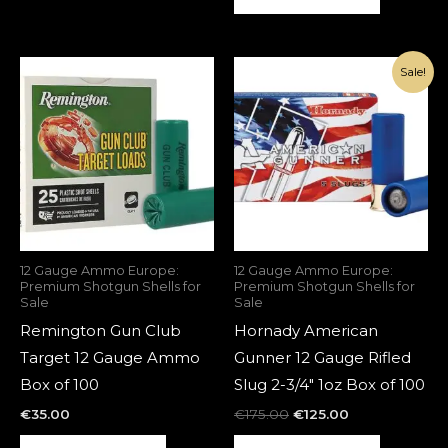
Original
Current
Sale!
price
price
was:
is:
€175.00.
€125.00.
12 Gauge Ammo Europe:
12 Gauge Ammo Europe:
Premium Shotgun Shells for
Premium Shotgun Shells for
Sale
Sale
Remington Gun Club
Hornady American
Target 12 Gauge Ammo
Gunner 12 Gauge Rifled
Box of 100
Slug 2-3/4″ 1oz Box of 100
€
35.00
€
175.00
€
125.00