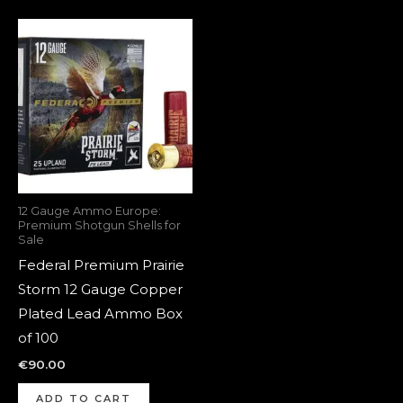
12 Gauge Ammo Europe:
Premium Shotgun Shells for
Sale
Federal Premium Prairie
Storm 12 Gauge Copper
Plated Lead Ammo Box
of 100
€
90.00
ADD TO CART