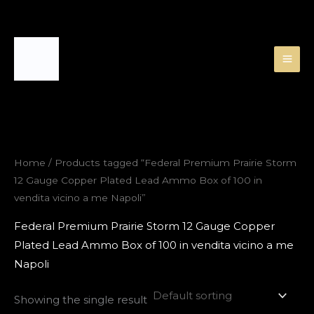
Skip
to
content
Home
/ Products tagged “Federal Premium Prairie Storm
12 Gauge Copper Plated Lead Ammo Box of 100 in
vendita vicino a me Napoli”
Federal Premium Prairie Storm 12 Gauge Copper
Plated Lead Ammo Box of 100 in vendita vicino a me
Napoli
Showing the single result