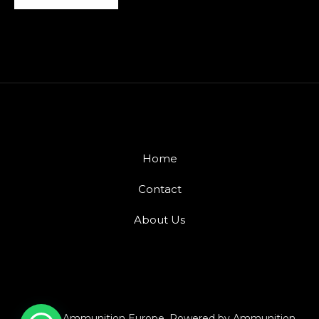
Home
Contact
About Us
© 2026 Ammunition Europe. Powered by Ammunition