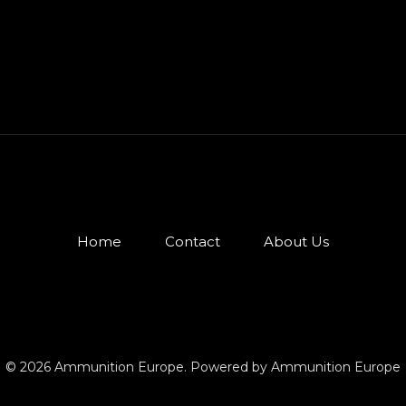
Home
Contact
About Us
© 2026 Ammunition Europe. Powered by Ammunition Europe