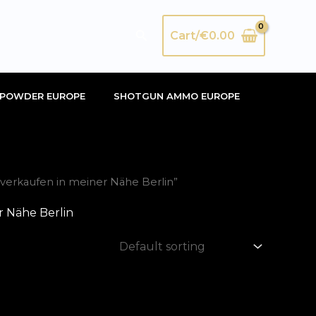
Search
Cart/
€
0.00
POWDER EUROPE
SHOTGUN AMMO EUROPE
verkaufen in meiner Nähe Berlin”
r Nähe Berlin