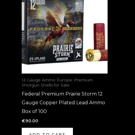
12 Gauge Ammo Europe: Premium
Shotgun Shells for Sale
Federal Premium Prairie Storm 12
Gauge Copper Plated Lead Ammo
Box of 100
€
90.00
ADD TO CART