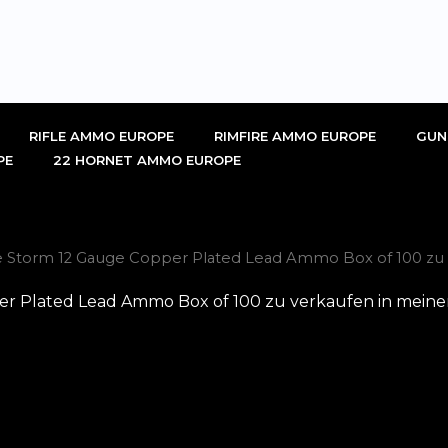
RIFLE AMMO EUROPE
RIMFIRE AMMO EUROPE
GUN
PE
22 HORNET AMMO EUROPE
ie Storm 12 Gauge Copper Plated Lead Ammo Box of 100 zu 
er Plated Lead Ammo Box of 100 zu verkaufen in meine