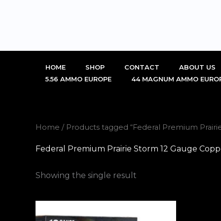
Skip
to
content
HOME
SHOP
CONTACT
ABOUT US
5.56 AMMO EUROPE
44 MAGNUM AMMO EURO
Home
/ Products tagged “Federal Premium Prair
Federal Premium Prairie Storm 12 Gauge Copp
Showing the single result