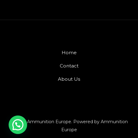
Home
Contact
About Us
© 2026 Ammunition Europe. Powered by Ammunition
Europe