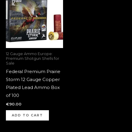
12 Gauge Ammo Europe:
Premium Shotgun Shells for
Sale
Federal Premium Prairie
Storm 12 Gauge Copper
Plated Lead Ammo Box
of 100
€
90.00
ADD TO CART