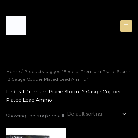
Skip
to
content
Home
/ Products tagged “Federal Premium Prairie Storm
12 Gauge Copper Plated Lead Ammo”
Federal Premium Prairie Storm 12 Gauge Copper
Plated Lead Ammo
Showing the single result