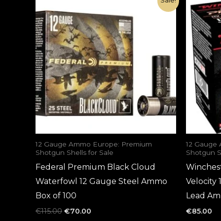
Sale!
price
price
was:
is:
€115.00.
€70.00.
12 Gauge Ammo Europe: Premium
12 Gauge
Shotgun Shells for Sale
Shotgun Sh
Federal Premium Black Cloud
Winches
Waterfowl 12 Gauge Steel Ammo
Velocity
Box of 100
Lead Am
€
115.00
€
70.00
€
85.00