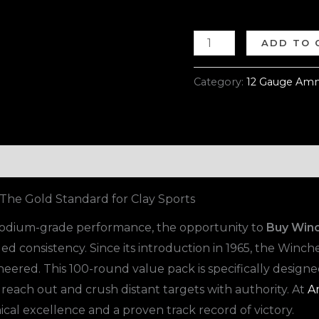
ADD TO 
Category:
12 Gauge Amm
he Gold Standard for Clay Sports
 podium-grade performance, the opportunity to
Buy Win
d consistency. Since its introduction in 1965, the Winch
neered. This 100-round value pack is specifically design
 reach out and crush distant targets with authority. At
A
cal excellence and a proven track record of victory.