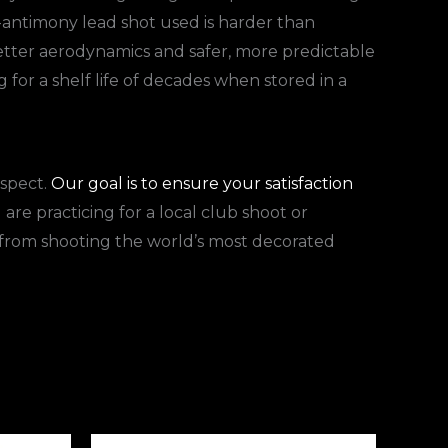
-antimony lead shot used is harder than
etter aerodynamics and safer, more predictable
for a shelf life of decades when stored in a
espect.
Our goal is to ensure your satisfaction
are practicing for a local club shoot or
s from shooting the world’s most decorated