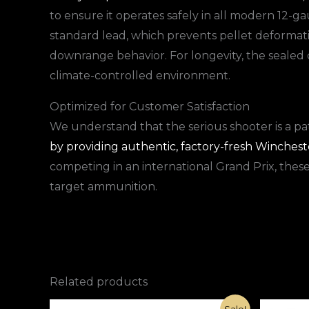
to ensure it operates safely in all modern 12-
standard lead, which prevents pellet deformati
downrange behavior. For longevity, the sealed c
climate-controlled environment.
Optimized for Customer Satisfaction
We understand that the serious shooter is a pa
by providing authentic, factory-fresh Winchester
competing in an international Grand Prix, thes
target ammunition.
Related products
Original
Current