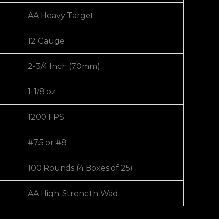
AA Heavy Target
12 Gauge
2-3/4 Inch (70mm)
1-1/8 oz
1200 FPS
#7.5 or #8
100 Rounds (4 Boxes of 25)
AA High-Strength Wad