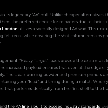
 in its legendary “AA” hull. Unlike cheaper alternatives, 
them the preferred choice for reloaders due to their stru
o London
utilizes a specially designed AA wad. This uniq
cing felt recoil while ensuring the shot column remains pr
.
anagement, “Heavy Target” loads provide the extra muzzle
 The increased payload ensures that even at the edge of
ably. The clean-burning powder and premium primers use
r maintaining your “lead” and timing during a match. When
nd that performs identically from the first shell to the 
nd the AA line is built to exceed industry standards
. Ev