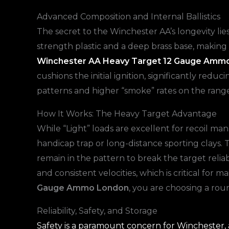
Advanced Composition and Internal Ballistics
The secret to the Winchester AA’s longevity lies
strength plastic and a deep brass base, making 
Winchester AA Heavy Target 12 Gauge Amm
cushions the initial ignition, significantly redu
patterns and higher “smoke” rates on the range
How It Works: The Heavy Target Advantage
While “Light” loads are excellent for recoil m
handicap trap or long-distance sporting clays.
remain in the pattern to break the target reli
and consistent velocities, which is critical fo
Gauge Ammo London
, you are choosing a rou
Reliability, Safety, and Storage
Safety is a paramount concern for Winchester, a