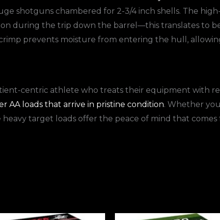
gauge shotguns chambered for 2-3/4 inch shells. The high
on during the trip down the barrel—this translates to b
rimp prevents moisture from entering the hull, allowing 
tient-centric athlete who treats their equipment with r
 AA loads that arrive in pristine condition
. Whether you 
e heavy target loads offer the peace of mind that come