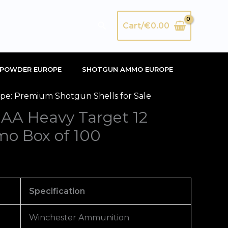
Search
Cart/
€
0.00
POWDER EUROPE
SHOTGUN AMMO EUROPE
e: Premium Shotgun Shells for Sale
 AA Heavy Target 12
o Box of 100
Specification
Winchester Ammunition