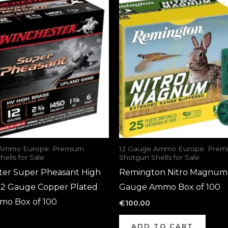
 Ammo Europe: Premium
12 Gauge Ammo Europe: Prem
ells for Sale
Shotgun Shells for Sale
ter Super Pheasant High
Remington Nitro Magnum
 12 Gauge Copper Plated
Gauge Ammo Box of 100
mo Box of 100
€
100.00
ADD TO CART