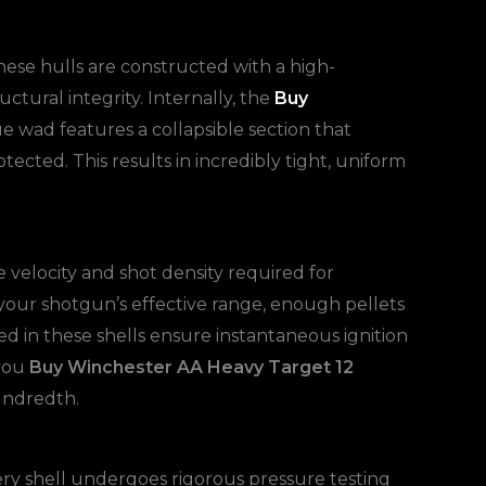
these hulls are constructed with a high-
ctural integrity. Internally, the
Buy
ue wad features a collapsible section that
otected. This results in incredibly tight, uniform
 velocity and shot density required for
 your shotgun’s effective range, enough pellets
d in these shells ensure instantaneous ignition
 you
Buy Winchester AA Heavy Target 12
hundredth.
ery shell undergoes rigorous pressure testing