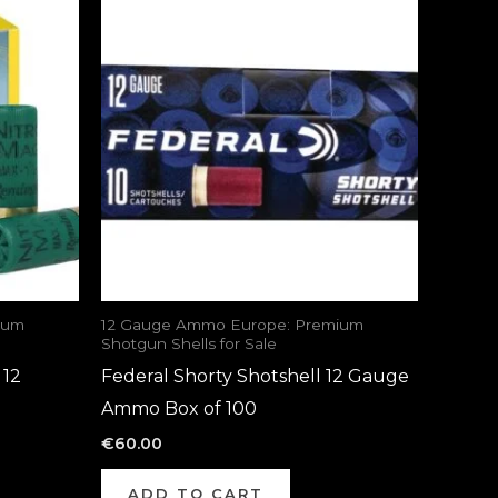
ium
12 Gauge Ammo Europe: Premium
Shotgun Shells for Sale
 12
Federal Shorty Shotshell 12 Gauge
Ammo Box of 100
€
60.00
ADD TO CART