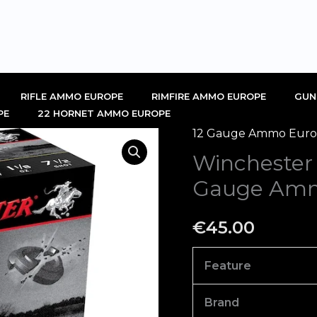
RIFLE AMMO EUROPE
RIMFIRE AMMO EUROPE
GUN
PE
22 HORNET AMMO EUROPE
12 Gauge Ammo Europ
Winchester
Winchester
AA
Heavy
Gauge Amm
Target
12
€
45.00
Gauge
Ammo
Feature
Box
of
Brand