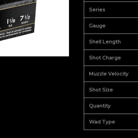
100
Series
quantity
Gauge
Shell Length
Shot Charge
Muzzle Velocity
Shot Size
Quantity
Wad Type