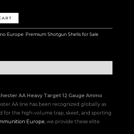
CART
o Europe: Premium Shotgun Shells for Sale
chester AA Heavy Target 12 Gauge Ammo
ester AA line has been recognized globally as
ed for the high-volume trap, skeet, and sporting
mmunition Europe
, we provide these elite