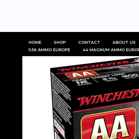
Skip
to
content
HOME
SHOP
CONTACT
ABOUT US
5.56 AMMO EUROPE
44 MAGNUM AMMO EURO