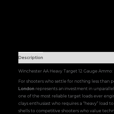
Description
Winchester AA Heavy Target 12 Gauge Ammo: T
For shooters who settle for nothing less than
London
represents an investment in unparallele
one of the most reliable target loads ever engi
clays enthusiast who requires a “heavy” load to
shells to competitive shooters who value techni