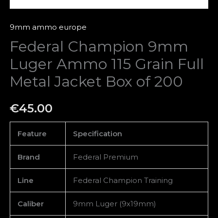
of
200
9mm ammo europe
quantity
Federal Champion 9mm
Luger Ammo 115 Grain Full
Metal Jacket Box of 200
€
45.00
Feature
Specification
Brand
Federal Premium
Line
Federal Champion Training
Caliber
9mm Luger (9x19mm)