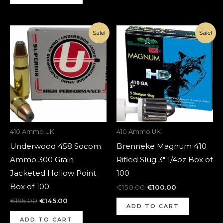
Original
Current
Original
Current
Sale!
Sale!
price
price
price
price
was:
is:
was:
is:
€195.00.
€145.00.
€150.00.
€100.00.
410 Ammo UK
410 Ammo UK
Underwood 458 Socom
Brenneke Magnum 410
Ammo 300 Grain
Rifled Slug 3″ 1/4oz Box of
Jacketed Hollow Point
100
Box of 100
€
150.00
€
100.00
€
195.00
€
145.00
ADD TO CART
ADD TO CART