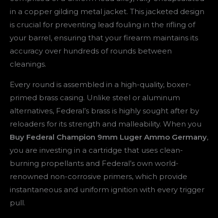
in a copper gilding metal jacket. This jacketed design
is crucial for preventing lead fouling in the rifling of
your barrel, ensuring that your firearm maintains its
accuracy over hundreds of rounds between
cleanings.
Every round is assembled in a high-quality, boxer-
primed brass casing. Unlike steel or aluminum
alternatives, Federal’s brass is highly sought after by
reloaders for its strength and malleability. When you
Buy Federal Champion 9mm Luger Ammo Germany
,
you are investing in a cartridge that uses clean-
burning propellants and Federal’s own world-
renowned non-corrosive primers, which provide
instantaneous and uniform ignition with every trigger
pull.