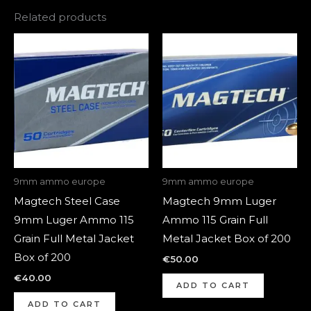
Related products
9mm ammo europe
9mm ammo europe
Magtech Steel Case
Magtech 9mm Luger
9mm Luger Ammo 115
Ammo 115 Grain Full
Grain Full Metal Jacket
Metal Jacket Box of 200
Box of 200
€
50.00
€
40.00
ADD TO CART
ADD TO CART