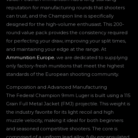
reputation for manufacturing rounds that shooters
can trust, and the Champion line is specifically
designed for the high-volume enthusiast. This 200-
round value pack provides the consistency required
for perfecting your draw, improving your split times,
and maintaining your edge at the range. At
Ammunition Europe
, we are dedicated to supplying
only factory-fresh munitions that meet the highest
standards of the European shooting community.
Composition and Advanced Manufacturing
The Federal Champion 9mm Luger is built using a 115
Grain Full Metal Jacket (FMJ) projectile. This weight is
the industry favorite for its light recoil and high
muzzle velocity, making it ideal for both beginners
and seasoned competitive shooters. The core is
comprised of a uniform lead alloy, fully encapsulated