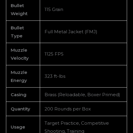
Bullet
115 Grain
Weight
Bullet
Full Metal Jacket (FMJ)
Type
Muzzle
1125 FPS
Velocity
Muzzle
323 ft-lbs
Energy
Casing
Brass (Reloadable, Boxer Primed)
Quantity
200 Rounds per Box
Target Practice, Competitive
Usage
Shooting, Training