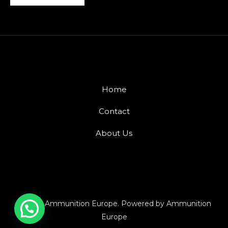
Home
Contact
About Us
© 2026 Ammunition Europe. Powered by Ammunition
Europe