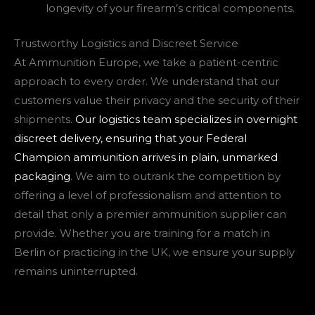
longevity of your firearm’s critical components.
Trustworthy Logistics and Discreet Service
At Ammunition Europe, we take a patient-centric
approach to every order. We understand that our
customers value their privacy and the security of their
shipments.
Our logistics team specializes in overnight
discreet delivery, ensuring that your Federal
Champion ammunition arrives in plain, unmarked
packaging
. We aim to outrank the competition by
offering a level of professionalism and attention to
detail that only a premier ammunition supplier can
provide. Whether you are training for a match in
Berlin or practicing in the UK, we ensure your supply
remains uninterrupted.