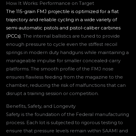
How It Works: Performance on Target
The 115-grain FMJ projectile is optimized for a flat
trajectory and reliable cycling in a wide variety of
semi-automatic pistols and pistol-caliber carbines
(PCCs)
. The internal ballistics are tuned to provide
enough pressure to cycle even the stiffest recoil
springs in modern duty handguns while maintaining a
manageable impulse for smaller concealed-carry
platforms. The smooth profile of the FMJ nose
ensures flawless feeding from the magazine to the
chamber, reducing the risk of malfunctions that can
disrupt a training session or competition.
Benefits, Safety, and Longevity
Safety is the foundation of the Federal manufacturing
process. Each lot is subjected to rigorous testing to
ensure that pressure levels remain within SAAMI and