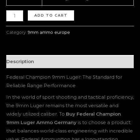
ADD TO CART
Category:
9mm ammo europe
Description
Federal Champion 9mm Luger: The Standard for
Reliable Range Performance
In the world of sport shooting and tactical proficiency,
the 9mm Luger remains the most versatile and
widely utilized caliber. To
Buy Federal Champion
9mm Luger Ammo Germany
is to choose a product
that balances world-class engineering with incredible
value. Federal Ammunition has a long-standing