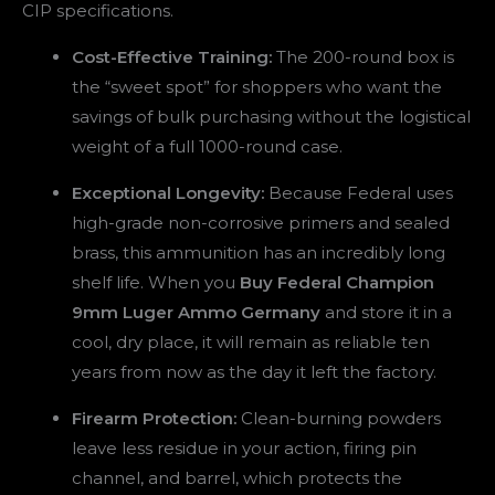
CIP specifications.
Cost-Effective Training:
The 200-round box is
the “sweet spot” for shoppers who want the
savings of bulk purchasing without the logistical
weight of a full 1000-round case.
Exceptional Longevity:
Because Federal uses
high-grade non-corrosive primers and sealed
brass, this ammunition has an incredibly long
shelf life. When you
Buy Federal Champion
9mm Luger Ammo Germany
and store it in a
cool, dry place, it will remain as reliable ten
years from now as the day it left the factory.
Firearm Protection:
Clean-burning powders
leave less residue in your action, firing pin
channel, and barrel, which protects the