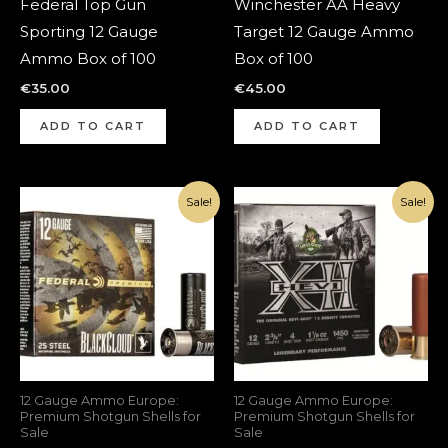
Federal Top Gun
Winchester AA Heavy
Sporting 12 Gauge
Target 12 Gauge Ammo
Ammo Box of 100
Box of 100
€
35.00
€
45.00
ADD TO CART
ADD TO CART
Original
Current
Original
Current
Sale!
Sale!
price
price
price
price
was:
is:
was:
is:
€115.00.
€70.00.
€215.00.
€150.00.
12 Gauge Ammo Europe:
12 Gauge Ammo Europe:
Premium Shotgun Shells for
Premium Shotgun Shells for
Sale
Sale