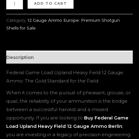
ADD TO CART
Category:
12 Gauge Ammo Europe: Premium Shotgun
Shells for Sale
Description
Federal Game Load Upland Heavy Field 12 Gauge
Ammo: The Gold Standard for the Field
When it comes to the pursuit of pheasant, grouse, or
quail, the reliability of your ammunition is the bridge
between a successful harvest and a missed
opportunity. If you are looking to
Buy Federal Game
Load Upland Heavy Field 12 Gauge Ammo Berlin
,
you are investing in a legacy of precision engineering.