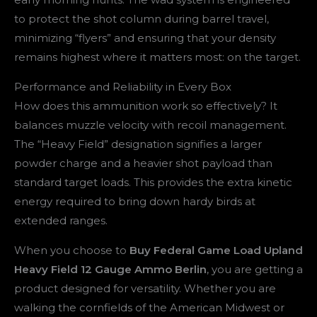
to protect the shot column during barrel travel,
minimizing “flyers” and ensuring that your density
remains highest where it matters most: on the target.
Performance and Reliability in Every Box
How does this ammunition work so effectively? It
balances muzzle velocity with recoil management.
The “Heavy Field” designation signifies a larger
powder charge and a heavier shot payload than
standard target loads. This provides the extra kinetic
energy required to bring down hardy birds at
extended ranges.
When you choose to
Buy Federal Game Load Upland
Heavy Field 12 Gauge Ammo Berlin
, you are getting a
product designed for versatility. Whether you are
walking the cornfields of the American Midwest or