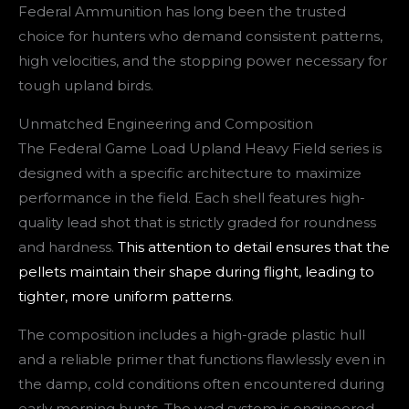
Federal Ammunition has long been the trusted
choice for hunters who demand consistent patterns,
high velocities, and the stopping power necessary for
tough upland birds.
Unmatched Engineering and Composition
The Federal Game Load Upland Heavy Field series is
designed with a specific architecture to maximize
performance in the field. Each shell features high-
quality lead shot that is strictly graded for roundness
and hardness.
This attention to detail ensures that the
pellets maintain their shape during flight, leading to
tighter, more uniform patterns
.
The composition includes a high-grade plastic hull
and a reliable primer that functions flawlessly even in
the damp, cold conditions often encountered during
early morning hunts. The wad system is engineered