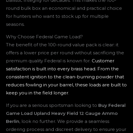
ballistic integrity for decades. This makes the 100-
round bulk box an economical and practical choice
for hunters who want to stock up for multiple
seasons.
Why Choose Federal Game Load?
The benefit of the 100-round value pack is clear: it
offers a lower price per round without sacrificing the
premium quality Federal is known for.
Customer
satisfaction is built into every brass head. From the
consistent ignition to the clean-burning powder that
reduces fowling in your barrel, these loads are built to
keep you in the field longer
.
If you are a serious sportsman looking to
Buy Federal
Game Load Upland Heavy Field 12 Gauge Ammo
Berlin
, look no further. We provide a seamless
ordering process and discreet delivery to ensure your