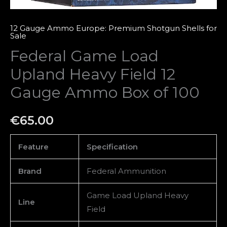
100
quantity
12 Gauge Ammo Europe: Premium Shotgun Shells for
Sale
Federal Game Load
Upland Heavy Field 12
Gauge Ammo Box of 100
€
65.00
Feature
Specification
Brand
Federal Ammunition
Game Load Upland Heavy
Line
Field