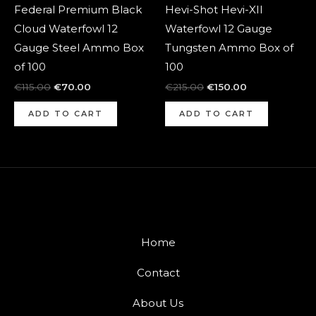
Federal Premium Black
Hevi-Shot Hevi-XII
Cloud Waterfowl 12
Waterfowl 12 Gauge
Gauge Steel Ammo Box
Tungsten Ammo Box of
of 100
100
€
115.00
€
70.00
€
215.00
€
150.00
ADD TO CART
ADD TO CART
Home
Contact
About Us