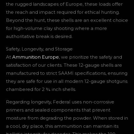
the rugged landscapes of Europe, these loads offer
the reach and impact required for ethical hunting.
Beyond the hunt, these shells are an excellent choice
for high-volume clay shooting where a more
authoritative break is desired.
Safety, Longevity, and Storage
At
Ammunition Europe
, we prioritize the safety and
satisfaction of our clients. These 12-gauge shells are
manufactured to strict SAAMI specifications, ensuring
they are safe for use in all modern 12-gauge shotguns
chambered for 2 ¾ inch shells.
Regarding longevity, Federal uses non-corrosive
primers and sealed components that prevent
moisture from degrading the powder. When stored in
a cool, dry place, this ammunition can maintain its