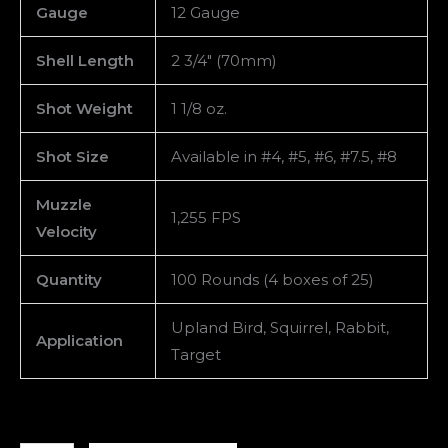
Gauge
12 Gauge
Shell Length
2 3/4″ (70mm)
Shot Weight
1 1/8 oz.
Shot Size
Available in #4, #5, #6, #7.5, #8
Muzzle
1,255 FPS
Velocity
Quantity
100 Rounds (4 boxes of 25)
Upland Bird, Squirrel, Rabbit,
Application
Target