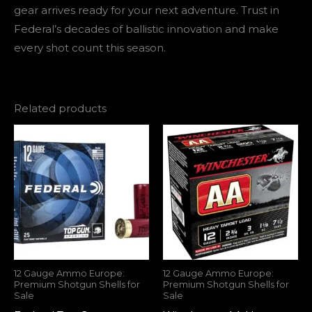
gear arrives ready for your next adventure. Trust in
Federal’s decades of ballistic innovation and make
every shot count this season.
Related products
12 Gauge Ammo Europe:
12 Gauge Ammo Europe:
Premium Shotgun Shells for
Premium Shotgun Shells for
Sale
Sale