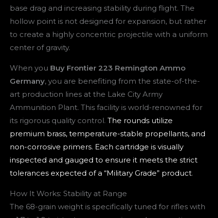
base drag and increasing stability during flight. The
hollow point is not designed for expansion, but rather
to create a highly concentric projectile with a uniform
center of gravity.
When you
Buy Frontier 223 Remington Ammo
Germany
, you are benefiting from the state-of-the-
art production lines at the Lake City Army
Ammunition Plant. This facility is world-renowned for
its rigorous quality control.
The rounds utilize
premium brass, temperature-stable propellants, and
non-corrosive primers. Each cartridge is visually
inspected and gauged to ensure it meets the strict
tolerances expected of a “Military Grade” product
.
How It Works: Stability at Range
The 68-grain weight is specifically tuned for rifles with