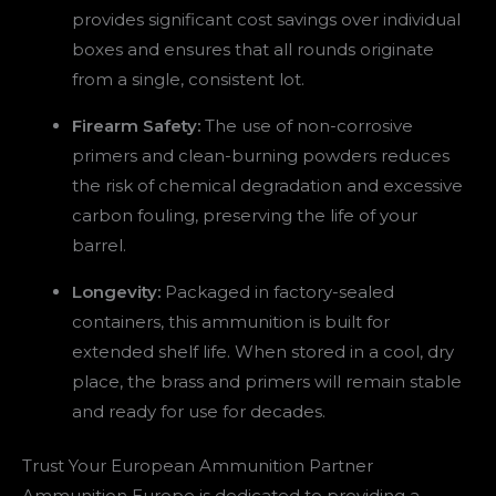
provides significant cost savings over individual
boxes and ensures that all rounds originate
from a single, consistent lot.
Firearm Safety:
The use of non-corrosive
primers and clean-burning powders reduces
the risk of chemical degradation and excessive
carbon fouling, preserving the life of your
barrel.
Longevity:
Packaged in factory-sealed
containers, this ammunition is built for
extended shelf life. When stored in a cool, dry
place, the brass and primers will remain stable
and ready for use for decades.
Trust Your European Ammunition Partner
Ammunition Europe is dedicated to providing a