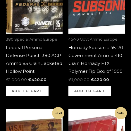
380 Special Ammo Europe
45-70 Govt Ammo Europe
Federal Personal
Hornady Subsonic 45-70
Defense Punch 380 ACP
Government Ammo 410
Ammo 85 Grain Jacketed
Grain Hornady FTX
Hollow Point
Polymer Tip Box of 1000
€
1,000.00
€
420.00
€
1,000.00
€
420.00
ADD TO CART
ADD TO CART
Original
Current
Original
Current
Sale!
Sale!
price
price
price
price
was:
is:
was:
is:
€1,000.00.
€420.00.
€1,400.00.
€470.00.