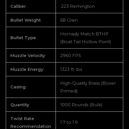
Caliber
.223 Remington
Bullet Weight
68 Grain
Hornady Match BTHP
Bullet Type
(Boat Tail Hollow Point)
Muzzle Velocity
2960 FPS
Muzzle Energy
1323 ft-lbs
High-Quality Brass (Boxer
Casing
Primed)
Quantity
1000 Rounds (Bulk)
Twist Rate
1:7 to 1:9
Recommendation