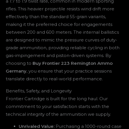
a 1:7 to 1:9 twist rate, common in modern sporting
rifles. This heavier projectile resists wind drift more
effectively than the standard 55-grain variants,
making it the preferred choice for engagements
between 200 and 600 meters. The internal ballistics
are designed to mimic the pressure curves of duty-
grade ammunition, providing reliable cycling in both
gas-impingement and piston-driven systems. By
choosing to
Buy Frontier 223 Remington Ammo
Germany
, you ensure that your practice sessions
translate directly to real-world performance.
Benefits, Safety, and Longevity
Frontier Cartridge is built for the long haul. Our
commitment to your satisfaction starts with the
technical integrity of the ammunition we supply.
Unrivaled Value:
Purchasing a 1000-round case