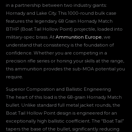
in a partnership between two industry giants:
Hornady and Lake City. This 1000-round bulk case
features the legendary 68 Grain Hornady Match
BTHP (Boat Tail Hollow Point) projectile, loaded into
military-spec brass. At
Ammunition Europe
, we
understand that consistency is the foundation of
confidence. Whether you are competing in a
precision rifle series or honing your skills at the range,
this ammunition provides the sub-MOA potential you
require.
Superior Composition and Ballistic Engineering
The heart of this load is the 68-grain Hornady Match
bullet. Unlike standard full metal jacket rounds, the
Boat Tail Hollow Point design is engineered for an
exceptionally high ballistic coefficient. The “Boat Tail”
tapers the base of the bullet, significantly reducing