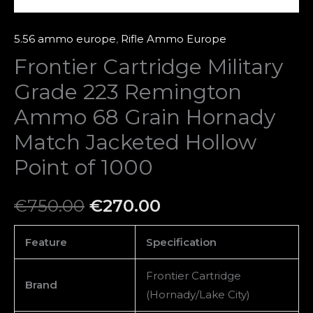
Jacketed
Hollow
5.56 ammo europe
,
Rifle Ammo Europe
Point
Frontier Cartridge Military
of
Grade 223 Remington
1000
quantity
Ammo 68 Grain Hornady
Match Jacketed Hollow
Point of 1000
€
750.00
€
270.00
Feature
Specification
Frontier Cartridge
Brand
(Hornady/Lake City)