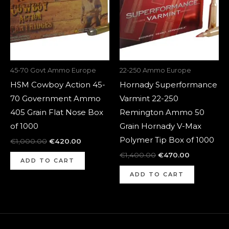
45-70 Govt Ammo Europe
22-250 Ammo Europe
HSM Cowboy Action 45-
Hornady Superformance
70 Government Ammo
Varmint 22-250
405 Grain Flat Nose Box
Remington Ammo 50
of 1000
Grain Hornady V-Max
Polymer Tip Box of 1000
€
1,000.00
€
420.00
€
1,400.00
€
470.00
ADD TO CART
ADD TO CART