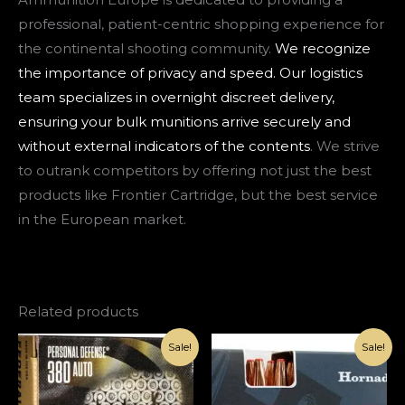
professional, patient-centric shopping experience for
the continental shooting community.
We recognize
the importance of privacy and speed. Our logistics
team specializes in overnight discreet delivery,
ensuring your bulk munitions arrive securely and
without external indicators of the contents
. We strive
to outrank competitors by offering not just the best
products like Frontier Cartridge, but the best service
in the European market.
Related products
Original
Current
Original
Current
Sale!
Sale!
price
price
price
price
was:
is:
was:
is:
€1,000.00.
€420.00.
€1,000.00.
€420.00.