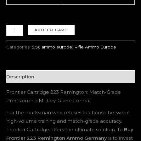
ADD TO CART
Categories:
5.56 ammo europe
,
Rifle Ammo Europe
Description
Frontier Cartridge 223 Remington: Match-Grade
Precision in a Military-Grade Format
For the marksman who refuses to choose between
high-volume training and match-grade accuracy,
Frontier Cartridge offers the ultimate solution. To
Buy
Frontier 223 Remington Ammo Germany
is to invest