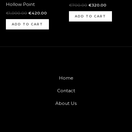
Hollow Point
€
700.00
€
320.00
€
1,000.00
€
420.00
ADD TO CART
ADD TO CART
Home
Contact
About Us