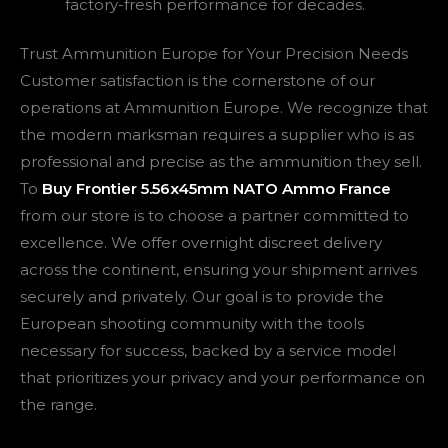
factory-fresh performance for decades.
Trust Ammunition Europe for Your Precision Needs
Customer satisfaction is the cornerstone of our
operations at Ammunition Europe. We recognize that
the modern marksman requires a supplier who is as
professional and precise as the ammunition they sell.
To
Buy Frontier 5.56x45mm NATO Ammo France
from our store is to choose a partner committed to
excellence. We offer overnight discreet delivery
across the continent, ensuring your shipment arrives
securely and privately. Our goal is to provide the
European shooting community with the tools
necessary for success, backed by a service model
that prioritizes your privacy and your performance on
the range.