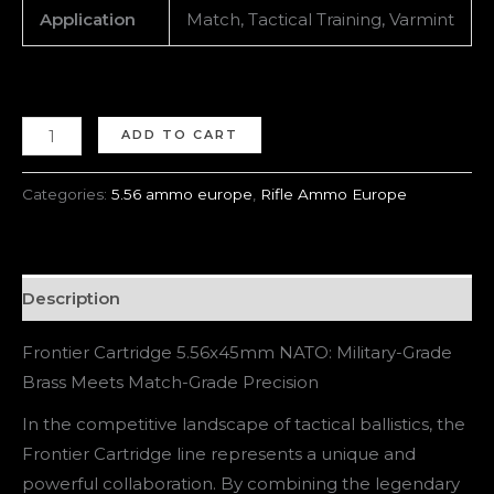
Application
Match, Tactical Training, Varmint
ADD TO CART
Categories:
5.56 ammo europe
,
Rifle Ammo Europe
Description
Frontier Cartridge 5.56x45mm NATO: Military-Grade
Brass Meets Match-Grade Precision
In the competitive landscape of tactical ballistics, the
Frontier Cartridge line represents a unique and
powerful collaboration. By combining the legendary