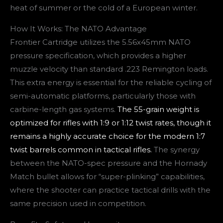
heat of summer or the cold of a European winter.
How It Works: The NATO Advantage
Frontier Cartridge utilizes the 5.56x45mm NATO
pressure specification, which provides a higher
muzzle velocity than standard .223 Remington loads.
This extra energy is essential for the reliable cycling of
semi-automatic platforms, particularly those with
carbine-length gas systems.
The 55-grain weight is
optimized for rifles with 1:9 or 1:12 twist rates, though it
remains a highly accurate choice for the modern 1:7
twist barrels common in tactical rifles.
The synergy
between the NATO-spec pressure and the Hornady
Match bullet allows for “super-plinking” capabilities,
where the shooter can practice tactical drills with the
same precision used in competition.