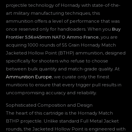
projectile technology of Hornady with state-of-the-
art military manufacturing techniques, this
ammunition offers a level of performance that was
once reserved only for handloaders. When you
Buy
Frontier 5.56x45mm NATO Ammo France
, you are
acquiring 1000 rounds of 55 Grain Hornady Match
Jacketed Hollow Point (BTHP) ammunition, designed
specifically for shooters who refuse to choose
between bulk quantity and match-grade quality. At
Ammunition Europe
, we curate only the finest
munitions to ensure that every trigger pull results in
uncompromising accuracy and reliability.
Sophisticated Composition and Design
The heart of this cartridge is the Hornady Match
BTHP projectile. Unlike standard Full Metal Jacket
rounds, the Jacketed Hollow Point is engineered with