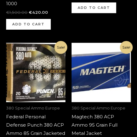
1000
ADD TO CART
€
1,500.00
€
420.00
ADD TO CART
Original
Current
Original
Current
Sale!
Sale!
price
price
price
price
was:
is:
was:
is:
€1,000.00.
€420.00.
€700.00.
€320.00.
380 Special Ammo Europe
380 Special Ammo Europe
Federal Personal
Magtech 380 ACP
Defense Punch 380 ACP
Ammo 95 Grain Full
Ammo 85 Grain Jacketed
Metal Jacket