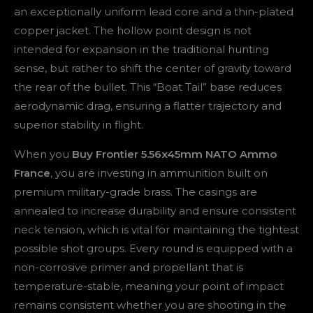
an exceptionally uniform lead core and a thin-plated
copper jacket. The hollow point design is not
intended for expansion in the traditional hunting
sense, but rather to shift the center of gravity toward
the rear of the bullet. This “Boat Tail” base reduces
aerodynamic drag, ensuring a flatter trajectory and
superior stability in flight.
When you
Buy Frontier 5.56x45mm NATO Ammo
France
, you are investing in ammunition built on
premium military-grade brass. The casings are
annealed to increase durability and ensure consistent
neck tension, which is vital for maintaining the tightest
possible shot groups. Every round is equipped with a
non-corrosive primer and propellant that is
temperature-stable, meaning your point of impact
remains consistent whether you are shooting in the