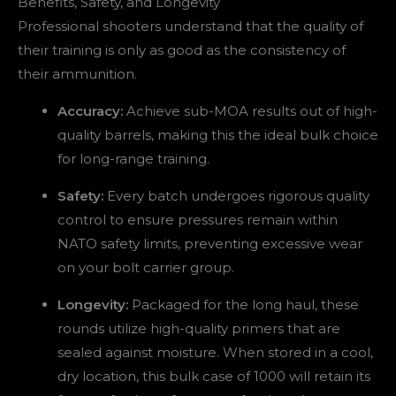
Benefits, Safety, and Longevity
Professional shooters understand that the quality of
their training is only as good as the consistency of
their ammunition.
Accuracy:
Achieve sub-MOA results out of high-
quality barrels, making this the ideal bulk choice
for long-range training.
Safety:
Every batch undergoes rigorous quality
control to ensure pressures remain within
NATO safety limits, preventing excessive wear
on your bolt carrier group.
Longevity:
Packaged for the long haul, these
rounds utilize high-quality primers that are
sealed against moisture. When stored in a cool,
dry location, this bulk case of 1000 will retain its