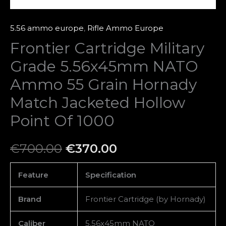
Jacketed
Hollow
5.56 ammo europe
,
Rifle Ammo Europe
Point
Frontier Cartridge Military
Of
Grade 5.56x45mm NATO
1000
quantity
Ammo 55 Grain Hornady
Match Jacketed Hollow
Point Of 1000
€
700.00
€
370.00
Feature
Specification
Brand
Frontier Cartridge (by Hornady)
Caliber
5.56x45mm NATO