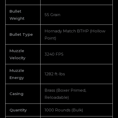
Bullet
55 Grain
Weight
Hornady Match BTHP (Hollow
Bullet Type
Point)
Muzzle
3240 FPS
Velocity
Muzzle
1282 ft-lbs
Energy
Brass (Boxer Primed,
Casing
Reloadable)
Quantity
1000 Rounds (Bulk)