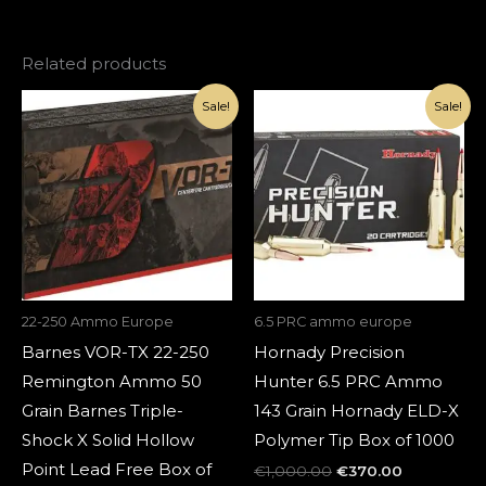
Related products
Original
Current
Original
Current
Sale!
Sale!
price
price
price
price
was:
is:
was:
is:
€1,500.00.
€420.00.
€1,000.00.
€370.00.
22-250 Ammo Europe
6.5 PRC ammo europe
Barnes VOR-TX 22-250
Hornady Precision
Remington Ammo 50
Hunter 6.5 PRC Ammo
Grain Barnes Triple-
143 Grain Hornady ELD-X
Shock X Solid Hollow
Polymer Tip Box of 1000
Point Lead Free Box of
€
1,000.00
€
370.00