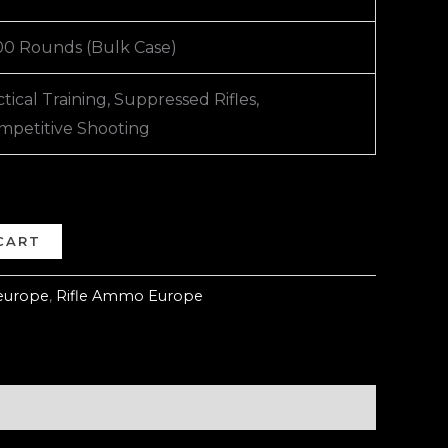
00 Rounds (Bulk Case)
tical Training, Suppressed Rifles,
mpetitive Shooting
CART
europe
,
Rifle Ammo Europe