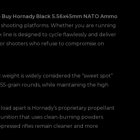
o
Buy Hornady Black 5.56x45mm NATO Ammo
 of shooting platforms. Whether you are running
line is designed to cycle flawlessly and deliver
for shooters who refuse to compromise on
 weight is widely considered the “sweet spot”
r 55-grain rounds, while maintaining the high
 load apart is Hornady’s proprietary propellant
mmunition that uses clean-burning powders
ppressed rifles remain cleaner and more