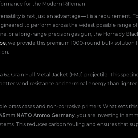
formance for the Modern Rifleman
versatility is not just an advantage—it is a requirement. T
 engineered to perform across the widest possible range
ine, or a long-range precision gas gun, the Hornady Black 
pe
, we provide this premium 1000-round bulk solution 
ion.
 Grain Full Metal Jacket (FMJ) projectile. This specific
ly better wind resistance and terminal energy than lighte
able brass cases and non-corrosive primers. What sets this
56x45mm NATO Ammo Germany
, you are investing in a
ystems. This reduces carbon fouling and ensures that su