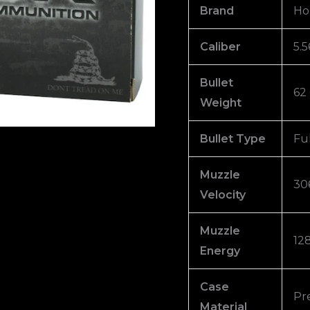
Jacket
Brand
Ho
Box
of
Caliber
5.
1000
Bullet
quantity
62
Weight
Bullet Type
Fu
Muzzle
30
Velocity
Muzzle
128
Energy
Case
Pr
Material