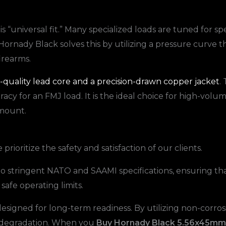
“universal fit.” Many specialized loads are tuned for spe
Hornady Black solves this by utilizing a pressure curve 
irearms.
h-quality lead core and a precision-drawn copper jacket
.
racy for an FMJ load. It is the ideal choice for high-volu
amount.
rioritize the safety and satisfaction of our clients.
stringent NATO and SAAMI specifications, ensuring that 
safe operating limits.
esigned for long-term readiness. By utilizing non-corros
 degradation. When you
Buy Hornady Black 5.56x45