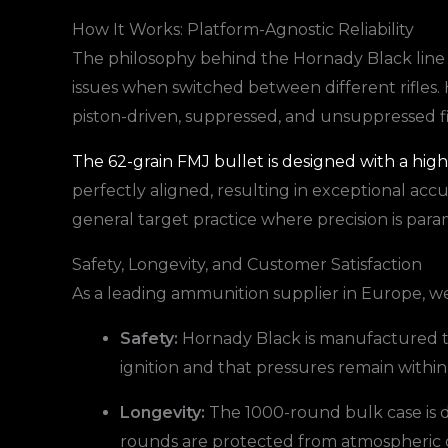
How It Works: Platform-Agnostic Reliability
The philosophy behind the Hornady Black line is 
issues when switched between different rifles. 
piston-driven, suppressed, and unsuppressed f
The 62-grain FMJ bullet is designed with a hig
perfectly aligned, resulting in exceptional accu
general target practice where precision is par
Safety, Longevity, and Customer Satisfaction
As a leading ammunition supplier in Europe, we p
Safety:
Hornady Black is manufactured to 
ignition and that pressures remain within 
Longevity:
The 1000-round bulk case is d
rounds are protected from atmospheric