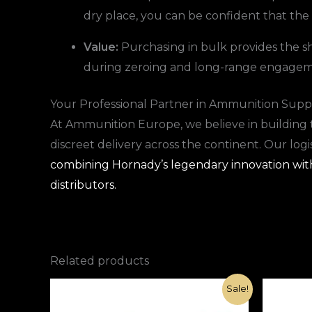
dry place, you can be confident that the
Value:
Purchasing in bulk provides the sho
during zeroing and long-range engagem
Your Professional Partner in Ammunition Supp
At Ammunition Europe, we believe in building 
discreet delivery across the continent. Our log
combining Hornady’s legendary innovation with 
distributors.
Related products
Original
Current
Sale!
price
price
was:
is: