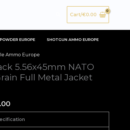
Search
Cart/
€
0.00
POWDER EUROPE
SHOTGUN AMMO EUROPE
fle Ammo Europe
nal
Current
lack 5.56x45mm NATO
price
in Full Metal Jacket
is:
00.
€420.00.
.00
ecification