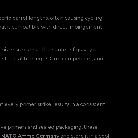
cific barrel lengths, often causing cycling
that is compatible with direct impingement,
 This ensures that the center of gravity is
me tactical training, 3-Gun competition, and
every primer strike results in a consistent
ive primers and sealed packaging, these
mm NATO Ammo Germany
and store it in a cool,