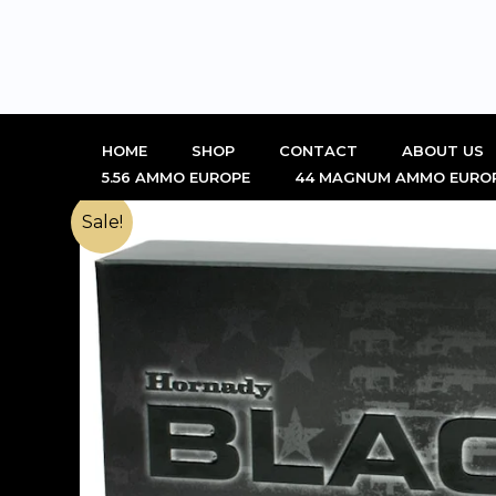
Skip
to
content
HOME
SHOP
CONTACT
ABOUT US
5.56 AMMO EUROPE
44 MAGNUM AMMO EURO
Sale!