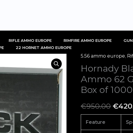
RIFLE AMMO EUROPE
RIMFIRE AMMO EUROPE
GUN
PE
22 HORNET AMMO EUROPE
5.56 ammo europe
,
Ri
Hornady
Origi
Hornady B
Black
price
5.56x45mm
Ammo 62 Gra
NATO
was:
Box of 1000
Ammo
€950.
62
€
950.00
€
420
Grain
Full
Feature
Sp
Metal