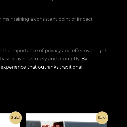
r maintaining a consistent point of impact
 the importance of privacy and offer overnight
chase arrives securely and promptly.
By
 experience that outranks traditional
Original
Current
Sale!
Sale!
price
price
was:
is: