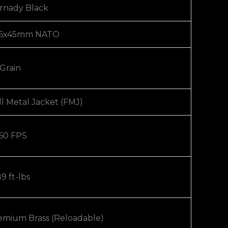
rnady Black
56x45mm NATO
 Grain
ll Metal Jacket (FMJ)
60 FPS
9 ft-lbs
emium Brass (Reloadable)