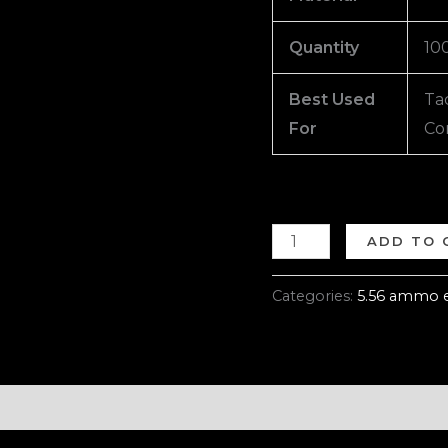
Quantity
10
Best Used
Tac
For
Co
ADD TO 
Categories:
5.56 ammo 