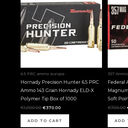
€1,000.00.
€370.00.
6.5 PRC ammo europe
357 Ammo
Hornady Precision Hunter 6.5 PRC
Federal 
Ammo 143 Grain Hornady ELD-X
Magnum 
Polymer Tip Box of 1000
Soft Poi
€
1,000.00
€
370.00
€
700.00
ADD TO CART
ADD 