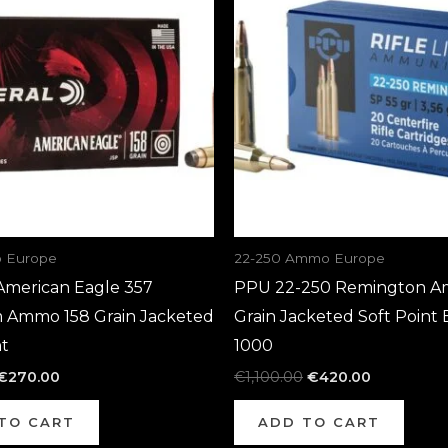
€700.00.
€270.00.
€1,100.00.
€420.00.
 Europe
22-250 Ammo Europe
American Eagle 357
PPU 22-250 Remington A
Ammo 158 Grain Jacketed
Grain Jacketed Soft Point 
nt
1000
€
270.00
€
1,100.00
€
420.00
TO CART
ADD TO CART