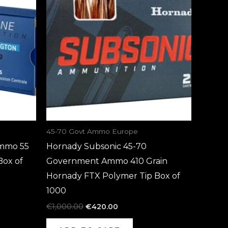
€1,000.00.
€420.00.
45-70 Govt Ammo Europe
mmo 55
Hornady Subsonic 45-70
Box of
Government Ammo 410 Grain
Hornady FTX Polymer Tip Box of
1000
€
1,000.00
€
420.00