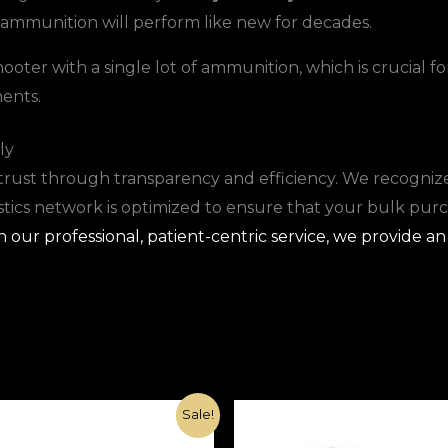
 ammunition will perform like new for decades.
oter with a single lot of ammunition, which is crucial fo
ents.
ly
trust through transparency and efficiency. We recognize
istics network is optimized to ensure that your bulk pur
our professional, patient-centric service, we provide an
Original
Current
Original
Current
Sale!
price
price
price
price
was:
is:
was:
is: