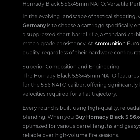
Hornady Black 5.56x45mm NATO: Versatile Per
In the evolving landscape of tactical shooting, 
Germany
is to choose a cartridge specifically
a suppressed short-barrel rifle, a standard carb
match-grade consistency. At
Ammunition Euro
quality, regardless of their hardware configurat
Superior Composition and Engineering
The Hornady Black 5.56x45mm NATO features a 62
for the 5.56 NATO caliber, offering significant
velocities required for a flat trajectory.
Every round is built using high-quality, reload
blending. When you
Buy Hornady Black 5.
optimized for various barrel lengths and gas s
reliable over high-volume fire sessions.