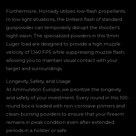
Furthermore, Hornady utilizes low-flash propellants.
In low-light situations, the brilliant flash of standard
gunpowder can temporarily disrupt the shooter’s
night vision. The specialized powders in this 9mm
Luger load are designed to provide a high muzzle
velocity of 1,140 FPS while suppressing muzzle flash,
allowing you to maintain visual contact with your
target and surroundings.
Longevity, Safety, and Usage
At Ammunition Europe, we prioritize the longevity
and safety of your investment. Every round in this 100-
round box is loaded with non-corrosive primers and
clean-burning powders to ensure that your firearm
remains in peak condition even after extended
periods in a holster or safe.