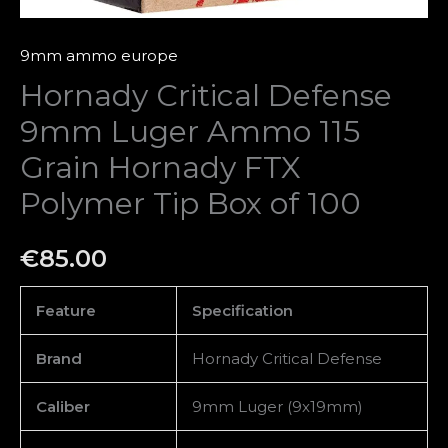
Tip
Box
9mm ammo europe
of
Hornady Critical Defense
100
9mm Luger Ammo 115
quantity
Grain Hornady FTX
Polymer Tip Box of 100
€
85.00
Feature
Specification
Brand
Hornady Critical Defense
Caliber
9mm Luger (9x19mm)