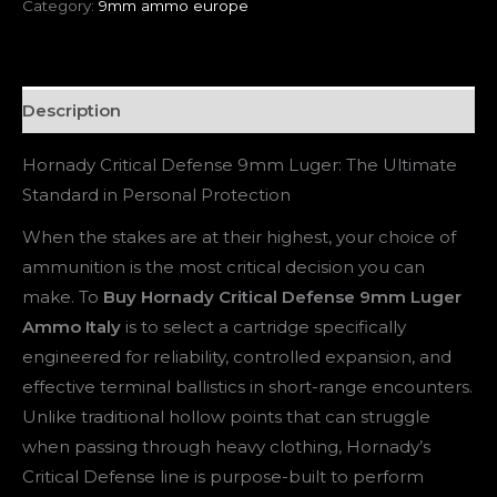
Category:
9mm ammo europe
Description
Hornady Critical Defense 9mm Luger: The Ultimate
Standard in Personal Protection
When the stakes are at their highest, your choice of
ammunition is the most critical decision you can
make. To
Buy Hornady Critical Defense 9mm Luger
Ammo Italy
is to select a cartridge specifically
engineered for reliability, controlled expansion, and
effective terminal ballistics in short-range encounters.
Unlike traditional hollow points that can struggle
when passing through heavy clothing, Hornady’s
Critical Defense line is purpose-built to perform