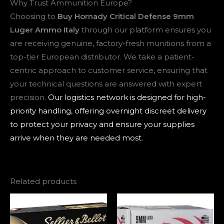
Why Trust Ammunition Europe?
Choosing to
Buy Hornady Critical Defense 9mm
Luger Ammo Italy
through our platform ensures you
are receiving genuine, factory-fresh munitions from a
top-tier European distributor. We take a patient-
centric approach to customer service, ensuring that
your technical questions are answered with expert
precision.
Our logistics network is designed for high-
priority handling, offering overnight discreet delivery
to protect your privacy and ensure your supplies
arrive when they are needed most.
Related products