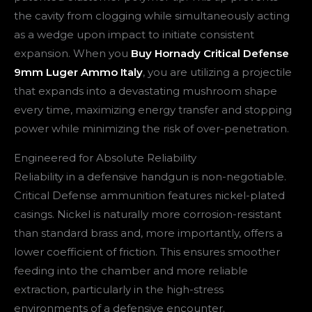
the cavity from clogging while simultaneously acting
as a wedge upon impact to initiate consistent
expansion. When you
Buy Hornady Critical Defense
9mm Luger Ammo Italy
, you are utilizing a projectile
that expands into a devastating mushroom shape
every time, maximizing energy transfer and stopping
power while minimizing the risk of over-penetration.
Engineered for Absolute Reliability
Reliability in a defensive handgun is non-negotiable.
Critical Defense ammunition features nickel-plated
casings. Nickel is naturally more corrosion-resistant
than standard brass and, more importantly, offers a
lower coefficient of friction. This ensures smoother
feeding into the chamber and more reliable
extraction, particularly in the high-stress
environments of a defensive encounter.