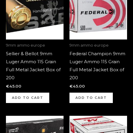
9mm ammo europe
9mm ammo europe
Sellier & Bellot 9mm
Federal Champion 9mm
Luger Ammo 115 Grain
Luger Ammo 115 Grain
Full Metal Jacket Box of
Full Metal Jacket Box of
200
200
€
45.00
€
45.00
ADD TO CART
ADD TO CART