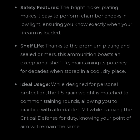
Safety Features:
The bright nickel plating
makes it easy to perform chamber checks in
low light, ensuring you know exactly when your
firearm is loaded.
Shelf Life:
Thanks to the premium plating and
sealed primers, this ammunition boasts an
exceptional shelf life, maintaining its potency
for decades when stored in a cool, dry place.
Ideal Usage:
While designed for personal
protection, the 115-grain weight is matched to
common training rounds, allowing you to
practice with affordable FMJ while carrying the
Critical Defense for duty, knowing your point of
aim will remain the same.