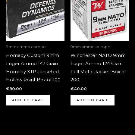
9mm ammo europe
9mm ammo europe
Hornady Custom 9mm
Winchester NATO 9mm
Luger Ammo 147 Grain
Luger Ammo 124 Grain
Hornady XTP Jacketed
Full Metal Jacket Box of
Hollow Point Box of 100
200
€
80.00
€
40.00
ADD TO CART
ADD TO CART