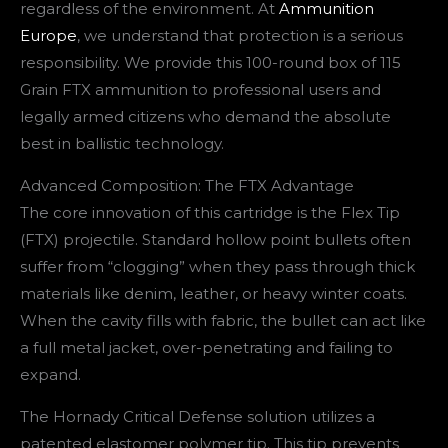
regardless of the environment. At
Ammunition
Europe
, we understand that protection is a serious
responsibility. We provide this 100-round box of 115
Grain FTX ammunition to professional users and
legally armed citizens who demand the absolute
best in ballistic technology.
Advanced Composition: The FTX Advantage
The core innovation of this cartridge is the Flex Tip
(FTX) projectile. Standard hollow point bullets often
suffer from “clogging” when they pass through thick
materials like denim, leather, or heavy winter coats.
When the cavity fills with fabric, the bullet can act like
a full metal jacket, over-penetrating and failing to
expand.
The Hornady Critical Defense solution utilizes a
patented elastomer polymer tip. This tip prevents