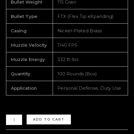
Bullet Weight
115 Grain
Bullet Type
FTX (Flex Tip eXpanding)
Casing
Nickel-Plated Brass
Muzzle Velocity
1140 FPS
Muzzle Energy
332 ft-lbs
Quantity
100 Rounds (Box)
Application
Personal Defense, Duty Use
ADD TO CART