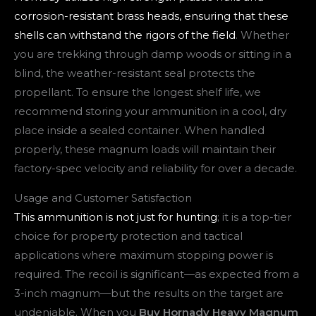
corrosion-resistant brass heads, ensuring that these
shells can withstand the rigors of the field
. Whether
you are trekking through damp woods or sitting in a
blind, the weather-resistant seal protects the
propellant. To ensure the longest shelf life, we
recommend storing your ammunition in a cool, dry
place inside a sealed container. When handled
properly, these magnum loads will maintain their
factory-spec velocity and reliability for over a decade.
Usage and Customer Satisfaction
This ammunition is not just for hunting
; it is a top-tier
choice for property protection and tactical
applications where maximum stopping power is
required. The recoil is significant—as expected from a
3-inch magnum—but the results on the target are
undeniable. When you
Buy Hornady Heavy Magnum