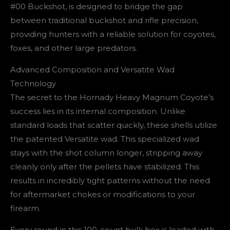
#00 Buckshot, is designed to bridge the gap
between traditional buckshot and rifle precision,
providing hunters with a reliable solution for coyotes,
foxes, and other large predators.
Advanced Composition and Versatite Wad
Technology
The secret to the Hornady Heavy Magnum Coyote’s
success lies in its internal composition. Unlike
standard loads that scatter quickly, these shells utilize
the patented Versatite wad. This specialized wad
stays with the shot column longer, stripping away
cleanly only after the pellets have stabilized. This
results in incredibly tight patterns without the need
for aftermarket chokes or modifications to your
firearm.
Every round in this 100-count bulk box is loaded with