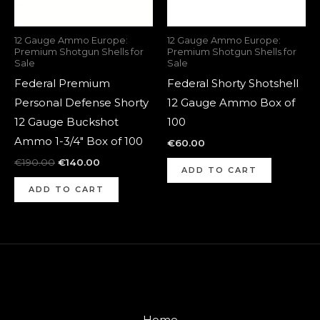
12 Gauge Ammo Europe:
12 Gauge Ammo Europe:
Premium Shotgun Shells for
Premium Shotgun Shells for
Sale
Sale
Federal Premium
Federal Shorty Shotshell
Personal Defense Shorty
12 Gauge Ammo Box of
12 Gauge Buckshot
100
Ammo 1-3/4″ Box of 100
€
60.00
€
190.00
€
140.00
ADD TO CART
ADD TO CART
Home