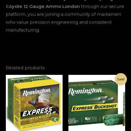
Coyote 12 Gauge Ammo London
through our secure
platform, you are joining a community of marksmen
who value precision engineering and consistent
manufacturing.
Related products
Original
Current
Sale!
price
price
was:
is:
€143.00.
€93.00.