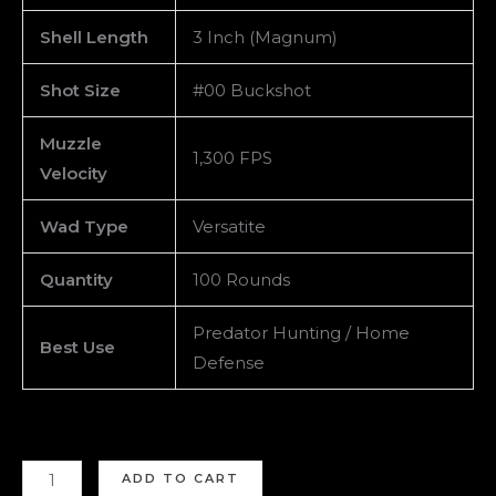
Shell Length
3 Inch (Magnum)
Shot Size
#00 Buckshot
Muzzle
1,300 FPS
Velocity
Wad Type
Versatite
Quantity
100 Rounds
Predator Hunting / Home
Best Use
Defense
ADD TO CART