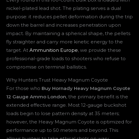
nickel-plated lead shot. The plating serves a dual
purpose: it reduces pellet deformation during the trip
down the barrel and increases penetration upon
impact. By maintaining a spherical shape, the pellets
fly straighter and carry more kinetic energy to the
target. At
Ammunition Europe
, we provide these
professional-grade loads to shooters who refuse to
compromise on terminal ballistics.
Why Hunters Trust Heavy Magnum Coyote
For those who
Buy Hornady Heavy Magnum Coyote
12 Gauge Ammo London
, the primary benefit is the
extended effective range. Most 12-gauge buckshot
loads begin to lose pattern density at 35 meters;
however, the Heavy Magnum Coyote is optimized for
performance up to 50 meters and beyond. This
allows hunters to take ethical shots on wary