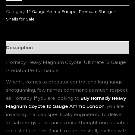
Category:
12 Gauge Ammo Europe: Premium Shotgun
Shells for Sale
Description
Hornady Heavy Magnum Coyote: Ultimate 12 Gauge
Predator Performance
When it comes to predator control and long-range
shotgunning, few names command as much respect
as Hornady. If you are looking to
Buy Hornady Heavy
Magnum Coyote 12 Gauge Ammo London
, you are
investing in a load specifically engineered to deliver
lethal energy at distances once thought unreachable
for a shotgun. This 3-inch magnum shell, packed with