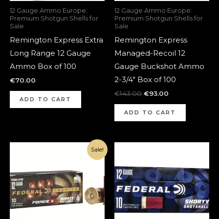
12 Gauge Ammo Europe:
12 Gauge Ammo Europe:
Premium Shotgun Shells for
Premium Shotgun Shells for
Sale
Sale
Remington Express Extra
Remington Express
Long Range 12 Gauge
Managed-Recoil 12
Ammo Box of 100
Gauge Buckshot Ammo
2-3/4″ Box of 100
€
70.00
€
143.00
€
93.00
ADD TO CART
ADD TO CART
Original
Current
Sale!
price
price
was:
is:
€190.00.
€140.00.