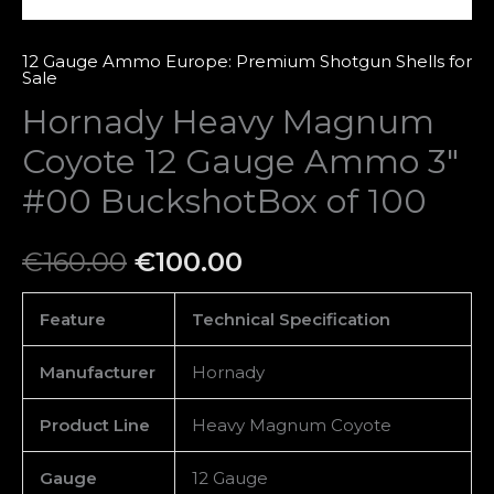
100
quantity
12 Gauge Ammo Europe: Premium Shotgun Shells for
Sale
Hornady Heavy Magnum
Coyote 12 Gauge Ammo 3″
#00 BuckshotBox of 100
€
160.00
€
100.00
Feature
Technical Specification
Manufacturer
Hornady
Product Line
Heavy Magnum Coyote
Gauge
12 Gauge