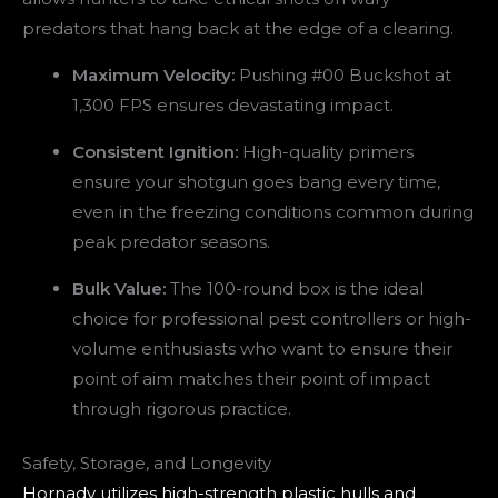
predators that hang back at the edge of a clearing.
Maximum Velocity:
Pushing #00 Buckshot at
1,300 FPS ensures devastating impact.
Consistent Ignition:
High-quality primers
ensure your shotgun goes bang every time,
even in the freezing conditions common during
peak predator seasons.
Bulk Value:
The 100-round box is the ideal
choice for professional pest controllers or high-
volume enthusiasts who want to ensure their
point of aim matches their point of impact
through rigorous practice.
Safety, Storage, and Longevity
Hornady utilizes high-strength plastic hulls and