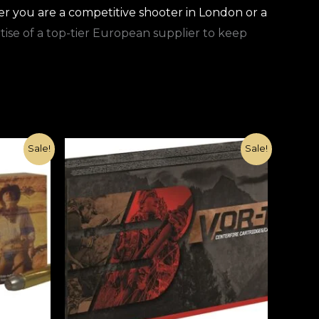
r you are a competitive shooter in London or a
rtise of a top-tier European supplier to keep
Original
Current
Sale!
Sale!
price
price
was:
is:
€1,500.00.
€420.00.