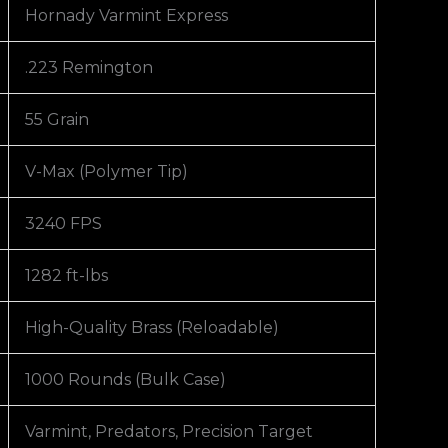
Hornady Varmint Express
.223 Remington
55 Grain
V-Max (Polymer Tip)
3240 FPS
1282 ft-lbs
High-Quality Brass (Reloadable)
1000 Rounds (Bulk Case)
Varmint, Predators, Precision Target