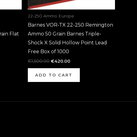
22-250 Ammo Europe
Barnes VOR-TX 22-250 Remington
in Flat
Ammo 50 Grain Barnes Triple-
Shock X Solid Hollow Point Lead
Free Box of 1000
€
1,500.00
€
420.00
ADD TO CART