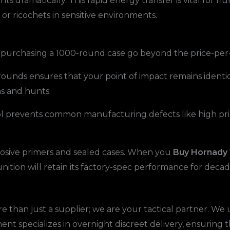
ts dramatically. This rapid energy transfer is vital for h
 or ricochets in sensitive environments.
f purchasing a 1000-round case go beyond the price-per
rounds ensures that your point of impact remains identic
ns and hunts.
ol prevents common manufacturing defects like high prim
rosive primers and sealed cases. When you
Buy Hornady
unition will retain its factory-spec performance for decad
than just a supplier; we are your tactical partner. W
ent specializes in overnight discreet delivery, ensuring