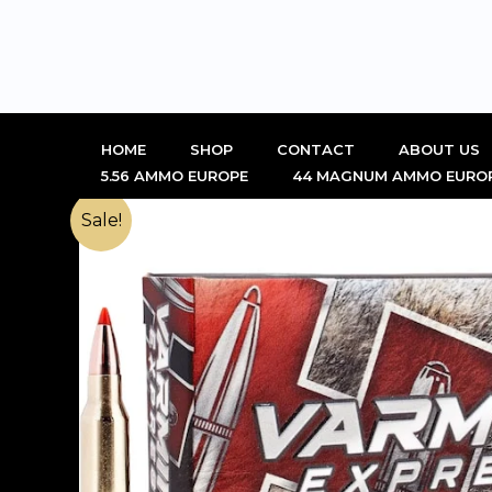
Skip
to
content
HOME
SHOP
CONTACT
ABOUT US
5.56 AMMO EUROPE
44 MAGNUM AMMO EURO
Sale!