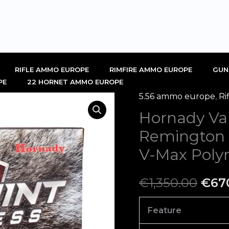
RIFLE AMMO EUROPE
RIMFIRE AMMO EUROPE
GUN
PE
22 HORNET AMMO EUROPE
5.56 ammo europe
,
Ri
Hornady
Orig
Hornady Va
Varmint
pric
Express
Remington
223
was:
V-Max Poly
Remington
€1,3
Ammo
€
1,350.00
€
67
55
Grain
Feature
Hornady