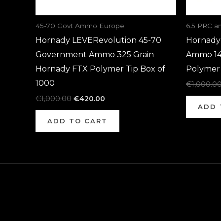
45-70 Govt Ammo Europe
6.5 PRC 
Hornady LEVERevolution 45-70
Hornady 
Government Ammo 325 Grain
Ammo 14
Hornady FTX Polymer Tip Box of
Polymer 
1000
€
1,000.0
€
1,000.00
€
420.00
ADD 
ADD TO CART