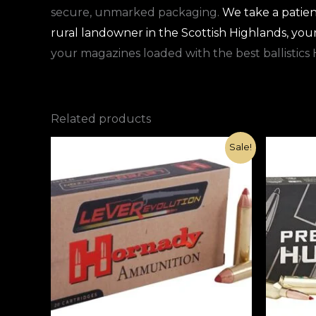
secure, unmarked packaging.
We take a patien
rural landowner in the Scottish Highlands, you
your magazines loaded with the best ballistics 
Related products
Original
Current
Sale!
price
price
was:
is:
€1,000.00.
€420.00.