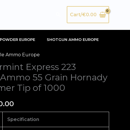
Search
Cart/
€
0.00
POWDER EUROPE
SHOTGUN AMMO EUROPE
fle Ammo Europe
inal
Current
rmint Express 223
e
price
 Ammo 55 Grain Hornady
is:
mer Tip of 1000
50.00.
€670.00.
0.00
Specification