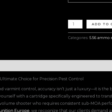
ADD TO 
Categories:
5.56 ammo 
ltimate Choice for Precision Pest Control
 varmint control, accuracy isn’t just a luxury—it is the 
yourself with a cartridge specifically engineered to trans
h-volume shooter who requires consistent sub-MOA perfo
nition Europe
, we recognize that our clients demand a