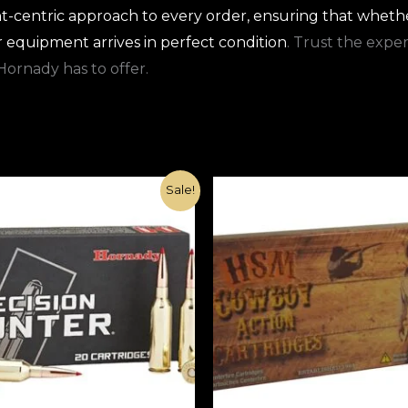
t-centric approach to every order, ensuring that whethe
r equipment arrives in perfect condition
. Trust the expe
Hornady has to offer.
Original
Current
Original
Current
Sale!
price
price
price
price
was:
is:
was:
is:
€1,000.00.
€370.00.
€1,000.00.
€420.00.