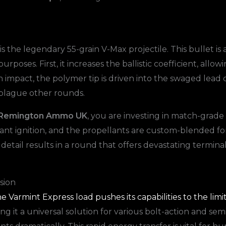
 the legendary 55-grain V-Max projectile. This bullet is 
rposes. First, it increases the ballistic coefficient, allow
 impact, the polymer tip is driven into the swaged lead c
 plague other rounds.
3 Remington Ammo UK
, you are investing in match-grad
stant ignition, and the propellants are custom-blended f
 detail results in a round that offers devastating termin
sion
e Varmint Express load pushes its capabilities to the limi
ng it a universal solution for various bolt-action and se