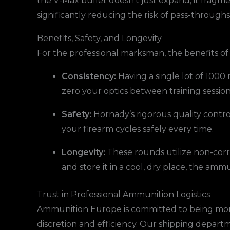
the V-Max bullet doesn’t just expand; it fragmen
significantly reducing the risk of pass-throughs
Benefits, Safety, and Longevity
For the professional marksman, the benefits o
Consistency:
Having a single lot of 1000 
zero your optics between training sessio
Safety:
Hornady’s rigorous quality contr
your firearm cycles safely every time.
Longevity:
These rounds utilize non-cor
and store it in a cool, dry place, the amm
Trust in Professional Ammunition Logistics
Ammunition Europe is committed to being more 
discretion and efficiency. Our shipping departm