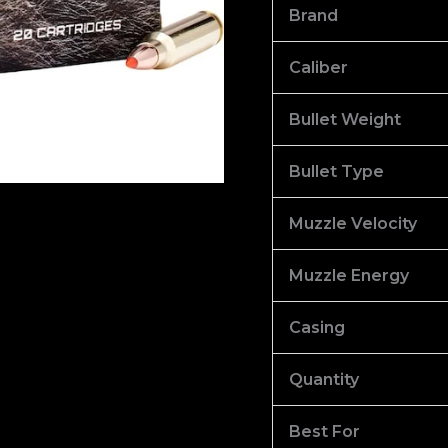
V-
Brand
Max
Polymer
Caliber
Tip
Bullet Weight
of
1000
Bullet Type
quantity
Muzzle Velocity
Muzzle Energy
Casing
Quantity
Best For