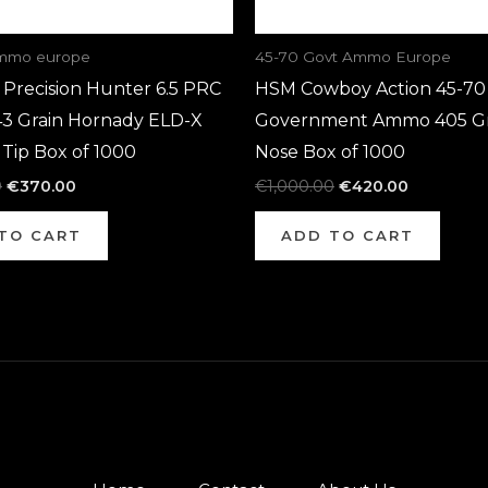
ammo europe
45-70 Govt Ammo Europe
Precision Hunter 6.5 PRC
HSM Cowboy Action 45-70
3 Grain Hornady ELD-X
Government Ammo 405 Gra
Tip Box of 1000
Nose Box of 1000
0
€
370.00
€
1,000.00
€
420.00
TO CART
ADD TO CART