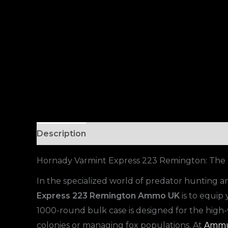
Description
Hornady Varmint Express 223 Remington: The U
In the specialized world of predator hunting and
Express 223 Remington Ammo UK
is to equip 
1000-round bulk case is designed for the hig
colonies or managing fox populations. At
Ammu