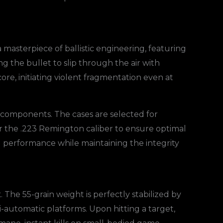
a masterpiece of ballistic engineering, featuring
ing the bullet to slip through the air with
ore, initiating violent fragmentation even at
e components. The cases are selected for
or the .223 Remington caliber to ensure optimal
al performance while maintaining the integrity
t
. The 55-grain weight is perfectly stabilized by
mi-automatic platforms. Upon hitting a target,