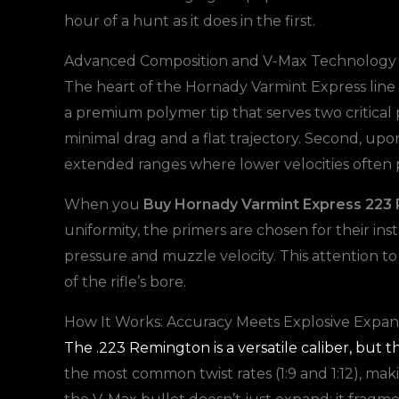
hour of a hunt as it does in the first.
Advanced Composition and V-Max Technology
The heart of the Hornady Varmint Express line is
a premium polymer tip that serves two critical pu
minimal drag and a flat trajectory. Second, upon
extended ranges where lower velocities often
When you
Buy Hornady Varmint Express 22
uniformity, the primers are chosen for their in
pressure and muzzle velocity. This attention to
of the rifle’s bore.
How It Works: Accuracy Meets Explosive Expan
The .223 Remington is a versatile caliber, but th
the most common twist rates (1:9 and 1:12), maki