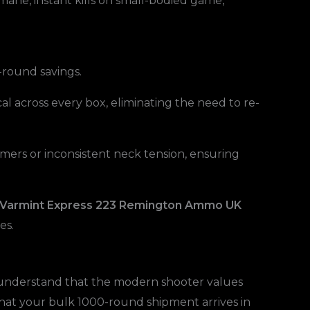
umane, instant kills on small-bodied game,
-round savings.
al across every box, eliminating the need to re-
ers or inconsistent neck tension, ensuring
 Varmint Express 223 Remington Ammo UK
es.
e understand that the modern shooter values
 that your bulk 1000-round shipment arrives in