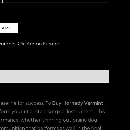
CART
europe
,
Rifle Ammo Europe
baseline for success. To
Buy Hornady Varmint
form your rifle into a surgical instrument. This
rmance, whether thinning out prairie dog
mmunition that performs as well in the final