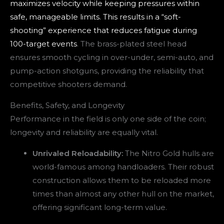
maximizes velocity while keeping pressures within
safe, manageable limits. This results in a “soft-
shooting” experience that reduces fatigue during
100-target events
. The brass-plated steel head
ensures smooth cycling in over-under, semi-auto, and
pump-action shotguns, providing the reliability that
competitive shooters demand.
Benefits, Safety, and Longevity
Performance in the field is only one side of the coin;
longevity and reliability are equally vital.
Unrivaled Reloadability:
The Nitro Gold hulls are
world-famous among handloaders. Their robust
construction allows them to be reloaded more
times than almost any other hull on the market,
offering significant long-term value.