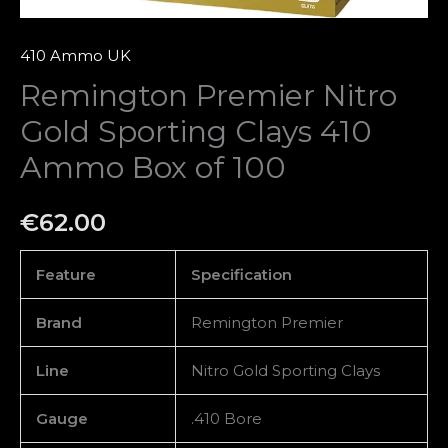
quantity
410 Ammo UK
Remington Premier Nitro
Gold Sporting Clays 410
Ammo Box of 100
€
62.00
Feature
Specification
Brand
Remington Premier
Line
Nitro Gold Sporting Clays
Gauge
.410 Bore