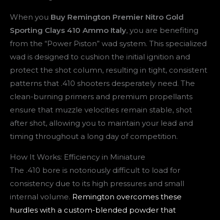
When you
Buy Remington Premier Nitro Gold
Sporting Clays 410 Ammo Italy
, you are benefiting
from the “Power Piston” wad system. This specialized
wad is designed to cushion the initial ignition and
protect the shot column, resulting in tight, consistent
patterns that .410 shooters desperately need. The
clean-burning primers and premium propellants
ensure that muzzle velocities remain stable, shot
after shot, allowing you to maintain your lead and
timing throughout a long day of competition.
How It Works: Efficiency in Miniature
The .410 bore is notoriously difficult to load for
consistency due to its high pressures and small
internal volume.
Remington overcomes these
hurdles with a custom-blended powder that