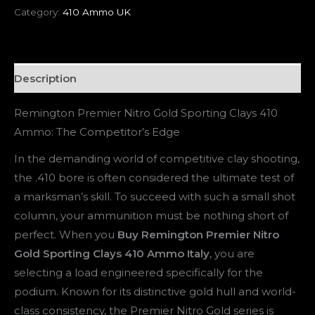
Category:
410 Ammo UK
Description
Remington Premier Nitro Gold Sporting Clays 410
Ammo: The Competitor’s Edge
In the demanding world of competitive clay shooting,
the .410 bore is often considered the ultimate test of
a marksman’s skill. To succeed with such a small shot
column, your ammunition must be nothing short of
perfect. When you
Buy Remington Premier Nitro
Gold Sporting Clays 410 Ammo Italy
, you are
selecting a load engineered specifically for the
podium. Known for its distinctive gold hull and world-
class consistency, the Premier Nitro Gold series is