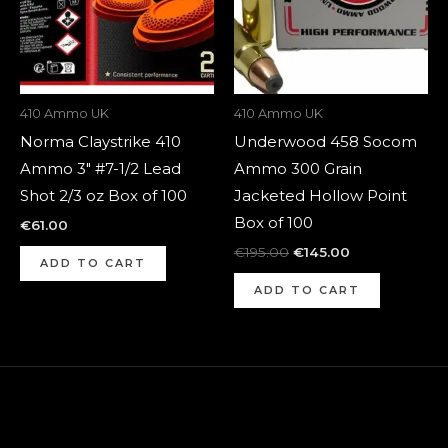
410 Ammo UK
410 Ammo UK
Norma Claystrike 410
Underwood 458 Socom
Ammo 3″ #7-1/2 Lead
Ammo 300 Grain
Shot 2/3 oz Box of 100
Jacketed Hollow Point
Box of 100
€
61.00
€
195.00
€
145.00
ADD TO CART
ADD TO CART