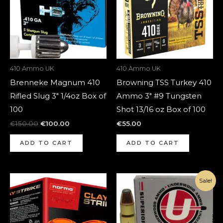
410 Ammo UK
410 Ammo UK
Brenneke Magnum 410
Browning TSS Turkey 410
Rifled Slug 3″ 1/4oz Box of
Ammo 3″ #9 Tungsten
100
Shot 13/16 oz Box of 100
€
150.00
€
100.00
€
55.00
ADD TO CART
ADD TO CART
Original
Current
Sale!
price
price
was:
is:
€195.00.
€145.00.