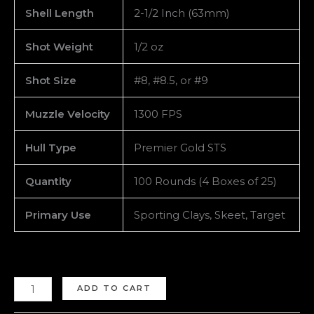
Shell Length
2-1/2 Inch (63mm)
Shot Weight
1/2 oz
Shot Size
#8, #8.5, or #9
Muzzle Velocity
1300 FPS
Hull Type
Premier Gold STS
Quantity
100 Rounds (4 Boxes of 25)
Primary Use
Sporting Clays, Skeet, Target
ADD TO CART