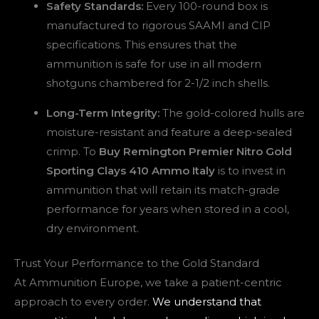
Safety Standards:
Every 100-round box is
manufactured to rigorous SAAMI and CIP
specifications. This ensures that the
ammunition is safe for use in all modern
shotguns chambered for 2-1/2 inch shells.
Long-Term Integrity:
The gold-colored hulls are
moisture-resistant and feature a deep-sealed
crimp. To
Buy Remington Premier Nitro Gold
Sporting Clays 410 Ammo Italy
is to invest in
ammunition that will retain its match-grade
performance for years when stored in a cool,
dry environment.
Trust Your Performance to the Gold Standard
At Ammunition Europe, we take a patient-centric
approach to every order.
We understand that