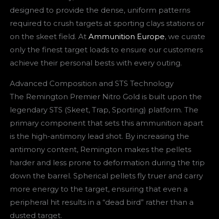
designed to provide the dense, uniform patterns
required to crush targets at sporting clays stations or
on the skeet field. At
Ammunition Europe
, we curate
only the finest target loads to ensure our customers
achieve their personal bests with every outing.
Advanced Composition and STS Technology
The Remington Premier Nitro Gold is built upon the
legendary STS (Skeet, Trap, Sporting) platform. The
primary component that sets this ammunition apart
is the high-antimony lead shot. By increasing the
antimony content, Remington makes the pellets
harder and less prone to deformation during the trip
down the barrel. Spherical pellets fly truer and carry
more energy to the target, ensuring that even a
peripheral hit results in a “dead bird” rather than a
dusted target.