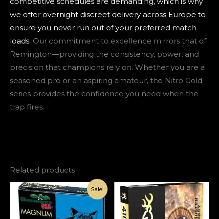
competitive schedules are demanding, which is why
we offer overnight discreet delivery across Europe to
ensure you never run out of your preferred match
loads
. Our commitment to excellence mirrors that of
Remington—providing the consistency, power, and
precision that champions rely on. Whether you are a
seasoned pro or an aspiring amateur, the Nitro Gold
series provides the confidence you need when the
trap fires.
Related products
Original
Current
Sale!
price
price
was:
is:
€150.00.
€100.00.