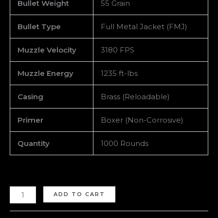
Bullet Weight
55 Grain
Bullet Type
Full Metal Jacket (FMJ)
Muzzle Velocity
3180 FPS
Muzzle Energy
1235 ft-lbs
Casing
Brass (Reloadable)
Primer
Boxer (Non-Corrosive)
Quantity
1000 Rounds
ADD TO CART