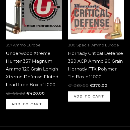
357 Ammo Europe
380 Special Ammo Europe
Underwood Xtreme
Hornady Critical Defense
Hunter 357 Magnum
380 ACP Ammo 90 Grain
Ammo 120 Grain Lehigh
Hornady FTX Polymer
Xtreme Defense Fluted
Tip Box of 1000
Lead Free Box of 1000
€
1,080.00
€
370.00
€
1,100.00
€
420.00
ADD TO CART
ADD TO CART