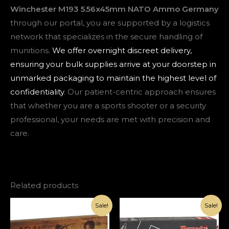
Winchester M193 5.56x45mm NATO Ammo Germany
through our portal, you are supported by a logistics
network that specializes in the secure handling of
munitions.
We offer overnight discreet delivery,
ensuring your bulk supplies arrive at your doorstep in
unmarked packaging to maintain the highest level of
confidentiality
. Our patient-centric approach ensures
that whether you are a sports shooter or a security
professional, your needs are met with precision and
care.
Related products
Original
Current
Original
Current
Sale!
Sale!
price
price
price
price
was:
is:
was:
is:
€1,000.00.
€420.00.
€1,000.00.
€370.00.