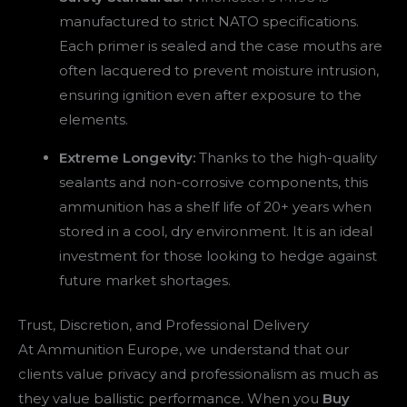
manufactured to strict NATO specifications.
Each primer is sealed and the case mouths are
often lacquered to prevent moisture intrusion,
ensuring ignition even after exposure to the
elements.
Extreme Longevity:
Thanks to the high-quality
sealants and non-corrosive components, this
ammunition has a shelf life of 20+ years when
stored in a cool, dry environment. It is an ideal
investment for those looking to hedge against
future market shortages.
Trust, Discretion, and Professional Delivery
At Ammunition Europe, we understand that our
clients value privacy and professionalism as much as
they value ballistic performance. When you
Buy