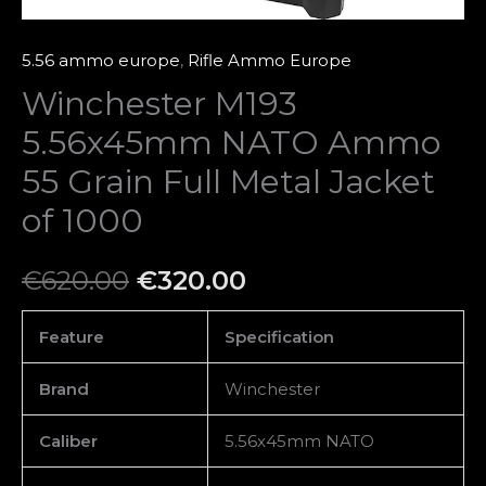
1000
quantity
5.56 ammo europe
,
Rifle Ammo Europe
Winchester M193
5.56x45mm NATO Ammo
55 Grain Full Metal Jacket
of 1000
€
620.00
€
320.00
Feature
Specification
Brand
Winchester
Caliber
5.56x45mm NATO