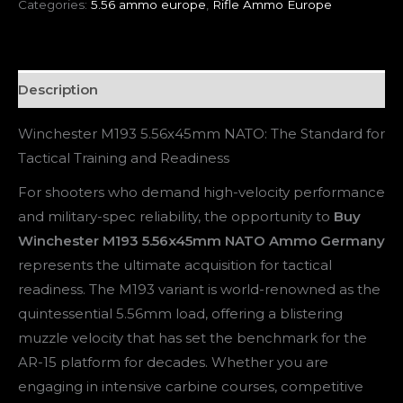
Categories:
5.56 ammo europe
,
Rifle Ammo Europe
Description
Winchester M193 5.56x45mm NATO: The Standard for
Tactical Training and Readiness
For shooters who demand high-velocity performance
and military-spec reliability, the opportunity to
Buy
Winchester M193 5.56x45mm NATO Ammo Germany
represents the ultimate acquisition for tactical
readiness. The M193 variant is world-renowned as the
quintessential 5.56mm load, offering a blistering
muzzle velocity that has set the benchmark for the
AR-15 platform for decades. Whether you are
engaging in intensive carbine courses, competitive