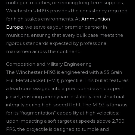
multi-gun matches, or securing long-term supplies,
Winchester’s M193 provides the consistency required
for high-stakes environments. At
Ammunition
Europe
, we serve as your premier partner in
munitions, ensuring that every bulk case meets the
rigorous standards expected by professional
marksmen across the continent.
Composition and Military Engineering
The Winchester M193 is engineered with a 55 Grain
Full Metal Jacket (FMJ) projectile. This bullet features
a lead core swaged into a precision-drawn copper
jacket, ensuring aerodynamic stability and structural
integrity during high-speed flight. The M193 is famous
for its “fragmentation” capability at high velocities;
upon impacting a soft target at speeds above 2,700
FPS, the projectile is designed to tumble and