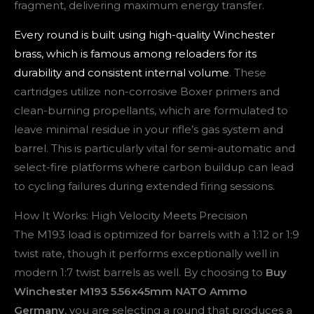
fragment, delivering maximum energy transfer.
Every round is built using high-quality Winchester
brass, which is famous among reloaders for its
durability and consistent internal volume
. These
cartridges utilize non-corrosive Boxer primers and
clean-burning propellants, which are formulated to
leave minimal residue in your rifle’s gas system and
barrel. This is particularly vital for semi-automatic and
select-fire platforms where carbon buildup can lead
to cycling failures during extended firing sessions.
How It Works: High Velocity Meets Precision
The M193 load is optimized for barrels with a 1:12 or 1:9
twist rate, though it performs exceptionally well in
modern 1:7 twist barrels as well. By choosing to
Buy
Winchester M193 5.56x45mm NATO Ammo
Germany
, you are selecting a round that produces a