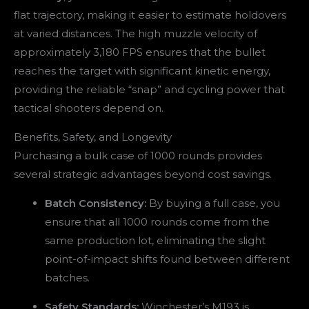
flat trajectory, making it easier to estimate holdovers
at varied distances. The high muzzle velocity of
approximately 3,180 FPS ensures that the bullet
reaches the target with significant kinetic energy,
providing the reliable “snap” and cycling power that
tactical shooters depend on.
Benefits, Safety, and Longevity
Purchasing a bulk case of 1000 rounds provides
several strategic advantages beyond cost savings.
Batch Consistency:
By buying a full case, you
ensure that all 1000 rounds come from the
same production lot, eliminating the slight
point-of-impact shifts found between different
batches.
Safety Standards:
Winchester’s M193 is