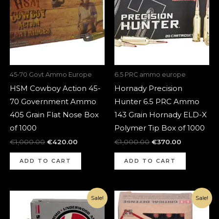
45-70 Govt Ammo Europe
6.5 PRC ammo europe
HSM Cowboy Action 45-
Hornady Precision
70 Government Ammo
Hunter 6.5 PRC Ammo
405 Grain Flat Nose Box
143 Grain Hornady ELD-X
of 1000
Polymer Tip Box of 1000
€
1,000.00
€
420.00
€
1,000.00
€
370.00
ADD TO CART
ADD TO CART
Original
Current
Original
Current
Sale!
Sale!
price
price
price
price
was:
is:
was:
is:
€1,100.00.
€420.00.
€1,080.00.
€370.00.