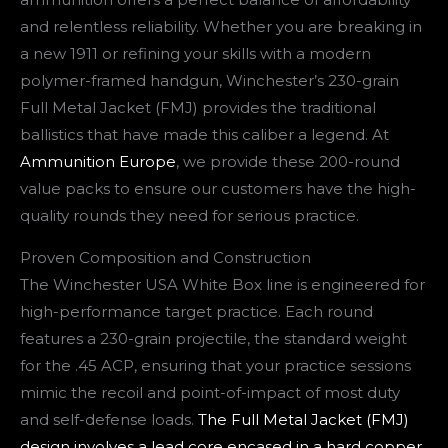
and relentless reliability. Whether you are breaking in
a new 1911 or refining your skills with a modern
polymer-framed handgun, Winchester’s 230-grain
Full Metal Jacket (FMJ) provides the traditional
ballistics that have made this caliber a legend. At
Ammunition Europe
, we provide these 200-round
value packs to ensure our customers have the high-
quality rounds they need for serious practice.
Proven Composition and Construction
The Winchester USA White Box line is engineered for
high-performance target practice. Each round
features a 230-grain projectile, the standard weight
for the .45 ACP, ensuring that your practice sessions
mimic the recoil and point-of-impact of most duty
and self-defense loads.
The Full Metal Jacket (FMJ)
design involves a lead core encased in a hard copper