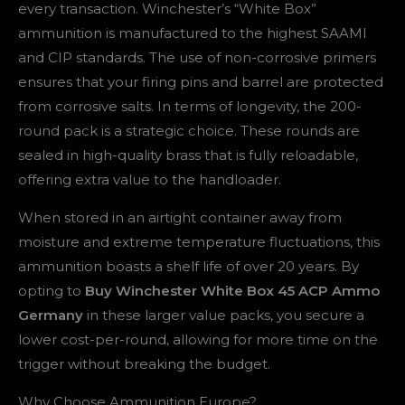
every transaction. Winchester’s “White Box”
ammunition is manufactured to the highest SAAMI
and CIP standards. The use of non-corrosive primers
ensures that your firing pins and barrel are protected
from corrosive salts. In terms of longevity, the 200-
round pack is a strategic choice. These rounds are
sealed in high-quality brass that is fully reloadable,
offering extra value to the handloader.
When stored in an airtight container away from
moisture and extreme temperature fluctuations, this
ammunition boasts a shelf life of over 20 years. By
opting to
Buy Winchester White Box 45 ACP Ammo
Germany
in these larger value packs, you secure a
lower cost-per-round, allowing for more time on the
trigger without breaking the budget.
Why Choose Ammunition Europe?