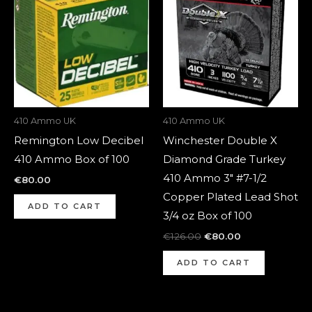
was:
is:
€126.00.
€80.00.
410 Ammo UK
410 Ammo UK
Remington Low Decibel
Winchester Double X
410 Ammo Box of 100
Diamond Grade Turkey
410 Ammo 3″ #7-1/2
€
80.00
Copper Plated Lead Shot
ADD TO CART
3/4 oz Box of 100
€
126.00
€
80.00
ADD TO CART