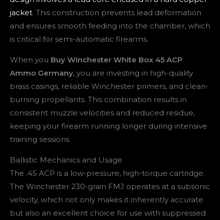
jacket
. This construction prevents lead deformation
and ensures smooth feeding into the chamber, which
is critical for semi-automatic firearms.
When you
Buy Winchester White Box 45 ACP
Ammo Germany
, you are investing in high-quality
brass casings, reliable Winchester primers, and clean-
burning propellants. This combination results in
consistent muzzle velocities and reduced residue,
keeping your firearm running longer during intensive
training sessions.
Ballistic Mechanics and Usage
The .45 ACP is a low-pressure, high-torque cartridge.
The Winchester 230-grain FMJ operates at a subsonic
velocity, which not only makes it inherently accurate
but also an excellent choice for use with suppressed