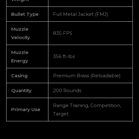
Bullet Type
Full Metal Jacket (FMJ)
Muzzle
835 FPS
Velocity
Muzzle
356 ft-lbs
Energy
Casing
Premium Brass (Reloadable)
Quantity
200 Rounds
Range Training, Competition,
Primary Use
Target