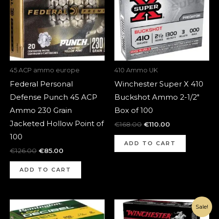
45 ACP ammo europe
410 Ammo UK
Federal Personal
Winchester Super X 410
Defense Punch 45 ACP
Buckshot Ammo 2-1/2″
Ammo 230 Grain
Box of 100
Jacketed Hollow Point of
€
168.00
€
110.00
100
ADD TO CART
€
126.00
€
85.00
ADD TO CART
Original
Current
Sale!
price
price