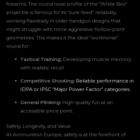
firearms. The round nose profile of the “White Box”
projectile is famous for its “sure-feed” reliability,
working flawlessly in older handgun designs that
might struggle with more aggressive hollow-point
geometries. This makes it the ideal “workhorse”
round for:
Tactical Training:
Developing muscle memory
with realistic recoil.
Competitive Shooting:
Reliable performance in
IDPA or IPSC “Major Power Factor” categories.
General Plinking:
High-quality fun at an
accessible price point.
Safety, Longevity, and Value
At Ammunition Europe, safety is at the forefront of