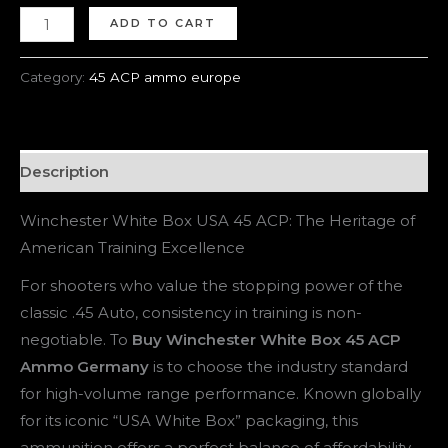
ADD TO CART
Category:
45 ACP ammo europe
Description
Winchester White Box USA 45 ACP: The Heritage of
American Training Excellence
For shooters who value the stopping power of the
classic .45 Auto, consistency in training is non-
negotiable. To
Buy Winchester White Box 45 ACP
Ammo Germany
is to choose the industry standard
for high-volume range performance. Known globally
for its iconic “USA White Box” packaging, this
ammunition offers a perfect balance of affordability