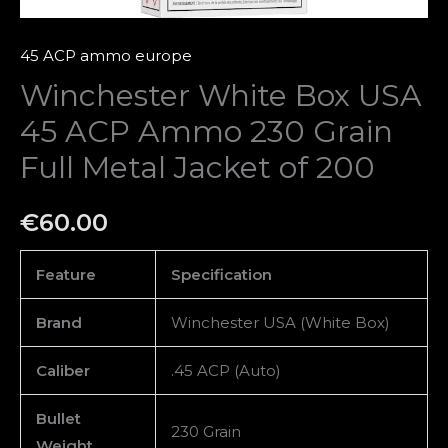
Jacket
of
45 ACP ammo europe
200
Winchester White Box USA
quantity
45 ACP Ammo 230 Grain
Full Metal Jacket of 200
€
60.00
Feature
Specification
Brand
Winchester USA (White Box)
Caliber
.45 ACP (Auto)
Bullet
230 Grain
Weight