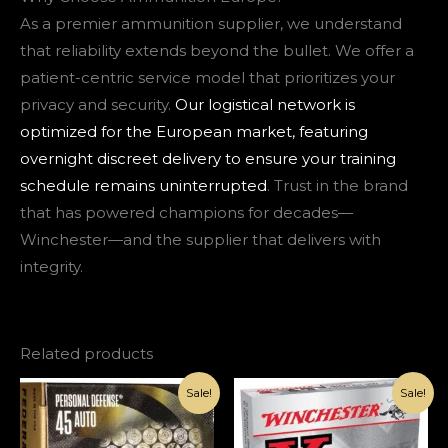
As a premier ammunition supplier, we understand
that reliability extends beyond the bullet. We offer a
patient-centric service model that prioritizes your
privacy and security.
Our logistical network is
optimized for the European market, featuring
overnight discreet delivery to ensure your training
schedule remains uninterrupted
. Trust in the brand
that has powered champions for decades—
Winchester—and the supplier that delivers with
integrity.
Related products
Original
Current
Original
Current
Sale!
Sale!
price
price
price
price
was:
is:
was:
is:
€126.00.
€85.00.
€168.00.
€110.00.