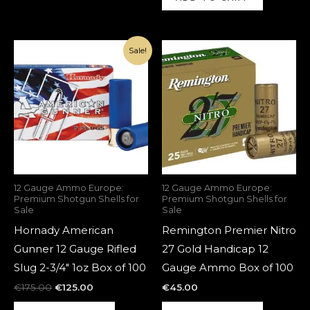
Original
Current
Sale!
price
price
was:
is:
€175.00.
€125.00.
12 Gauge Ammo Europe:
12 Gauge Ammo Europe:
Premium Shotgun Shells for
Premium Shotgun Shells for
Sale
Sale
Hornady American
Remington Premier Nitro
Gunner 12 Gauge Rifled
27 Gold Handicap 12
Slug 2-3/4″ 1oz Box of 100
Gauge Ammo Box of 100
€
175.00
€
125.00
€
45.00