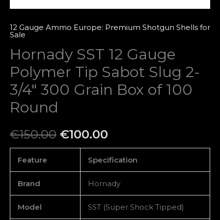
Grain
Box
12 Gauge Ammo Europe: Premium Shotgun Shells for
Sale
of
Hornady SST 12 Gauge
100
Round
Polymer Tip Sabot Slug 2-
quantity
3/4″ 300 Grain Box of 100
Round
€
150.00
€
100.00
Feature
Specification
Brand
Hornady
Model
SST (Super Shock Tipped)