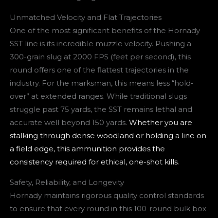
Unmatched Velocity and Flat Trajectories
One of the most significant benefits of the Hornady
SST line is its incredible muzzle velocity. Pushing a
300-grain slug at 2000 FPS (feet per second), this
round offers one of the flattest trajectories in the
industry. For the marksman, this means less “hold-
over” at extended ranges. While traditional slugs
struggle past 75 yards, the SST remains lethal and
accurate well beyond 150 yards.
Whether you are
stalking through dense woodland or holding a line on
a field edge, this ammunition provides the
consistency required for ethical, one-shot kills
.
Safety, Reliability, and Longevity
Hornady maintains rigorous quality control standards
to ensure that every round in this 100-round bulk box