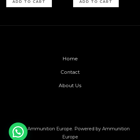
ADD TO CART
ADD TO CART
Home
Contact
About Us
© 2026 Ammunition Europe. Powered by Ammunition
Europe