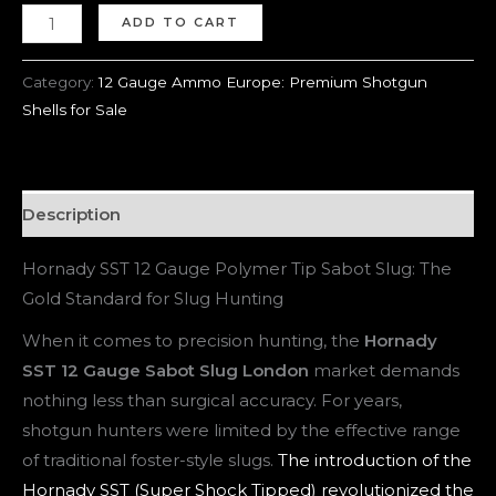
ADD TO CART
Category:
12 Gauge Ammo Europe: Premium Shotgun
Shells for Sale
Description
Hornady SST 12 Gauge Polymer Tip Sabot Slug: The
Gold Standard for Slug Hunting
When it comes to precision hunting, the
Hornady
SST 12 Gauge Sabot Slug London
market demands
nothing less than surgical accuracy. For years,
shotgun hunters were limited by the effective range
of traditional foster-style slugs.
The introduction of the
Hornady SST (Super Shock Tipped) revolutionized the