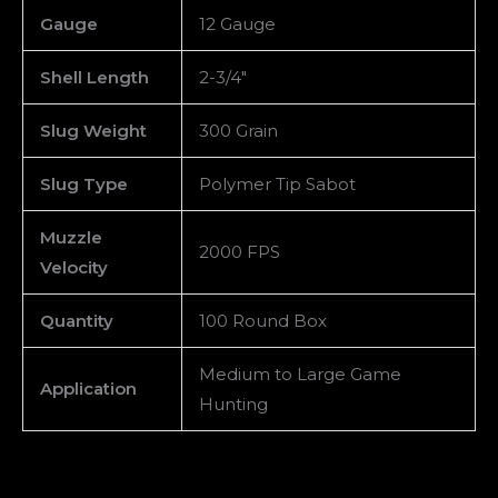
Gauge
12 Gauge
Shell Length
2-3/4″
Slug Weight
300 Grain
Slug Type
Polymer Tip Sabot
Muzzle
2000 FPS
Velocity
Quantity
100 Round Box
Medium to Large Game
Application
Hunting