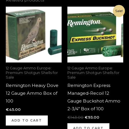
Original
Current
Sale!
price
price
was:
is:
€143.00.
€93.00.
12 Gauge Ammo Europe:
12 Gauge Ammo Europe:
Premium Shotgun Shells for
Premium Shotgun Shells for
Sale
Sale
Remington Heavy Dove
Remington Express
12 Gauge Ammo Box of
Managed-Recoil 12
100
Gauge Buckshot Ammo
2-3/4″ Box of 100
€
45.00
€
143.00
€
93.00
ADD TO CART
ADD TO CART