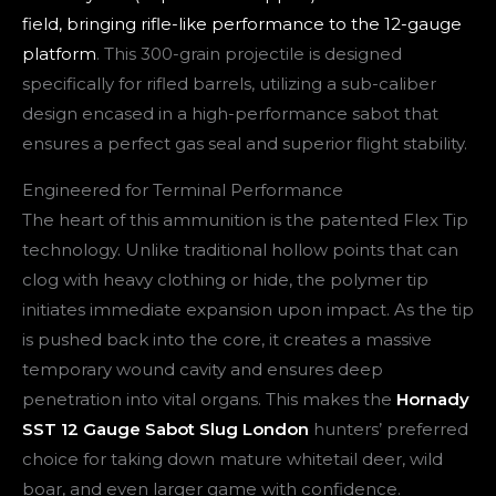
field, bringing rifle-like performance to the 12-gauge
platform
. This 300-grain projectile is designed
specifically for rifled barrels, utilizing a sub-caliber
design encased in a high-performance sabot that
ensures a perfect gas seal and superior flight stability.
Engineered for Terminal Performance
The heart of this ammunition is the patented Flex Tip
technology. Unlike traditional hollow points that can
clog with heavy clothing or hide, the polymer tip
initiates immediate expansion upon impact. As the tip
is pushed back into the core, it creates a massive
temporary wound cavity and ensures deep
penetration into vital organs. This makes the
Hornady
SST 12 Gauge Sabot Slug London
hunters’ preferred
choice for taking down mature whitetail deer, wild
boar, and even larger game with confidence.