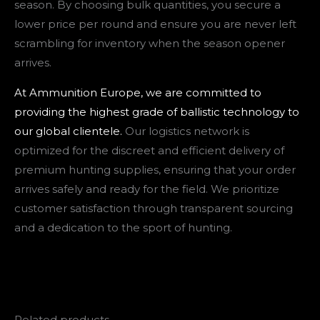
season. By choosing bulk quantities, you secure a
lower price per round and ensure you are never left
scrambling for inventory when the season opener
arrives.
At Ammunition Europe, we are committed to
providing the highest grade of ballistic technology to
our global clientele.
Our logistics network is
optimized for the discreet and efficient delivery of
premium hunting supplies, ensuring that your order
arrives safely and ready for the field. We prioritize
customer satisfaction through transparent sourcing
and a dedication to the sport of hunting.
Related products