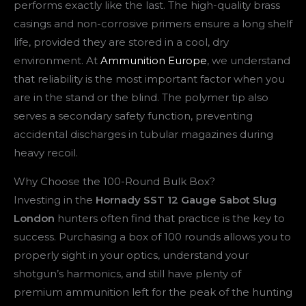
performs exactly like the last. The high-quality brass
casings and non-corrosive primers ensure a long shelf
life, provided they are stored in a cool, dry
environment. At
Ammunition Europe
, we understand
that reliability is the most important factor when you
are in the stand or the blind. The polymer tip also
serves a secondary safety function, preventing
accidental discharges in tubular magazines during
heavy recoil.
Why Choose the 100-Round Bulk Box?
Investing in the
Hornady SST 12 Gauge Sabot Slug
London
hunters often find that practice is the key to
success. Purchasing a box of 100 rounds allows you to
properly sight in your optics, understand your
shotgun’s harmonics, and still have plenty of
premium ammunition left for the peak of the hunting