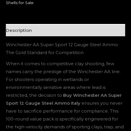
Shells for Sale
Description
Winchester AA Super Sport 12 Gauge Steel Ammo:
The Gold Standard for Competition
When it comes to competitive clay shooting, few
names carry the prestige of the Winchester AA line.
For shooters operating in wetlands or
environmentally sensitive areas where lead is
restricted, the decision to
Buy Winchester AA Super
Sport 12 Gauge Steel Ammo Italy
ensures you never
have to sacrifice performance for compliance. This
100-round value pack is specifically engineered for
the high-velocity demands of sporting clays, trap, and