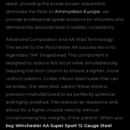
skeet, providing the break-power required to
dominate the field. At
Ammunition Europe
, we
provide professional-grade solutions for shooters who
demand the absolute best in ballistic consistency.
Advanced Composition and AA Wad Technology
The secret to the Winchester AA success lies in its
legendary “AA” hinged wad. This component is
designed to reduce felt recoil while simultaneously
trapping the shot column to ensure a tighter, more
uniform pattern. Unlike inferior steel loads that can
be erratic, the steel shot used in these shells is
precision-manufactured to be perfectly spherical
and highly polished. This reduces air resistance and
allows for a higher muzzle velocity without
compromising the integrity of the pattern. When you
buy Winchester AA Super Sport 12 Gauge Steel