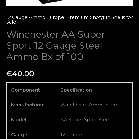
quantity
12 Gauge Ammo Europe: Premium Shotgun Shells for
Sale
Winchester AA Super
Sport 12 Gauge Steel
Ammo Bx of 100
€
40.00
Component
Specification
Manufacturer
Winchester Ammunition
Model
AA Super Sport Steel
Gauge
12 Gauge