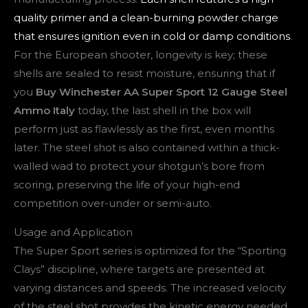
quality primer and a clean-burning powder charge
that ensures ignition even in cold or damp conditions
.
For the European shooter, longevity is key; these
shells are sealed to resist moisture, ensuring that if
you
Buy Winchester AA Super Sport 12 Gauge Steel
Ammo Italy
today, the last shell in the box will
perform just as flawlessly as the first, even months
later. The steel shot is also contained within a thick-
walled wad to protect your shotgun’s bore from
scoring, preserving the life of your high-end
competition over-under or semi-auto.
Usage and Application
The Super Sport series is optimized for the “Sporting
Clays” discipline, where targets are presented at
varying distances and speeds. The increased velocity
of the steel shot provides the kinetic energy needed