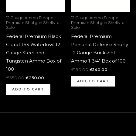
12 Gauge Ammo Europe:
12 Gauge Ammo Europe:
Premium Shotgun Shells for
Premium Shotgun Shells for
Sale
Sale
Federal Premium Black
Federal Premium
Cloud TSS Waterfowl 12
Personal Defense Shorty
Gauge Steel and
12 Gauge Buckshot
Tungsten Ammo Box of
Ammo 1-3/4″ Box of 100
100
€
190.00
€
140.00
€
350.00
€
250.00
ADD TO CART
ADD TO CART