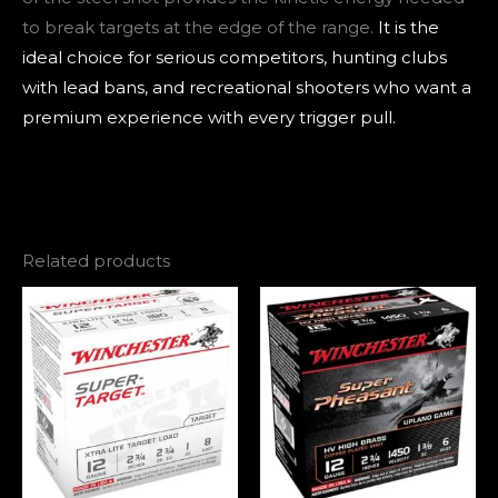
to break targets at the edge of the range.
It is the
ideal choice for serious competitors, hunting clubs
with lead bans, and recreational shooters who want a
premium experience with every trigger pull.
Related products