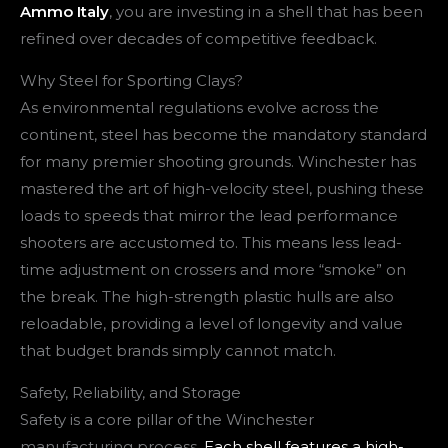
Ammo Italy
, you are investing in a shell that has been
refined over decades of competitive feedback.
Why Steel for Sporting Clays?
As environmental regulations evolve across the
continent, steel has become the mandatory standard
for many premier shooting grounds. Winchester has
mastered the art of high-velocity steel, pushing these
loads to speeds that mirror the lead performance
shooters are accustomed to. This means less lead-
time adjustment on crossers and more “smoke” on
the break. The high-strength plastic hulls are also
reloadable, providing a level of longevity and value
that budget brands simply cannot match.
Safety, Reliability, and Storage
Safety is a core pillar of the Winchester
manufacturing process.
Each shell features a high-