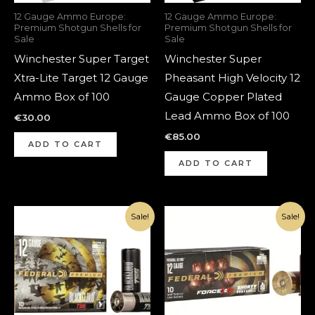
12 Gauge Ammo Europe:
12 Gauge Ammo Europe:
Premium Shotgun Shells for
Premium Shotgun Shells for
Sale
Sale
Winchester Super Target
Winchester Super
Xtra-Lite Target 12 Gauge
Pheasant High Velocity 12
Ammo Box of 100
Gauge Copper Plated
Lead Ammo Box of 100
€
30.00
€
85.00
ADD TO CART
ADD TO CART
Original
Current
Original
Current
Sale!
Sale!
price
price
price
price
was:
is:
was:
is:
€350.00.
€250.00.
€190.00.
€140.00.