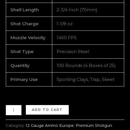
Shell Length
2-3/4 Inch (70mm)
Shot Charge
1-1/8 oz
Muzzle Velocity
1450 FPS
Shot Type
Precision Steel
Quantity
100 Rounds (4 Boxes of 25)
Primary Use
Sporting Clays, Trap, Skeet
ADD TO CART
Category:
12 Gauge Ammo Europe: Premium Shotgun