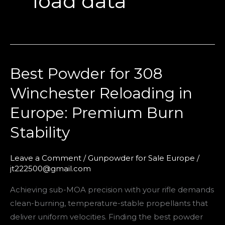
load data
Best Powder for 308
Best
Powder
Winchester Reloading in
for
Europe: Premium Burn
308
Winchester
Stability
Reloading
in
Leave a Comment
/
Gunpowder for Sale Europe
/
Europe:
jt222500@gmail.com
Premium
Achieving sub-MOA precision with your rifle demands
Burn
clean-burning, temperature-stable propellants that
Stability
deliver uniform velocities. Finding the best powder