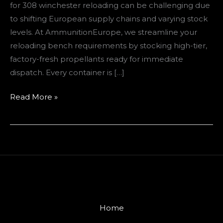
for 308 winchester reloading can be challenging due
to shifting European supply chains and varying stock
levels. At AmmunitionEurope, we streamline your
reloading bench requirements by stocking high-tier,
factory-fresh propellants ready for immediate
dispatch. Every container is […]
Read More »
Home