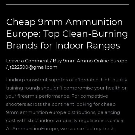
Cheap 9mm Ammunition
Cheap
9mm
Europe: Top Clean-Burning
Ammunition
Brands for Indoor Ranges
Europe:
Top
Clean-
Leave a Comment
/
Buy 9mm Ammo Online Europe
/
jt222500@gmail.com
Burning
Brands
Finding consistent supplies of affordable, high-quality
for
training rounds shouldn’t compromise your health or
Indoor
your firearm’s performance. For competitive
Ranges
shooters across the continent looking for cheap
9mm ammunition europe distributions, balancing
cost with strict indoor air quality regulations is critical.
At AmmunitionEurope, we source factory-fresh,