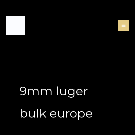
Skip
to
content
9mm luger
bulk europe