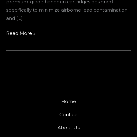
premium-grade handgun cartridges designed
specifically to minimize airborne lead contamination
and […]
Read More »
Home
Contact
About Us