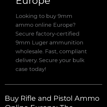
Europe
Looking to buy 9mm
ammo online Europe?
Secure factory-certified
9mm Luger ammunition
wholesale. Fast, compliant
delivery. Secure your bulk
case today!
Buy Rifle and Pistol Ammo
Buy
Rifle