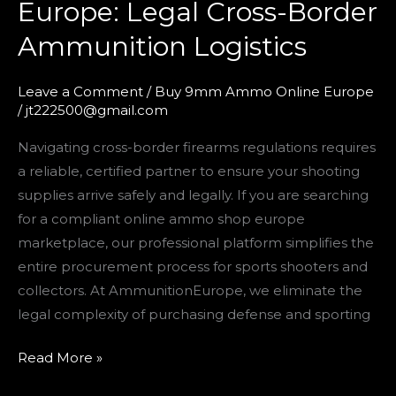
Europe: Legal Cross-Border
Shop
Ammunition Logistics
Europe:
Legal
Cross-
Leave a Comment
/
Buy 9mm Ammo Online Europe
/
jt222500@gmail.com
Border
Ammunition
Navigating cross-border firearms regulations requires
Logistics
a reliable, certified partner to ensure your shooting
supplies arrive safely and legally. If you are searching
for a compliant online ammo shop europe
marketplace, our professional platform simplifies the
entire procurement process for sports shooters and
collectors. At AmmunitionEurope, we eliminate the
legal complexity of purchasing defense and sporting
Read More »