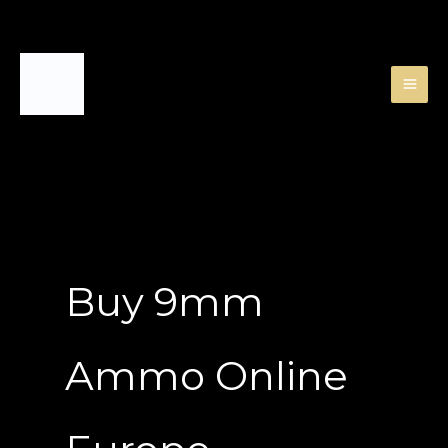
Skip
to
content
Buy 9mm
Ammo Online