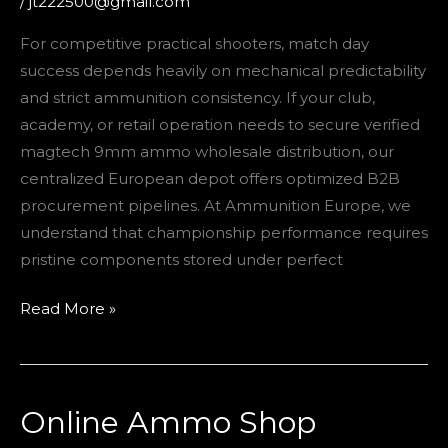
/
jt222500@gmail.com
Competitive
For competitive practical shooters, match day
Success
success depends heavily on mechanical predictability
and strict ammunition consistency. If your club,
academy, or retail operation needs to secure verified
magtech 9mm ammo wholesale distribution, our
centralized European depot offers optimized B2B
procurement pipelines. At Ammunition Europe, we
understand that championship performance requires
pristine components stored under perfect
Read More »
Online Ammo Shop
Online
Ammo