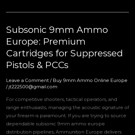
Subsonic 9mm Ammo
Subsonic
9mm
Europe: Premium
Ammo
Cartridges for Suppressed
Europe:
Premium
Pistols & PCCs
Cartridges
for
Leave a Comment
/
Buy 9mm Ammo Online Europe
Suppressed
/
jt222500@gmail.com
Pistols
For competitive shooters, tactical operators, and
&
range enthusiasts, managing the acoustic signature of
PCCs
your firearm is paramount. If you are trying to source
dependable subsonic 9mm ammo europe
distribution pipelines, Ammunition Europe delivers