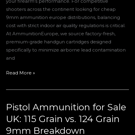
your firearm’s performance. For competitive
Ranges
shooters across the continent looking for cheap
9mm ammunition europe distributions, balancing
cost with strict indoor air quality regulations is critical.
At AmmunitionEurope, we source factory-fresh,
premium-grade handgun cartridges designed
specifically to minimize airborne lead contamination
and
Read More »
Pistol Ammunition for Sale
Pistol
Ammunition
UK: 115 Grain vs. 124 Grain
for
9mm Breakdown
Sale