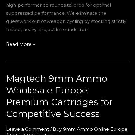
high-performance rounds tailored for optimal
suppressed performance. We eliminate the
guesswork out of weapon cycling by stocking strictly
tested, heavy-projectile rounds from
Read More »
Magtech 9mm Ammo
Magtech
9mm
Wholesale Europe:
Ammo
Premium Cartridges for
Wholesale
Europe:
Competitive Success
Premium
Cartridges
Leave a Comment
/
Buy 9mm Ammo Online Europe
for