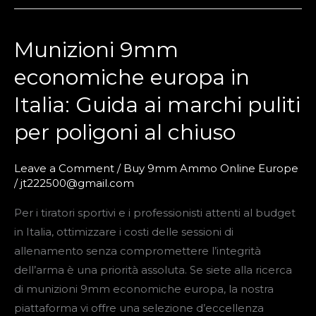
Munizioni 9mm
Munizioni
9mm
economiche europa in
economiche
Italia: Guida ai marchi puliti
europa
in
per poligoni al chiuso
Italia:
Guida
Leave a Comment
/
Buy 9mm Ammo Online Europe
ai
/
jt222500@gmail.com
marchi
Per i tiratori sportivi e i professionisti attenti al budget
puliti
in Italia, ottimizzare i costi delle sessioni di
per
allenamento senza compromettere l’integrità
poligoni
dell’arma è una priorità assoluta. Se siete alla ricerca
al
di munizioni 9mm economiche europa, la nostra
chiuso
piattaforma vi offre una selezione d’eccellenza