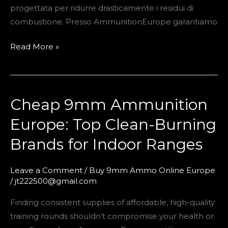
progettata per ridurre drasticamente i residui di
combustione. Presso AmmunitionEurope garantiamo
Read More »
Cheap 9mm Ammunition
Cheap
9mm
Europe: Top Clean-Burning
Ammunition
Brands for Indoor Ranges
Europe:
Top
Clean-
Leave a Comment
/
Buy 9mm Ammo Online Europe
/
jt222500@gmail.com
Burning
Brands
Finding consistent supplies of affordable, high-quality
for
training rounds shouldn’t compromise your health or
Indoor