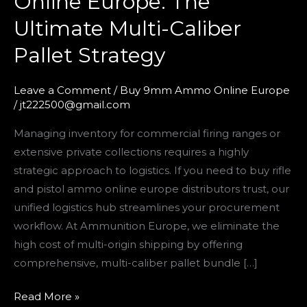
Online Europe: The
and
Ultimate Multi-Caliber
Pistol
Ammo
Pallet Strategy
Online
Europe:
Leave a Comment
/
Buy 9mm Ammo Online Europe
The
/
jt222500@gmail.com
Ultimate
Managing inventory for commercial firing ranges or
Multi-
extensive private collections requires a highly
Caliber
strategic approach to logistics. If you need to buy rifle
Pallet
and pistol ammo online europe distributors trust, our
Strategy
unified logistics hub streamlines your procurement
workflow. At Ammunition Europe, we eliminate the
high cost of multi-origin shipping by offering
comprehensive, multi-caliber pallet bundle […]
Read More »