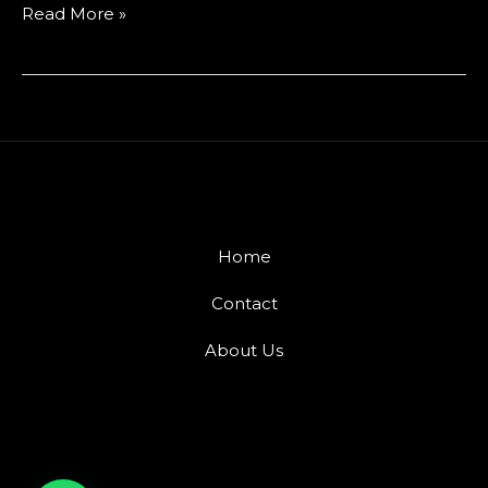
Read More »
Home
Contact
About Us