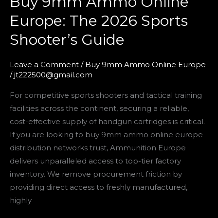
Buy 9mm Ammo Online
9mm
Europe: The 2026 Sports
Ammo
Shooter’s Guide
Online
Europe:
The
Leave a Comment
/
Buy 9mm Ammo Online Europe
/
jt222500@gmail.com
2026
Sports
For competitive sports shooters and tactical training
Shooter’s
facilities across the continent, securing a reliable,
Guide
cost-effective supply of handgun cartridges is critical.
If you are looking to buy 9mm ammo online europe
distribution networks trust, Ammunition Europe
delivers unparalleled access to top-tier factory
inventory. We remove procurement friction by
providing direct access to freshly manufactured,
highly