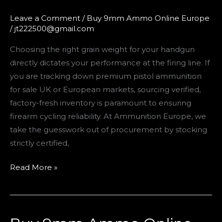
UK:
115
Leave a Comment
/
Buy 9mm Ammo Online Europe
/
jt222500@gmail.com
Grain
vs.
Choosing the right grain weight for your handgun
124
directly dictates your performance at the firing line. If
Grain
you are tracking down premium pistol ammunition
9mm
for sale UK or European markets, sourcing verified,
Breakdown
factory-fresh inventory is paramount to ensuring
firearm cycling reliability. At Ammunition Europe, we
take the guesswork out of procurement by stocking
strictly certified,
Read More »
Buy