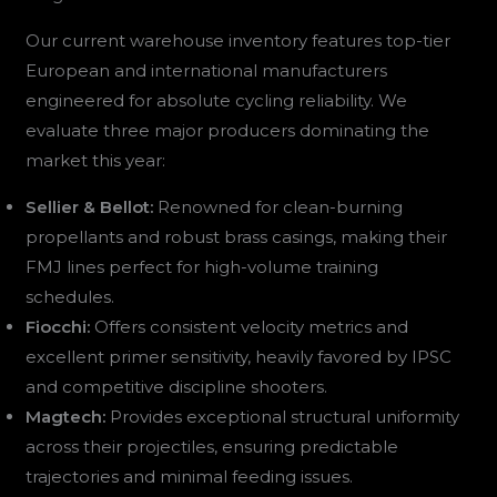
Our current warehouse inventory features top-tier
European and international manufacturers
engineered for absolute cycling reliability. We
evaluate three major producers dominating the
market this year:
Sellier & Bellot:
Renowned for clean-burning
propellants and robust brass casings, making their
FMJ lines perfect for high-volume training
schedules.
Fiocchi:
Offers consistent velocity metrics and
excellent primer sensitivity, heavily favored by IPSC
and competitive discipline shooters.
Magtech:
Provides exceptional structural uniformity
across their projectiles, ensuring predictable
trajectories and minimal feeding issues.