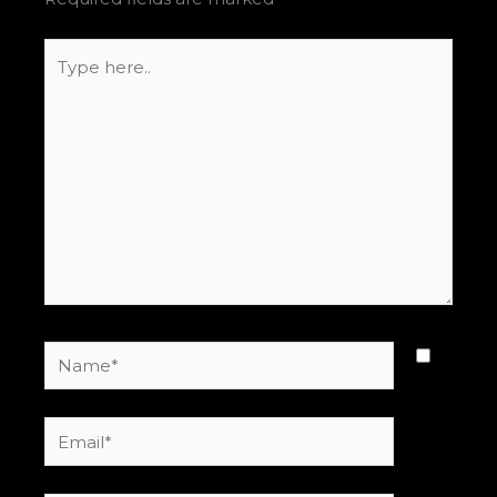
Type
here..
Name*
Email*