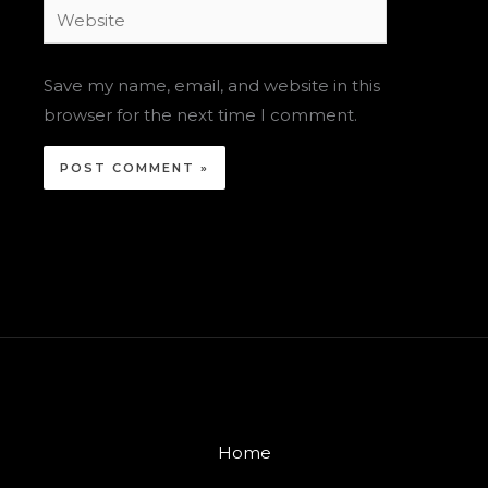
Website
Save my name, email, and website in this
browser for the next time I comment.
Home