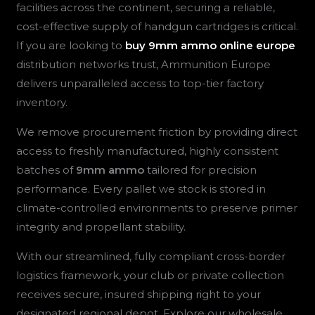
facilities across the continent, securing a reliable,
cost-effective supply of handgun cartridges is critical.
If you are looking to
buy 9mm ammo online europe
distribution networks trust, Ammunition Europe
delivers unparalleled access to top-tier factory
inventory.
We remove procurement friction by providing direct
access to freshly manufactured, highly consistent
batches of
9mm ammo
tailored for precision
performance. Every pallet we stock is stored in
climate-controlled environments to preserve primer
integrity and propellant stability.
With our streamlined, fully compliant cross-border
logistics framework, your club or private collection
receives secure, insured shipping right to your
designated regional depot. Explore our wholesale