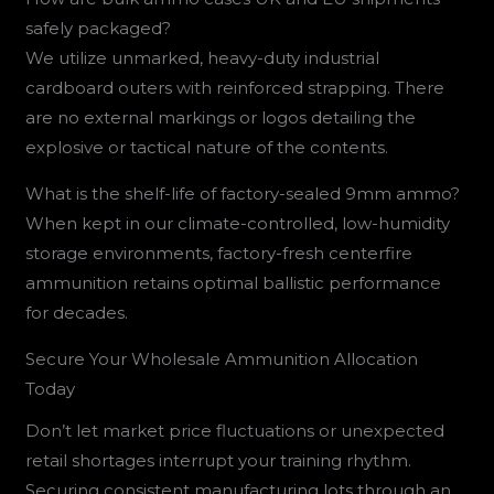
safely packaged?
We utilize unmarked, heavy-duty industrial
cardboard outers with reinforced strapping. There
are no external markings or logos detailing the
explosive or tactical nature of the contents.
What is the shelf-life of factory-sealed 9mm ammo?
When kept in our climate-controlled, low-humidity
storage environments, factory-fresh centerfire
ammunition retains optimal ballistic performance
for decades.
Secure Your Wholesale Ammunition Allocation
Today
Don’t let market price fluctuations or unexpected
retail shortages interrupt your training rhythm.
Securing consistent manufacturing lots through an