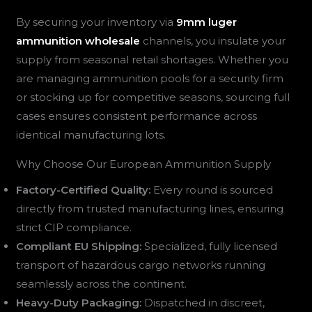
By securing your inventory via
9mm luger
ammunition wholesale
channels, you insulate your
supply from seasonal retail shortages. Whether you
are managing ammunition pools for a security firm
or stocking up for competitive seasons, sourcing full
cases ensures consistent performance across
identical manufacturing lots.
Why Choose Our European Ammunition Supply
Factory-Certified Quality:
Every round is sourced
directly from trusted manufacturing lines, ensuring
strict CIP compliance.
Compliant EU Shipping:
Specialized, fully licensed
transport of hazardous cargo networks running
seamlessly across the continent.
Heavy-Duty Packaging:
Dispatched in discreet,