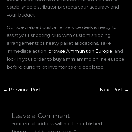
established distributor protects your accuracy and
your budget.
Our specialized customer service desk is ready to
assist your shooting club with custom shipping
arrangements or heavy pallet allocations. Take
immediate action,
browse Ammunition Europe
, and
lock in your order to
buy 9mm ammo online europe
before current lot inventories are depleted.
←
Previous Post
Next Post
→
Leave a Comment
Your email address will not be published.
Required fields are marked
*