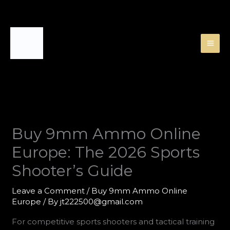
Skip
to
content
Buy 9mm Ammo Online
Europe: The 2026 Sports
Shooter’s Guide
Leave a Comment
/
Buy 9mm Ammo Online
Europe
/ By
jt222500@gmail.com
For competitive sports shooters and tactical training