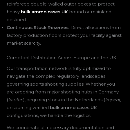
reinforced double-walled outer boxes to protect
heavy
bulk ammo cases UK
bound or mainland-
destined.
Continuous Stock Reserves:
Direct allocations from
factory production floors protect your facility against
market scarcity.
Compliant Distribution Across Europe and the UK
Our transportation network is fully optimized to
navigate the complex regulatory landscapes
governing sports shooting supplies. Whether you
are ordering from major shooting hubs in Germany
(
kaufen
), acquiring stock in the Netherlands (
kopen
),
or sourcing verified
bulk ammo cases UK
configurations, we handle the logistics.
We coordinate all necessary documentation and