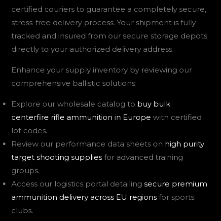
certified couriers to guarantee a completely secure,
stress-free delivery process. Your shipment is fully
tracked and insured from our secure storage depots
directly to your authorized delivery address.
Enhance your supply inventory by reviewing our
comprehensive ballistic solutions:
Explore our wholesale catalog to
buy bulk
centerfire rifle ammunition in Europe
with certified
lot codes.
Review our performance data sheets on
high purity
target shooting supplies
for advanced training
groups.
Access our logistics portal detailing
secure premium
ammunition delivery across EU regions
for sports
clubs.