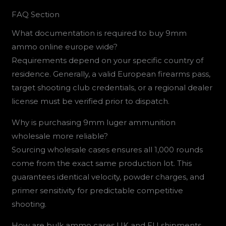
FAQ Section
What documentation is required to buy 9mm
ammo online europe wide?
Requirements depend on your specific country of
residence. Generally, a valid European firearms pass,
target shooting club credentials, or a regional dealer
license must be verified prior to dispatch.
Why is purchasing 9mm luger ammunition
wholesale more reliable?
Sourcing wholesale cases ensures all 1,000 rounds
come from the exact same production lot. This
guarantees identical velocity, powder charges, and
primer sensitivity for predictable competitive
shooting.
How are bulk ammo cases UK and EU shipments