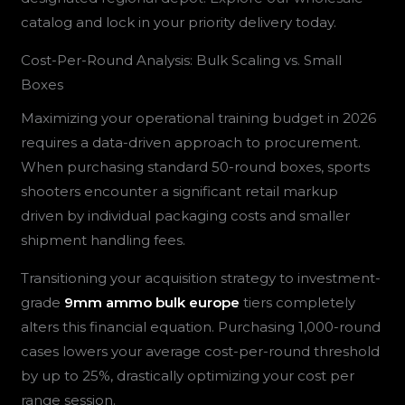
catalog and lock in your priority delivery today.
Cost-Per-Round Analysis: Bulk Scaling vs. Small
Boxes
Maximizing your operational training budget in 2026
requires a data-driven approach to procurement.
When purchasing standard 50-round boxes, sports
shooters encounter a significant retail markup
driven by individual packaging costs and smaller
shipment handling fees.
Transitioning your acquisition strategy to investment-
grade
9mm ammo bulk europe
tiers completely
alters this financial equation. Purchasing 1,000-round
cases lowers your average cost-per-round threshold
by up to 25%, drastically optimizing your cost per
range session.