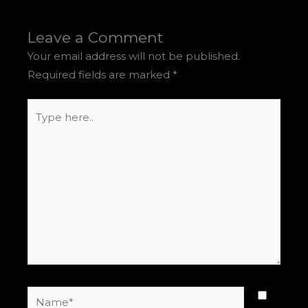
Leave a Comment
Your email address will not be published.
Required fields are marked
*
Type
here..
Name*