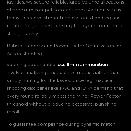
facilities, we secure reliable, large-volume allocations
of premium competition cartridges. Partner with us
today to receive streamlined customs handling and
reliable freight transport straight to your commercial
storage facility.
Ballistic Integrity and Power Factor Optimization for
Action Shooting
Sourcing dependable
ipsc 9mm ammunition
involves analyzing strict ballistic metrics rather than
simply hunting for the lowest price tag. Practical
shooting disciplines like IPSC and IDPA demand that
every round reliably meets the Minor Power Factor
threshold without producing excessive, punishing
recoil.
To guarantee compliance during dynamic match