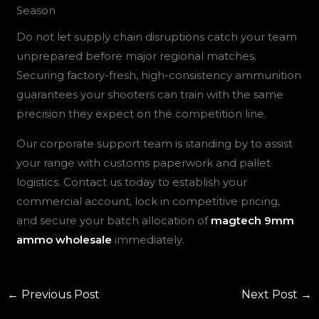
Season
Do not let supply chain disruptions catch your team
unprepared before major regional matches.
Securing factory-fresh, high-consistency ammunition
guarantees your shooters can train with the same
precision they expect on the competition line.
Our corporate support team is standing by to assist
your range with customs paperwork and pallet
logistics. Contact us today to establish your
commercial account, lock in competitive pricing,
and secure your batch allocation of
magtech 9mm
ammo wholesale
immediately.
←
Previous Post
Next Post
→