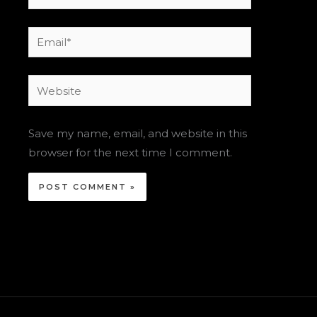
Email*
Website
Save my name, email, and website in this
browser for the next time I comment.