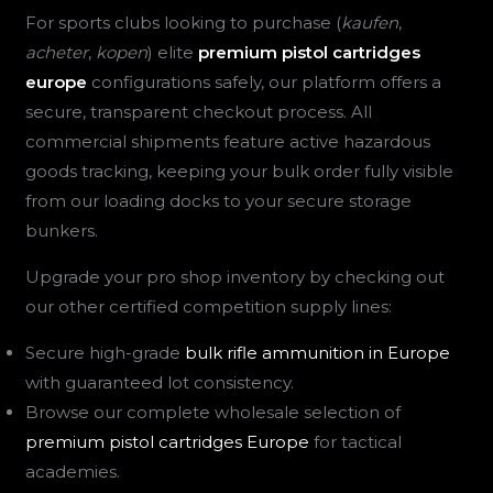
For sports clubs looking to purchase (
kaufen
,
acheter
,
kopen
) elite
premium pistol cartridges
europe
configurations safely, our platform offers a
secure, transparent checkout process. All
commercial shipments feature active hazardous
goods tracking, keeping your bulk order fully visible
from our loading docks to your secure storage
bunkers.
Upgrade your pro shop inventory by checking out
our other certified competition supply lines:
Secure high-grade
bulk rifle ammunition in Europe
with guaranteed lot consistency.
Browse our complete wholesale selection of
premium pistol cartridges Europe
for tactical
academies.