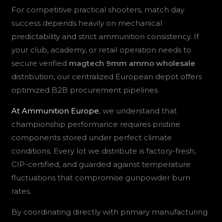
For competitive practical shooters, match day
success depends heavily on mechanical
predictability and strict ammunition consistency. If
your club, academy, or retail operation needs to
secure verified
magtech 9mm ammo wholesale
distribution, our centralized European depot offers
optimized B2B procurement pipelines.
At Ammunition Europe
, we understand that
championship performance requires pristine
components stored under perfect climate
conditions. Every lot we distribute is factory-fresh,
CIP-certified, and guarded against temperature
fluctuations that compromise gunpowder burn
rates.
By coordinating directly with primary manufacturing