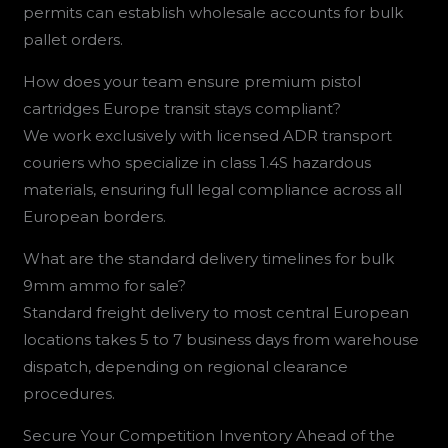
permits can establish wholesale accounts for bulk
pallet orders.
How does your team ensure premium pistol
cartridges Europe transit stays compliant?
We work exclusively with licensed ADR transport
couriers who specialize in class 1.4S hazardous
materials, ensuring full legal compliance across all
European borders.
What are the standard delivery timelines for bulk
9mm ammo for sale?
Standard freight delivery to most central European
locations takes 5 to 7 business days from warehouse
dispatch, depending on regional clearance
procedures.
Secure Your Competition Inventory Ahead of the