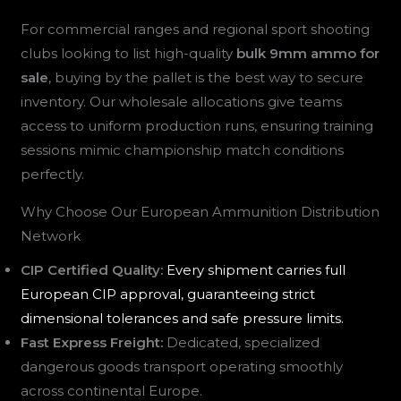
For commercial ranges and regional sport shooting
clubs looking to list high-quality
bulk 9mm ammo for
sale
, buying by the pallet is the best way to secure
inventory. Our wholesale allocations give teams
access to uniform production runs, ensuring training
sessions mimic championship match conditions
perfectly.
Why Choose Our European Ammunition Distribution
Network
CIP Certified Quality:
Every shipment carries full
European CIP approval, guaranteeing strict
dimensional tolerances and safe pressure limits.
Fast Express Freight:
Dedicated, specialized
dangerous goods transport operating smoothly
across continental Europe.