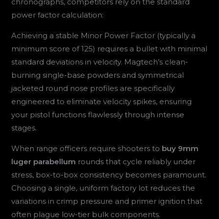
chronographs, competitors rely on the standard
power factor calculation:
Achieving a stable Minor Power Factor (typically a
minimum score of 125) requires a bullet with minimal
standard deviations in velocity. Magtech’s clean-
burning single-base powders and symmetrical
jacketed round nose profiles are specifically
engineered to eliminate velocity spikes, ensuring
your pistol functions flawlessly through intense
stages.
When range officers require shooters to
buy 9mm
luger parabellum
rounds that cycle reliably under
stress, box-to-box consistency becomes paramount.
Choosing a single, uniform factory lot reduces the
variations in crimp pressure and primer ignition that
often plague low-tier bulk components.