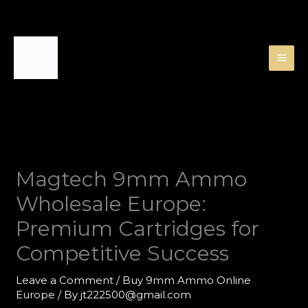
Skip
to
content
Magtech 9mm Ammo
Wholesale Europe:
Premium Cartridges for
Competitive Success
Leave a Comment
/
Buy 9mm Ammo Online
Europe
/ By
jt222500@gmail.com