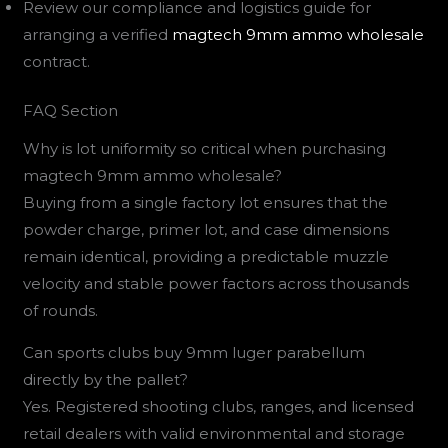
Review our compliance and logistics guide for
arranging a verified
magtech 9mm ammo wholesale
contract.
FAQ Section
Why is lot uniformity so critical when purchasing
magtech 9mm ammo wholesale?
Buying from a single factory lot ensures that the
powder charge, primer lot, and case dimensions
remain identical, providing a predictable muzzle
velocity and stable power factors across thousands
of rounds.
Can sports clubs buy 9mm luger parabellum
directly by the pallet?
Yes. Registered shooting clubs, ranges, and licensed
retail dealers with valid environmental and storage