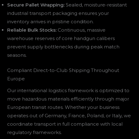
Secure Pallet Wrapping:
Sealed, moisture-resistant
industrial transport packaging ensures your
inventory arrives in pristine condition.
Reliable Bulk Stocks:
Continuous, massive
warehouse reserves of core handgun calibers
prevent supply bottlenecks during peak match
seasons.
Compliant Direct-to-Club Shipping Throughout
Europe
Our international logistics framework is optimized to
move hazardous materials efficiently through major
European transit routes. Whether your business
operates out of Germany, France, Poland, or Italy, we
coordinate transport in full compliance with local
regulatory frameworks.