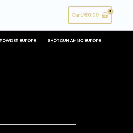
Search
Cart/
€
0.00
POWDER EUROPE
SHOTGUN AMMO EUROPE