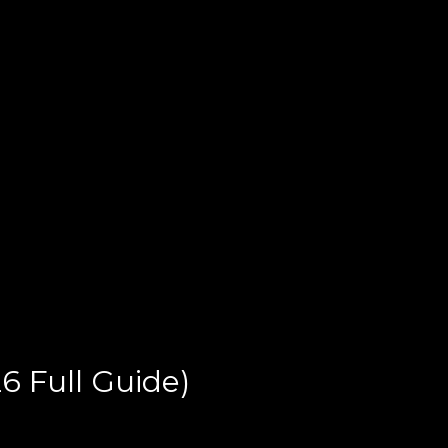
6 Full Guide)