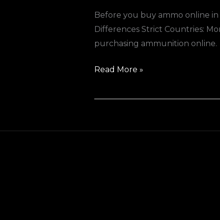
Before you buy ammo online in 
Differences Strict Countries: Mo
purchasing ammunition online.
Read More »