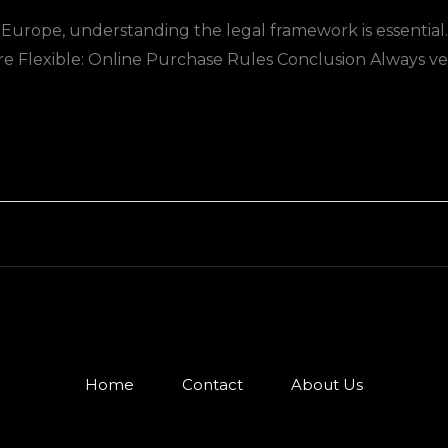
Europe, understanding the legal framework is essential
re Flexible: Online Purchase Rules Conclusion Always ver
Home
Contact
About Us