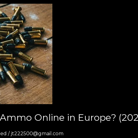
uy Ammo Online in Europe? (202
zed
/
jt222500@gmail.com