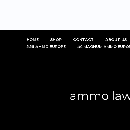
Skip
to
content
HOME
SHOP
CONTACT
ABOUT US
5.56 AMMO EUROPE
44 MAGNUM AMMO EURO
ammo law