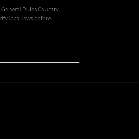
. General Rules Country
ify local laws before