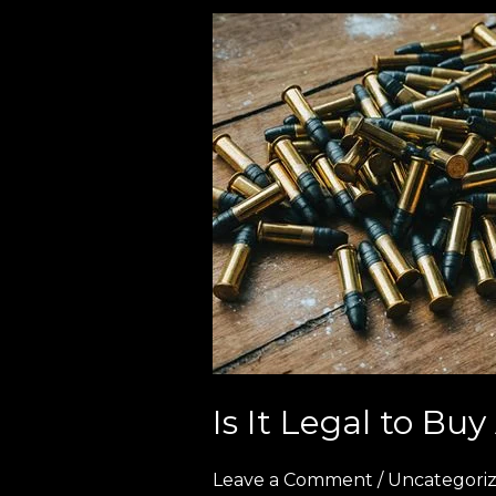
Is
It
Legal
to
Buy
Ammo
Online
in
Europe?
(2026
Full
Guide)
Is It Legal to B
Leave a Comment
/
Uncategori