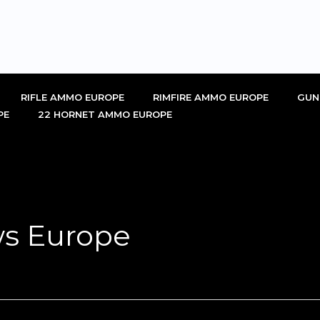
RIFLE AMMO EUROPE
RIMFIRE AMMO EUROPE
GUN
PE
22 HORNET AMMO EUROPE
s Europe