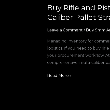
Buy Rifle and Pi
Buy
Rifle
Caliber Pallet St
and
Pistol
Leave a Comment
/
Buy 9mm A
Ammo
Managing inventory for commercia
Online
logistics. If you need to buy rif
Europe:
your procurement workflow. At A
The
comprehensive, multi-caliber pa
Ultimate
Multi-
Read More »
Caliber
Pallet
Strategy