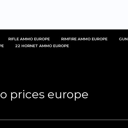
RIFLE AMMO EUROPE
RIMFIRE AMMO EUROPE
GUN
PE
22 HORNET AMMO EUROPE
 prices europe