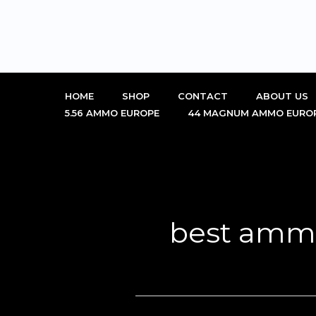
Skip
to
content
HOME
SHOP
CONTACT
ABOUT US
5.56 AMMO EUROPE
44 MAGNUM AMMO EURO
best ammo