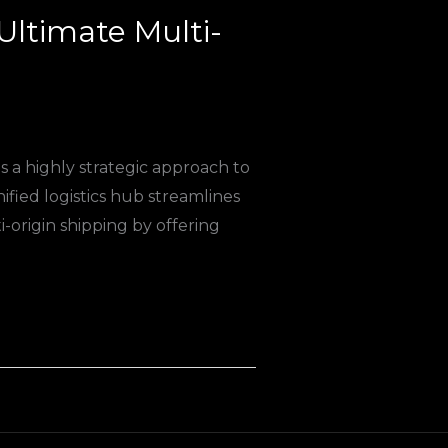
Ultimate Multi-
s a highly strategic approach to
nified logistics hub streamlines
origin shipping by offering