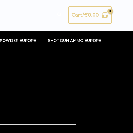
Search
Cart/
€
0.00
POWDER EUROPE
SHOTGUN AMMO EUROPE