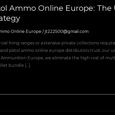
stol Ammo Online Europe: The 
rategy
mmo Online Europe
/
jt222500@gmail.com
l firing ranges or extensive private collections require
le and pistol ammo online europe distributors trust, our u
mmunition Europe, we eliminate the high cost of multi-
llet bundle […]