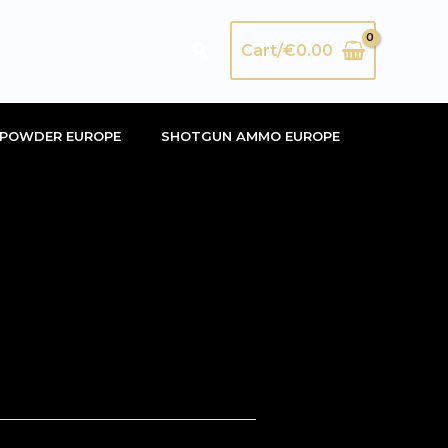
Search
Cart/
€
0.00
POWDER EUROPE
SHOTGUN AMMO EUROPE