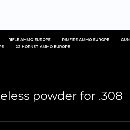
RIFLE AMMO EUROPE
RIMFIRE AMMO EUROPE
GUN
PE
22 HORNET AMMO EUROPE
eless powder for .308