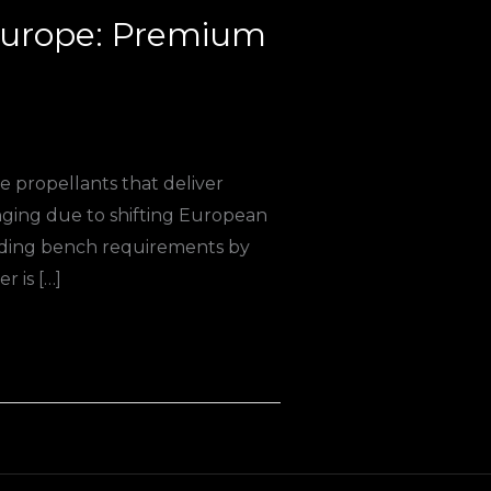
 Europe: Premium
 propellants that deliver
nging due to shifting European
oading bench requirements by
r is […]