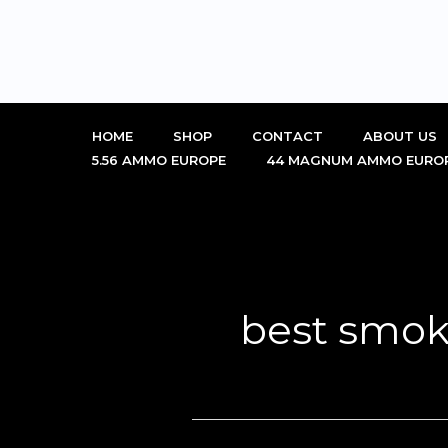
Skip
to
content
HOME
SHOP
CONTACT
ABOUT US
5.56 AMMO EUROPE
44 MAGNUM AMMO EURO
best smok