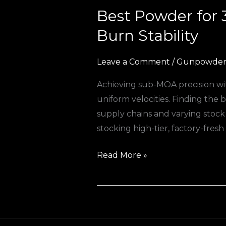
Best Powder for
Best
Powder
Burn Stability
for
308
Leave a Comment
/
Gunpowder 
Winchester
Achieving sub-MOA precision wit
Reloading
uniform velocities. Finding the
in
supply chains and varying stoc
Europe:
stocking high-tier, factory-fresh
Premium
Burn
Read More »
Stability