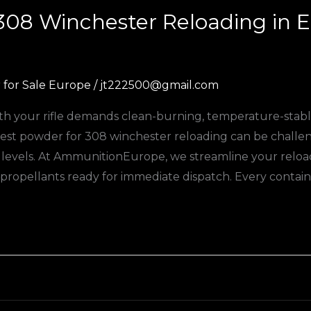
 308 Winchester Reloading in
for Sale Europe
/
jt222500@gmail.com
h your rifle demands clean-burning, temperature-stable
 best powder for 308 winchester reloading can be challe
k levels. At AmmunitionEurope, we streamline your rel
 propellants ready for immediate dispatch. Every containe