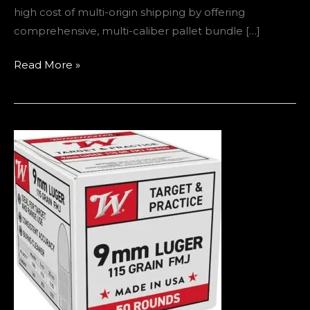
high cost of multi-origin shipping by offering
comprehensive, multi-caliber pallet bundle […]
Read More »
Where
to
Buy
9mm
Ammo
in
Europe
(2026
Guide
–