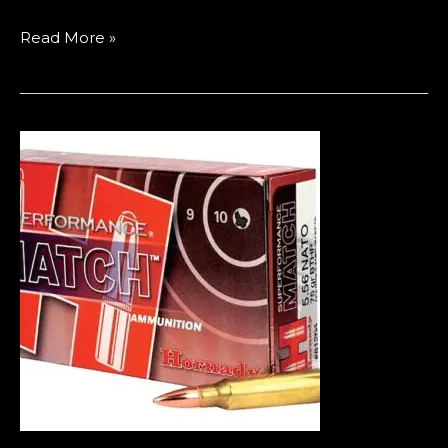
Read More »
Best
Bulk
Ammo
Deals
in
Europe
(2026
Guide
to
Cheap
9mm,
5.56