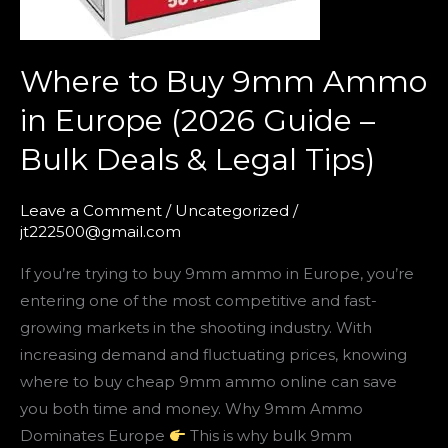
Bulk
Deals
Where to Buy 9mm Ammo
&
Legal
in Europe (2026 Guide –
Tips)
Bulk Deals & Legal Tips)
Leave a Comment
/
Uncategorized
/
jt222500@gmail.com
If you’re trying to buy 9mm ammo in Europe, you’re
entering one of the most competitive and fast-
growing markets in the shooting industry. With
increasing demand and fluctuating prices, knowing
where to buy cheap 9mm ammo online can save
you both time and money. Why 9mm Ammo
Dominates Europe
This is why bulk 9mm