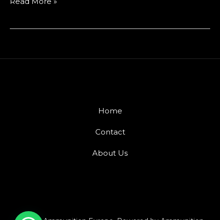
Read More »
Home
Contact
About Us