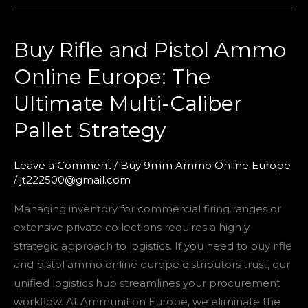
Buy Rifle and Pistol Ammo
Buy
Rifle
Online Europe: The
and
Ultimate Multi-Caliber
Pistol
Ammo
Pallet Strategy
Online
Europe:
Leave a Comment
/
Buy 9mm Ammo Online Europe
The
/
jt222500@gmail.com
Ultimate
Managing inventory for commercial firing ranges or
Multi-
extensive private collections requires a highly
Caliber
strategic approach to logistics. If you need to buy rifle
Pallet
and pistol ammo online europe distributors trust, our
Strategy
unified logistics hub streamlines your procurement
workflow. At Ammunition Europe, we eliminate the