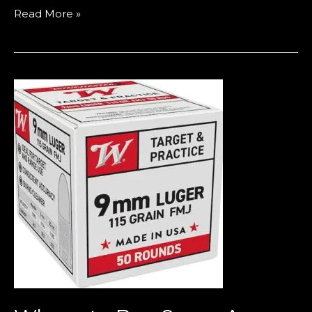
Read More »
Where
to
Buy
9mm
Ammo
in
Europe
(2026
Guide
–
Bulk
Deals,