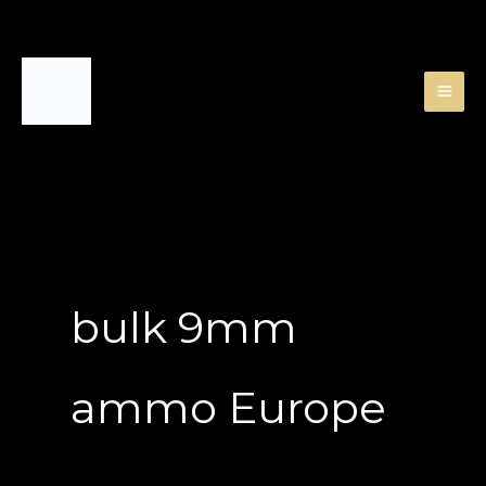
Skip
to
content
bulk 9mm
ammo Europe