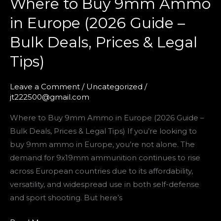
Where to Buy 9mm Ammo
Prices
&
in Europe (2026 Guide –
Legal
Bulk Deals, Prices & Legal
Tips)
Tips)
Leave a Comment
/
Uncategorized
/
jt222500@gmail.com
Where to Buy 9mm Ammo in Europe (2026 Guide –
Bulk Deals, Prices & Legal Tips) If you’re looking to
buy 9mm ammo in Europe, you’re not alone. The
demand for 9x19mm ammunition continues to rise
across European countries due to its affordability,
versatility, and widespread use in both self-defense
and sport shooting. But here’s