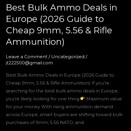
Best Bulk Ammo Deals in
&
Rifle
Europe (2026 Guide to
Ammunition)
Cheap 9mm, 5.56 & Rifle
Ammunition)
Leave a Comment
/
Uncategorized
/
jt222500@gmail.com
Best Bulk Ammo Deals in Europe (2026 Guide to
Cheap 9mm, 5.56 & Rifle Ammunition) If you’re
searching for the best bulk ammo deals in Europe,
you’re likely looking for one thing:
Maximum value
for your money With rising ammunition demand
across Europe, smart buyers are shifting toward bulk
purchases of 9mm, 5.56 NATO, and