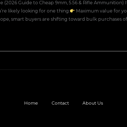
 (2026 Guide to Cheap 9mm, 5.56 & Rifle Ammunition) If 
e likely looking for one thing:
Maximum value for yo
e, smart buyers are shifting toward bulk purchases o
Home
Contact
About Us