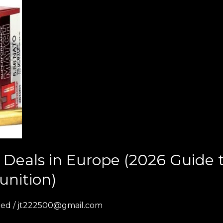
Deals in Europe (2026 Guide
unition)
zed
/
jt222500@gmail.com