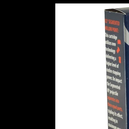
Best
Bulk
Ammo
Deals
in
Europe
(2026
Guide)