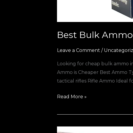
Best Bulk Ammo 
Leave a Comment
/
Uncategori
Looking for cheap bulk ammo in 
Ammo is Cheaper Best Ammo Typ
tactical rifles Rifle Ammo Ideal
Read More »
Best