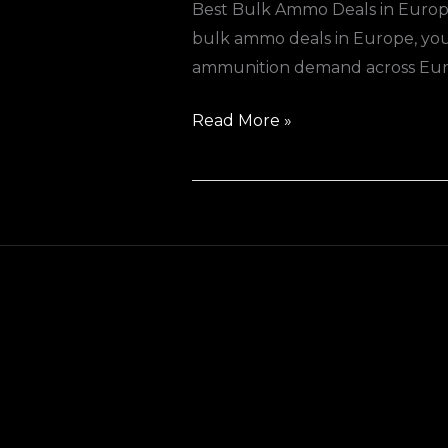
Best Bulk Ammo Deals in Europe
bulk ammo deals in Europe, you’r
ammunition demand across Europ
Read More »