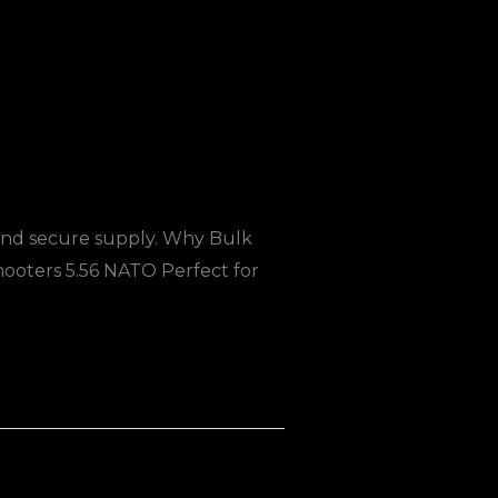
 and secure supply. Why Bulk
oters 5.56 NATO Perfect for