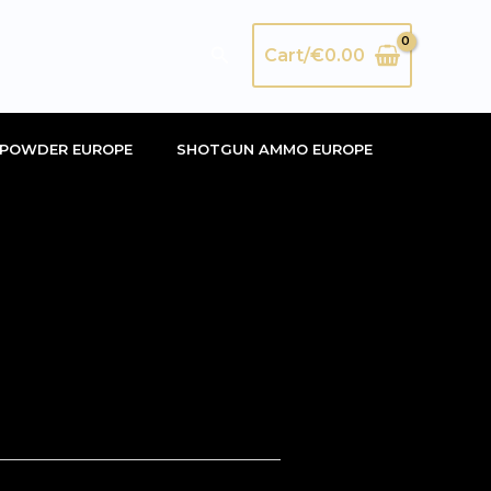
Search
Cart/
€
0.00
POWDER EUROPE
SHOTGUN AMMO EUROPE