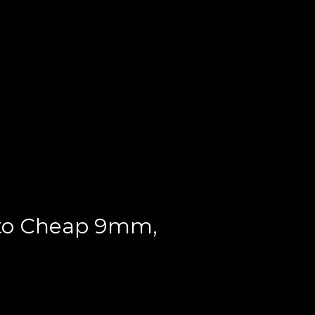
 to Cheap 9mm,