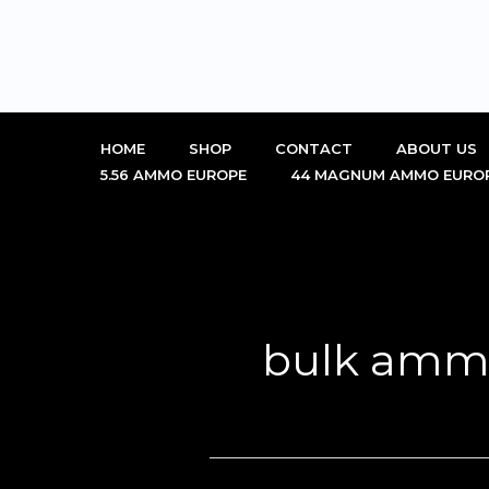
Skip
to
content
HOME
SHOP
CONTACT
ABOUT US
5.56 AMMO EUROPE
44 MAGNUM AMMO EURO
bulk amm