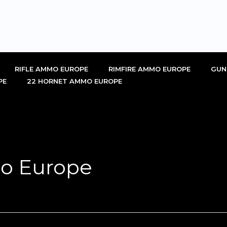
RIFLE AMMO EUROPE
RIMFIRE AMMO EUROPE
GUN
PE
22 HORNET AMMO EUROPE
o Europe