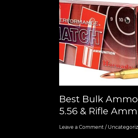
Bulk
Ammo
Deals
in
Europe
(2026
Guide
to
Cheap
9mm,
5.56
Best Bulk Ammo 
&
5.56 & Rifle Amm
Rifle
Ammunition)
Leave a Comment
/
Uncategori