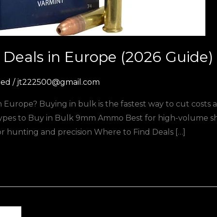
Deals in Europe (2026 Guide)
zed
/
jt222500@gmail.com
Europe? Buying in bulk is the fastest way to cut costs
es to Buy in Bulk 9mm Ammo Best for high-volume sho
 for hunting and precision Where to Find Deals […]