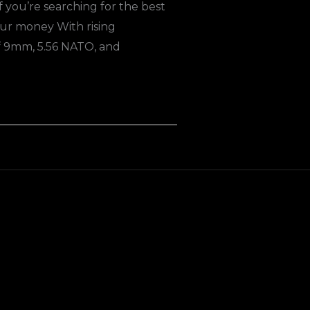
you’re searching for the best
ur money With rising
f 9mm, 5.56 NATO, and