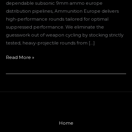
dependable subsonic 9mm ammo europe
distribution pipelines, Ammunition Europe delivers
high-performance rounds tailored for optimal
suppressed performance. We eliminate the
guesswork out of weapon cycling by stocking strictly
tested, heavy-projectile rounds from […]
Read More »
Home