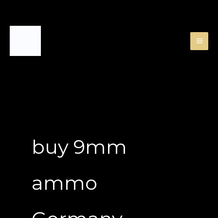
Skip
to
content
buy 9mm
ammo