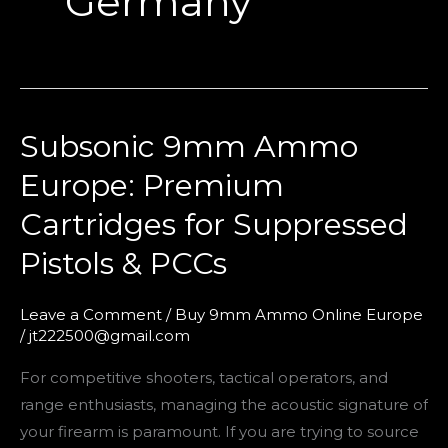
Germany
Subsonic 9mm Ammo
Subsonic
9mm
Europe: Premium
Ammo
Cartridges for Suppressed
Europe:
Premium
Pistols & PCCs
Cartridges
for
Leave a Comment
/
Buy 9mm Ammo Online Europe
Suppressed
/
jt222500@gmail.com
Pistols
For competitive shooters, tactical operators, and
&
range enthusiasts, managing the acoustic signature of
PCCs
your firearm is paramount. If you are trying to source