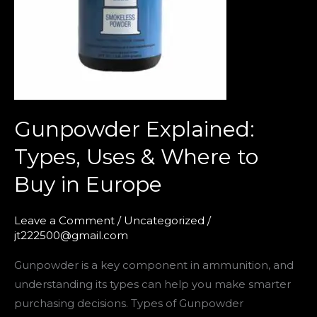
to
Buy
in
Europe
Gunpowder Explained:
Types, Uses & Where to
Buy in Europe
Leave a Comment
/
Uncategorized
/
jt222500@gmail.com
Gunpowder is a key component in ammunition, and
understanding its types can help you make smarter
purchasing decisions. Types of Gunpowder