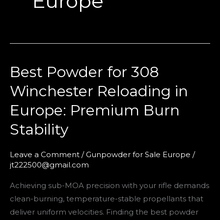
Europe
Best Powder for 308
Best
Powder
Winchester Reloading in
for
Europe: Premium Burn
308
Winchester
Stability
Reloading
in
Leave a Comment
/
Gunpowder for Sale Europe
/
Europe:
jt222500@gmail.com
Premium
Achieving sub-MOA precision with your rifle demands
Burn
clean-burning, temperature-stable propellants that
Stability
deliver uniform velocities. Finding the best powder