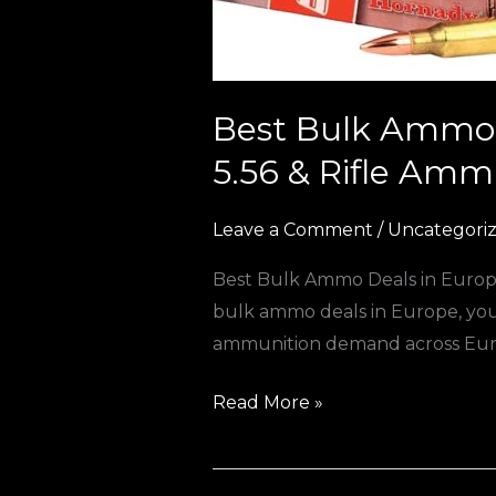
to
Cheap
9mm,
5.56
Best Bulk Ammo 
&
5.56 & Rifle Amm
Rifle
Ammunition)
Leave a Comment
/
Uncategori
Best Bulk Ammo Deals in Europe
bulk ammo deals in Europe, you’r
ammunition demand across Europ
Read More »