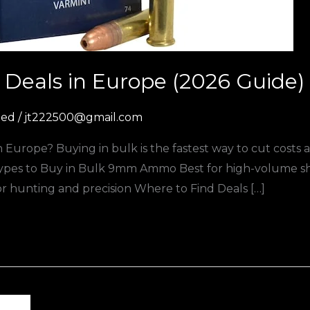
Deals in Europe (2026 Guide)
zed
/
jt222500@gmail.com
Europe? Buying in bulk is the fastest way to cut costs
es to Buy in Bulk 9mm Ammo Best for high-volume sho
 for hunting and precision Where to Find Deals […]