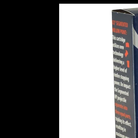
Best
Bulk
Ammo
Deals
in
Europe
(2026
Guide)