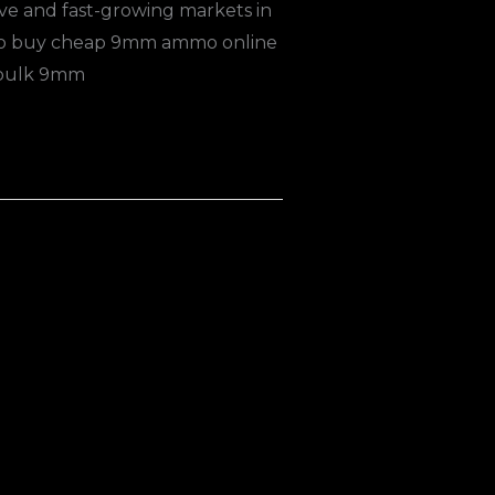
ve and fast-growing markets in
e to buy cheap 9mm ammo online
 bulk 9mm