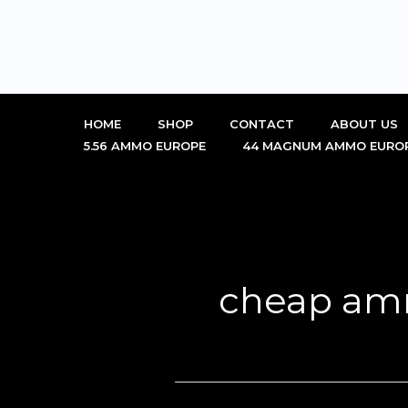
Skip
to
content
HOME
SHOP
CONTACT
ABOUT US
5.56 AMMO EUROPE
44 MAGNUM AMMO EURO
cheap am