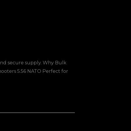
 and secure supply. Why Bulk
oters 5.56 NATO Perfect for