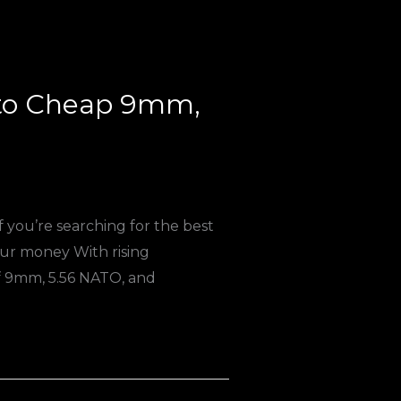
 to Cheap 9mm,
you’re searching for the best
ur money With rising
f 9mm, 5.56 NATO, and