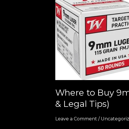
to
Buy
9mm
Ammo
in
Europe
(2026
Guide
–
Bulk
Deals
Where to Buy 9m
&
& Legal Tips)
Legal
Tips)
Leave a Comment
/
Uncategori