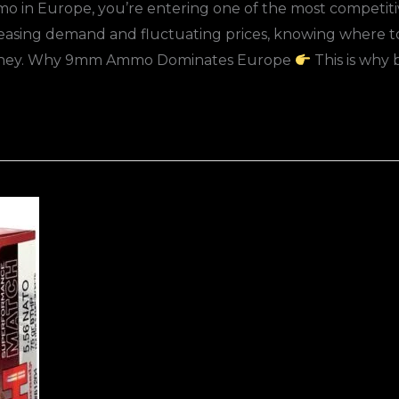
mo in Europe, you’re entering one of the most competiti
creasing demand and fluctuating prices, knowing wher
money. Why 9mm Ammo Dominates Europe
This is why