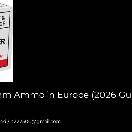
m Ammo in Europe (2026 Guid
zed
/
jt222500@gmail.com