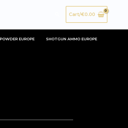
Search
Cart/
€
0.00
POWDER EUROPE
SHOTGUN AMMO EUROPE