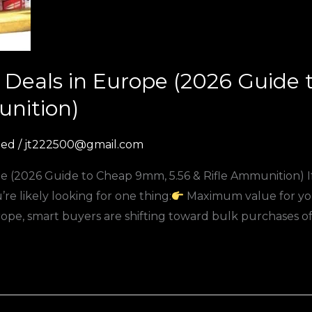
Deals in Europe (2026 Guide
unition)
zed
/
jt222500@gmail.com
 (2026 Guide to Cheap 9mm, 5.56 & Rifle Ammunition) If 
e likely looking for one thing:
Maximum value for yo
e, smart buyers are shifting toward bulk purchases o