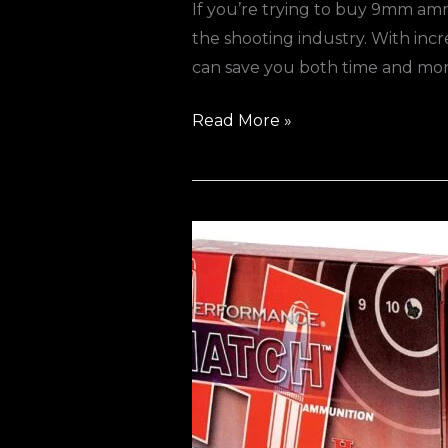
If you’re trying to buy 9mm am
the shooting industry. With in
can save you both time and 
Read More »
Best
Bulk
Ammo
Deals
in
Europe
(2026
Guide