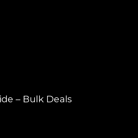
e – Bulk Deals