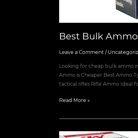
Best Bulk Ammo 
Leave a Comment
/
Uncategori
Looking for cheap bulk ammo in 
Ammo is Cheaper Best Ammo Typ
tactical rifles Rifle Ammo Ideal
Read More »
Where