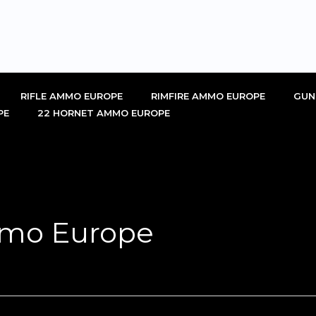
RIFLE AMMO EUROPE
RIMFIRE AMMO EUROPE
GUN
PE
22 HORNET AMMO EUROPE
mo Europe