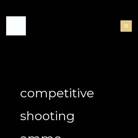
Skip
to
content
competitive
shooting