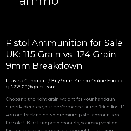
ammo
Pistol Ammunition for Sale
Pistol
Ammunition
UK: 115 Grain vs. 124 Grain
for
9mm Breakdown
Sale
UK:
115
Leave a Comment
/
Buy 9mm Ammo Online Europe
/
jt222500@gmail.com
Grain
vs.
Choosing the right grain weight for your handgun
124
directly dictates your performance at the firing line. If
Grain
you are tracking down premium pistol ammunition
9mm
for sale UK or European markets, sourcing verified,
Breakdown
factory-fresh inventory is paramount to ensuring