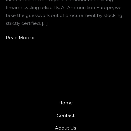
firearm cycling reliability. At Ammunition Europe, we
take the guesswork out of procurement by stocking
strictly certified, […]
Read More »
Home
Contact
About Us