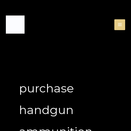
Skip
to
content
purchase
handgun