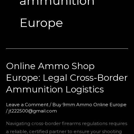
ammunition
Europe
Online Ammo Shop
Online
Ammo
Europe: Legal Cross-Border
Shop
Ammunition Logistics
Europe:
Legal
Cross-
Leave a Comment
/
Buy 9mm Ammo Online Europe
/
jt222500@gmail.com
Border
Ammunition
Navigating cross-border firearms regulations requires
Logistics
a reliable, certified partner to ensure your shooting