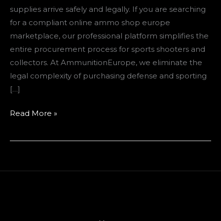
supplies arrive safely and legally. If you are searching
for a compliant online ammo shop europe
marketplace, our professional platform simplifies the
entire procurement process for sports shooters and
collectors. At AmmunitionEurope, we eliminate the
legal complexity of purchasing defense and sporting
[…]
Read More »