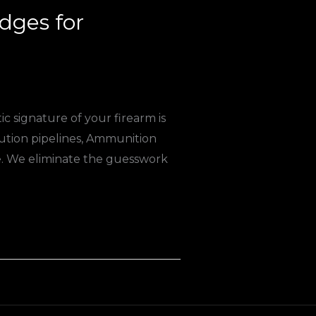
ges for
c signature of your firearm is
ution pipelines, Ammunition
e. We eliminate the guesswork