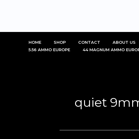
Skip
to
content
HOME
SHOP
CONTACT
ABOUT US
5.56 AMMO EUROPE
44 MAGNUM AMMO EURO
quiet 9m