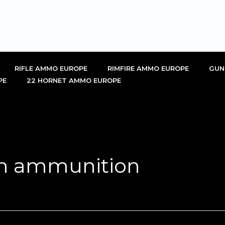
RIFLE AMMO EUROPE
RIMFIRE AMMO EUROPE
GUN
PE
22 HORNET AMMO EUROPE
m ammunition