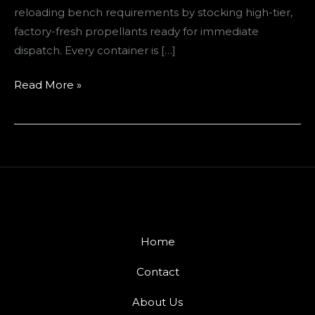
reloading bench requirements by stocking high-tier,
factory-fresh propellants ready for immediate
dispatch. Every container is […]
Read More »
Home
Contact
About Us