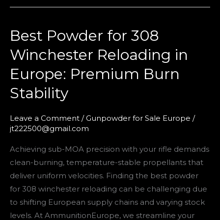
Best Powder for 308
Best
Powder
Winchester Reloading in
for
Europe: Premium Burn
308
Winchester
Stability
Reloading
in
Leave a Comment
/
Gunpowder for Sale Europe
/
Europe:
jt222500@gmail.com
Premium
Achieving sub-MOA precision with your rifle demands
Burn
clean-burning, temperature-stable propellants that
Stability
deliver uniform velocities. Finding the best powder
for 308 winchester reloading can be challenging due
to shifting European supply chains and varying stock
levels. At AmmunitionEurope, we streamline your