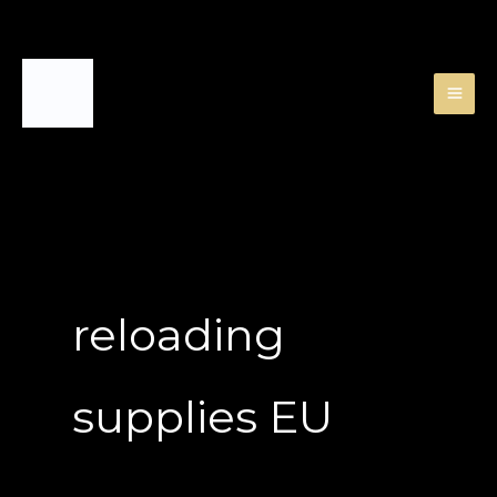
Skip
to
content
reloading
supplies EU