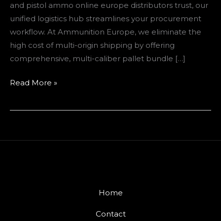
and pistol ammo online europe distributors trust, our
Strategy
unified logistics hub streamlines your procurement
workflow. At Ammunition Europe, we eliminate the
high cost of multi-origin shipping by offering
comprehensive, multi-caliber pallet bundle […]
Read More »
Home
Contact