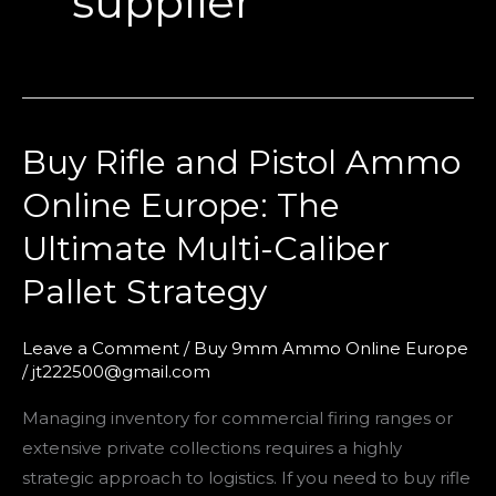
supplier
Buy Rifle and Pistol Ammo
Buy
Rifle
Online Europe: The
and
Ultimate Multi-Caliber
Pistol
Ammo
Pallet Strategy
Online
Europe:
Leave a Comment
/
Buy 9mm Ammo Online Europe
The
/
jt222500@gmail.com
Ultimate
Managing inventory for commercial firing ranges or
Multi-
extensive private collections requires a highly
Caliber
strategic approach to logistics. If you need to buy rifle
Pallet