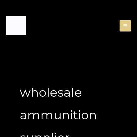
Skip
to
content
wholesale
ammunition