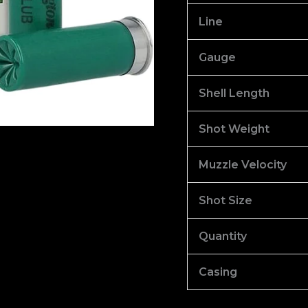
100
Line
quantity
Gauge
Shell Length
Shot Weight
Muzzle Velocity
Shot Size
Quantity
Casing