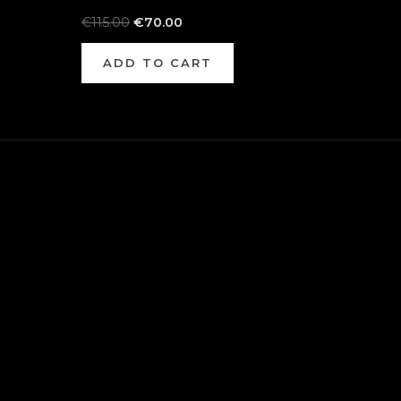
€
115.00
€
70.00
ADD TO CART