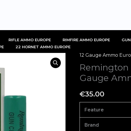
RIFLE AMMO EUROPE
RIMFIRE AMMO EUROPE
GUN
PE
22 HORNET AMMO EUROPE
12 Gauge Ammo Europ
Remington
Remington 
Gun
Club
Gauge Amm
Target
12
€
35.00
Gauge
Ammo
Feature
Box
of
Brand