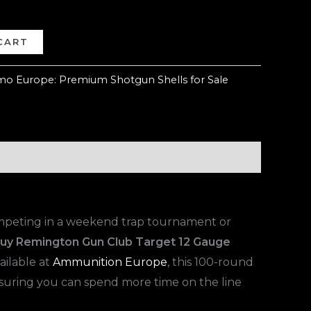
CART
o Europe: Premium Shotgun Shells for Sale
competing in a weekend trap tournament or
uy Remington Gun Club Target 12 Gauge
ailable at
Ammunition Europe
, this 100-round
nsuring you can spend more time on the line