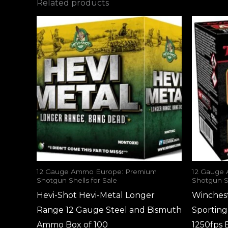
Related products
12 Gauge Ammo Europe: Premium
12 Gauge
Shotgun Shells for Sale
Shotgun Sh
Hevi-Shot Hevi-Metal Longer
Winches
Range 12 Gauge Steel and Bismuth
Sportin
Ammo Box of 100
1250fps 