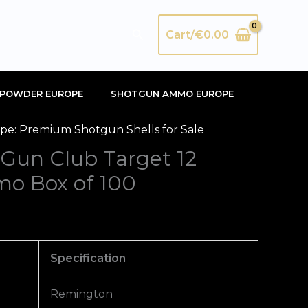
Search
Cart/
€
0.00
POWDER EUROPE
SHOTGUN AMMO EUROPE
e: Premium Shotgun Shells for Sale
Gun Club Target 12
o Box of 100
Specification
Remington