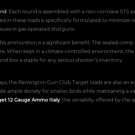
and
. Each round is assembled with a non-corrosive STS pr
d in these loads is specifically formulated to minimize 
issues in gas-operated shotguns.
this ammunition is a significant benefit. The sealed crim
. When kept in a climate-controlled environment, this 
und box a staple for any serious shooter’s inventory.
clays, the Remington Gun Club Target loads are also an e
ide ample density for smaller birds while maintaining a ve
get 12 Gauge Ammo Italy
, the versatility offered by this