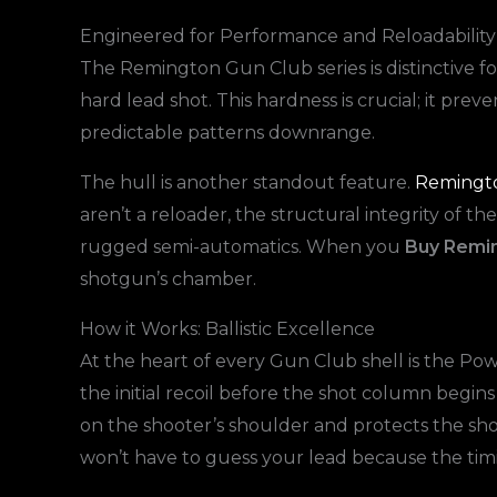
Engineered for Performance and Reloadability
The Remington Gun Club series is distinctive for
hard lead shot. This hardness is crucial; it pre
predictable patterns downrange.
The hull is another standout feature.
Remington
aren’t a reloader, the structural integrity of 
rugged semi-automatics. When you
Buy Remin
shotgun’s chamber.
How it Works: Ballistic Excellence
At the heart of every Gun Club shell is the Po
the initial recoil before the shot column begins
on the shooter’s shoulder and protects the shot
won’t have to guess your lead because the timi