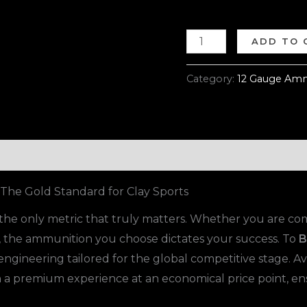
ADD TO 
Category:
12 Gauge Amm
he Gold Standard for Clay Sports
is the only metric that truly matters. Whether you are 
e, the ammunition you choose dictates your success. To
B
 engineering tailored for the global competitive stage. Av
th a premium experience at an economical price point, e