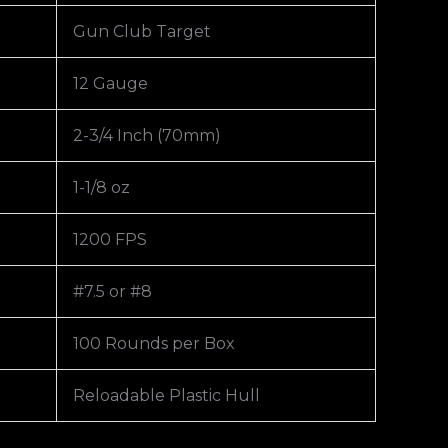
Gun Club Target
12 Gauge
2-3/4 Inch (70mm)
1-1/8 oz
1200 FPS
#7.5 or #8
100 Rounds per Box
Reloadable Plastic Hull