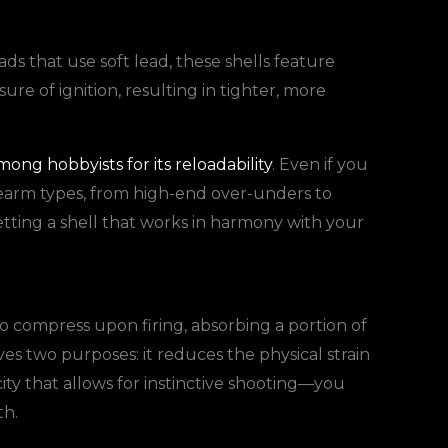
ads that use soft lead, these shells feature
re of ignition, resulting in tighter, more
ong hobbyists for its reloadability
. Even if you
firearm types, from high-end over-unders to
etting a shell that works in harmony with your
o compress upon firing, absorbing a portion of
ves two purposes: it reduces the physical strain
ity that allows for instinctive shooting—you
th.