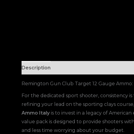
Description
Remington Gun Club Target 12 Gauge Ammo: T
For the dedicated sport shooter, consistency 
refining your lead on the sporting clays cours
Ammo Italy
is to invest in a legacy of American
value pack is designed to provide shooters wi
and less time worrying about your budget.