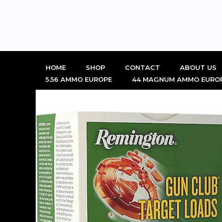
Skip
to
content
HOME
SHOP
CONTACT
ABOUT US
5.56 AMMO EUROPE
44 MAGNUM AMMO EURO