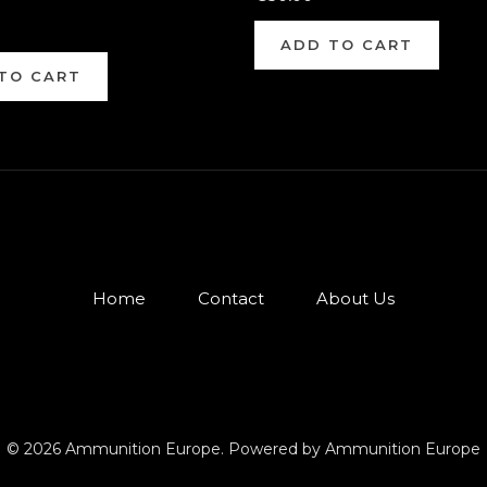
ADD TO CART
TO CART
Home
Contact
About Us
© 2026 Ammunition Europe. Powered by Ammunition Europe