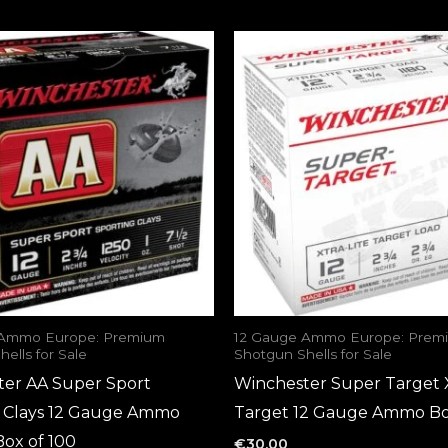
 Ammo Europe: Premium
12 Gauge Ammo Europe: Prem
ells for Sale
Shotgun Shells for Sale
ter AA Super Sport
Winchester Super Target X
g Clays 12 Gauge Ammo
Target 12 Gauge Ammo Bo
Box of 100
€
30.00