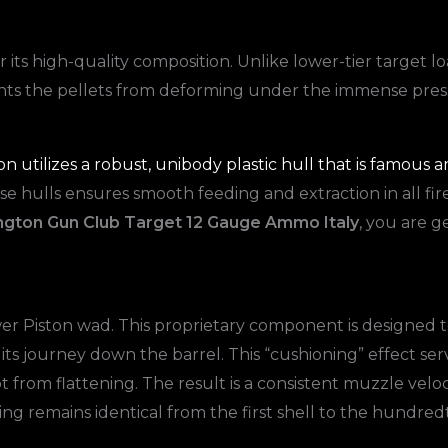
 its high-quality composition. Unlike lower-tier target lo
vents the pellets from deforming under the immense pressu
 utilizes a robust, unibody plastic hull that is famous am
these hulls ensures smooth feeding and extraction in all 
gton Gun Club Target 12 Gauge Ammo Italy
, you are g
wer Piston wad. This proprietary component is designed t
 its journey down the barrel. This “cushioning” effect ser
 from flattening. The result is a consistent muzzle veloc
ng remains identical from the first shell to the hundred