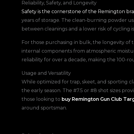
Reliability, Safety, and Longevity
Safety is the cornerstone of the Remington br
years of storage. The clean-burning powder use
between cleanings and a lower risk of cycling 
For those purchasing in bulk, the longevity of 
internal components from atmospheric moisture
reliability for over a decade, making the 100-ro
Usage and Versatility
While optimized for trap, skeet, and sporting 
the early season. The #7.5 or #8 shot sizes prov
those looking to
buy Remington Gun Club Tar
around sportsman.