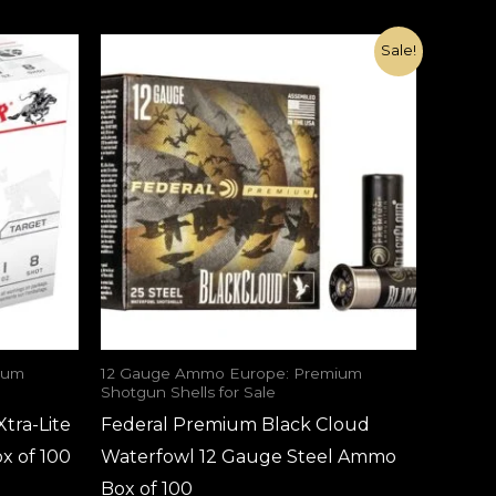
Original
Current
Sale!
price
price
was:
is:
€115.00.
€70.00.
ium
12 Gauge Ammo Europe: Premium
Shotgun Shells for Sale
tra-Lite
Federal Premium Black Cloud
x of 100
Waterfowl 12 Gauge Steel Ammo
Box of 100