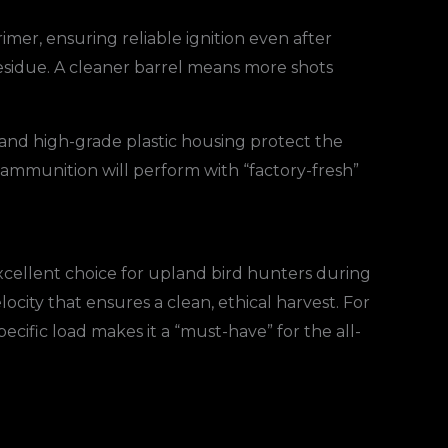
imer, ensuring reliable ignition even after
residue. A cleaner barrel means more shots
p and high-grade plastic housing protect the
ammunition will perform with “factory-fresh”
xcellent choice for upland bird hunters during
locity that ensures a clean, ethical harvest. For
 specific load makes it a “must-have” for the all-