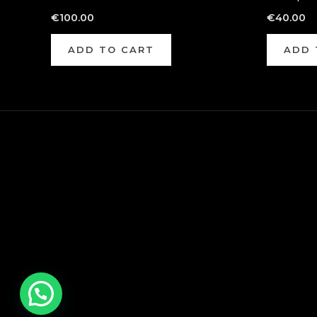
€
100.00
€
40.00
ADD TO CART
ADD 