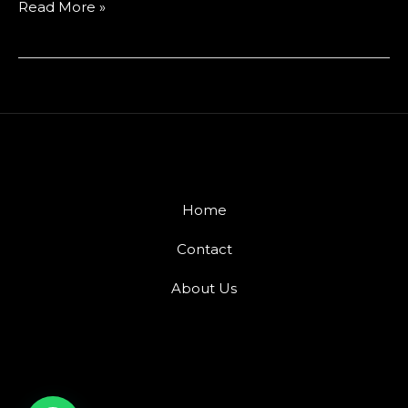
Read More »
Home
Contact
About Us