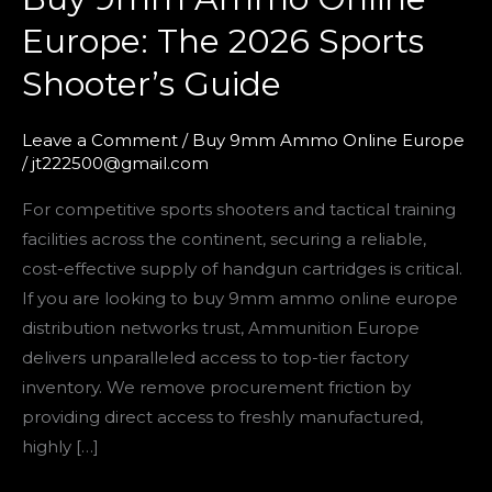
9mm
Europe: The 2026 Sports
Ammo
Shooter’s Guide
Online
Europe:
The
Leave a Comment
/
Buy 9mm Ammo Online Europe
/
jt222500@gmail.com
2026
Sports
For competitive sports shooters and tactical training
Shooter’s
facilities across the continent, securing a reliable,
Guide
cost-effective supply of handgun cartridges is critical.
If you are looking to buy 9mm ammo online europe
distribution networks trust, Ammunition Europe
delivers unparalleled access to top-tier factory
inventory. We remove procurement friction by
providing direct access to freshly manufactured,
highly […]